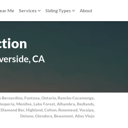
Near Me
Services
Siding Types
About
ction
verside, CA
n Bernardino
,
Fontana
,
Ontario
,
Rancho Cucamonga
,
esperia
,
Menifee
,
Lake Forest
,
Alhambra
,
Redlands
,
,
Diamond Bar
,
Highland
,
Colton
,
Rosemead
,
Yucaipa
,
Delano
,
Glendora
,
Beaumont
,
Aliso Viejo