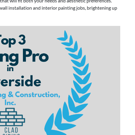
hat will fit both your needs and aesthetic preferences.
ll installation and interior painting jobs, brightening up