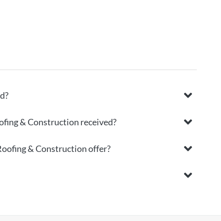
ed?
ofing & Construction received?
Roofing & Construction offer?