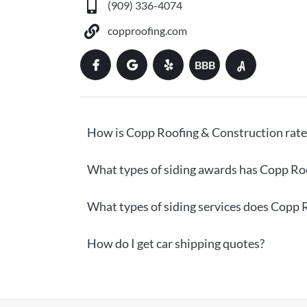
(909) 336-4074
copproofing.com
BBB
How is Copp Roofing & Construction rat
What types of siding awards has Copp Ro
What types of siding services does Copp 
How do I get car shipping quotes?