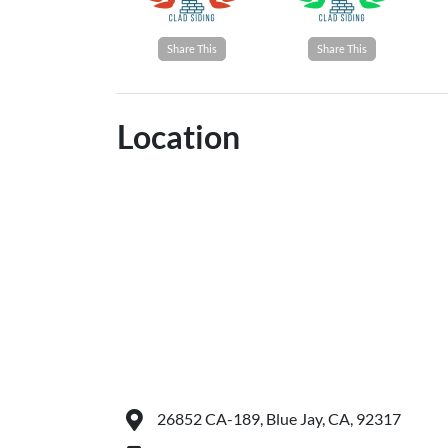
Share This
Share This
Location
26852 CA-189, Blue Jay, CA, 92317