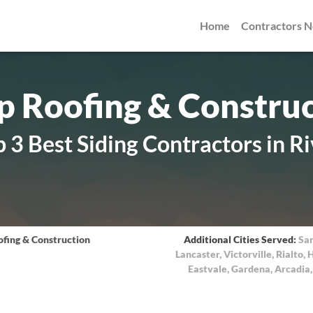
Home
Contractors 
 Roofing & Constru
 3 Best Siding Contractors in Ri
fing & Construction
Additional Cities Served:
Sa
Lancaster
,
Victorville
,
Rialto
,
H
Eastvale
,
Gardena
,
Arcadia