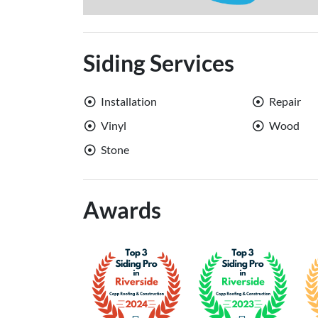
Siding Services
Installation
Repair
Vinyl
Wood
Stone
Awards