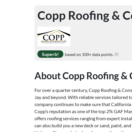
Copp Roofing & C
Superb!
based on 100+ data points.
About Copp Roofing & 
For over a quarter century, Copp Roofing & Const
Jay and beyond. With reliable services tailored t
company continues to make sure that California 
Copp’s reputation as one of the top 2% GAF Maste
offers roofing services ranging from expert inst
can also build you a new deck or sand, paint, and 