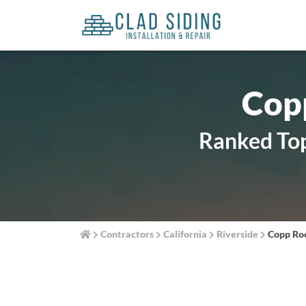
Copp
Ranked Top
Contractors
California
Riverside
Copp Roo