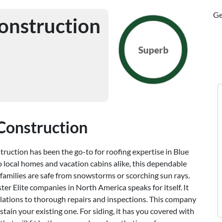
Ge
onstruction
Superb
Construction
ruction has been the go-to for roofing expertise in Blue
o local homes and vacation cabins alike, this dependable
families are safe from snowstorms or scorching sun rays.
r Elite companies in North America speaks for itself. It
allations to thorough repairs and inspections. This company
stain your existing one. For siding, it has you covered with