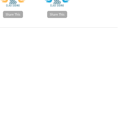
Share This
Share This