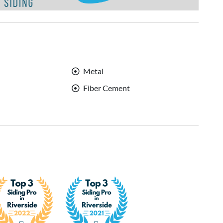
Metal
Fiber Cement