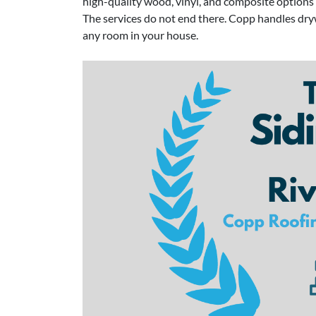
high-quality wood, vinyl, and composite options t
The services do not end there. Copp handles drywa
any room in your house.