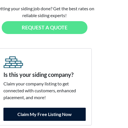
tting your siding job done? Get the best rates on
reliable siding experts!
REQUEST A QUOTE
Is this your siding company?
Claim your company listing to get
connected with customers, enhanced
placement, and more!
Claim My Free Listing Now