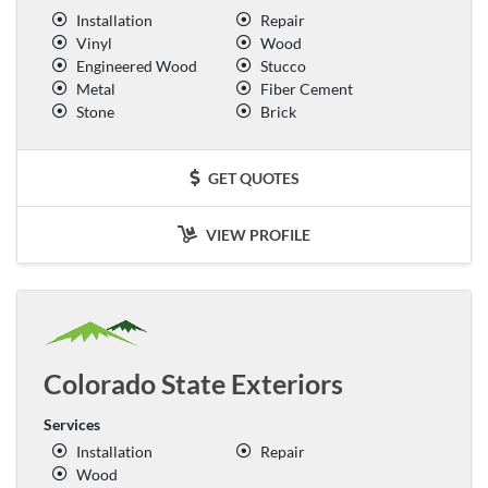
Installation
Repair
Vinyl
Wood
Engineered Wood
Stucco
Metal
Fiber Cement
Stone
Brick
GET QUOTES
VIEW PROFILE
Colorado State Exteriors
Services
Installation
Repair
Wood