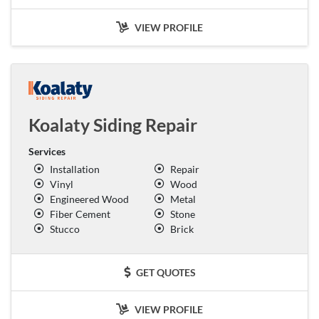
VIEW PROFILE
Koalaty Siding Repair
Services
Installation
Repair
Vinyl
Wood
Engineered Wood
Metal
Fiber Cement
Stone
Stucco
Brick
GET QUOTES
VIEW PROFILE