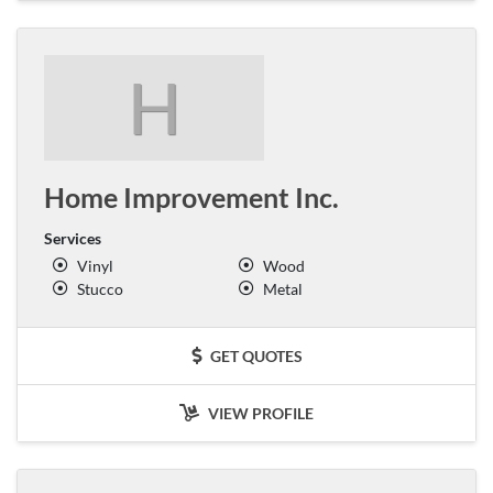
H
Home Improvement Inc.
Services
Vinyl
Wood
Stucco
Metal
GET QUOTES
VIEW PROFILE