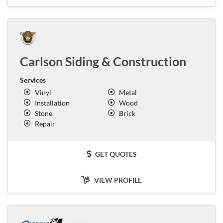
Carlson Siding & Construction
Services
Vinyl
Metal
Installation
Wood
Stone
Brick
Repair
GET QUOTES
VIEW PROFILE