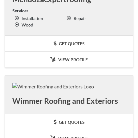
Services
Installation
Repair
Wood
GET QUOTES
VIEW PROFILE
Wimmer Roofing and Exteriors
GET QUOTES