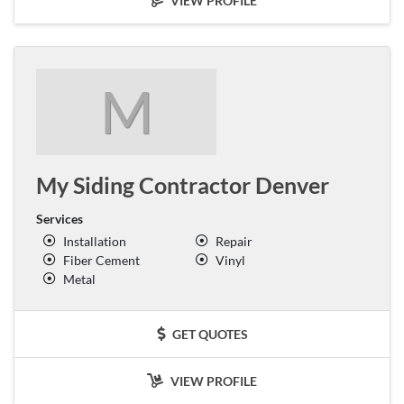
VIEW PROFILE
M
My Siding Contractor Denver
Services
Installation
Repair
Fiber Cement
Vinyl
Metal
GET QUOTES
VIEW PROFILE