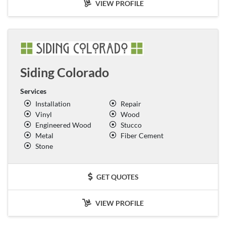
VIEW PROFILE
Siding Colorado
Services
Installation
Repair
Vinyl
Wood
Engineered Wood
Stucco
Metal
Fiber Cement
Stone
GET QUOTES
VIEW PROFILE