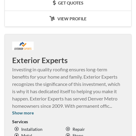
GET QUOTES
VIEW PROFILE
Exterior Experts
Investing in quality roofing ensures long-term
benefits for your home and family. Exterior Experts
recognizes the significance of this investment, which
is why it has dedicated itself to helping you make it
happen. Exterior Experts has served Denver Metro
homeowners since 2009. With permanent offic
...
Show more
Services
Installation
Repair
Metal
Stone