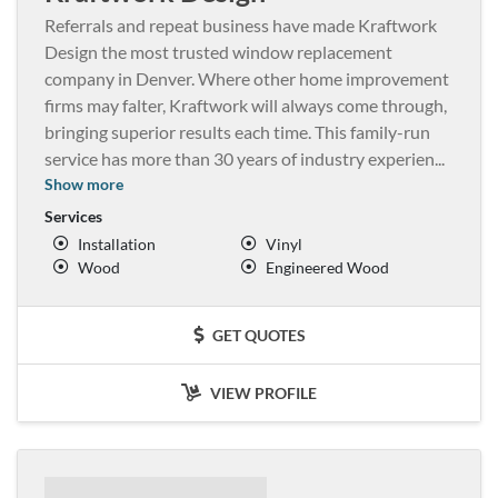
Referrals and repeat business have made Kraftwork
Design the most trusted window replacement
company in Denver. Where other home improvement
firms may falter, Kraftwork will always come through,
bringing superior results each time. This family-run
service has more than 30 years of industry experien
...
Show more
Services
Installation
Vinyl
Wood
Engineered Wood
GET QUOTES
VIEW PROFILE