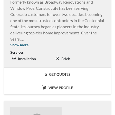
Formerly known as Broadway Renovations and
Window Pros, Constructify has been serving
Colorado customers for over two decades, becoming
one of the most trusted contractors in the Centennial
State. Its journey began as pioneers in the industry,
delivering top-tier home improvements. Over the
years,
...
Show more
Services
Installation
Brick
GET QUOTES
VIEW PROFILE