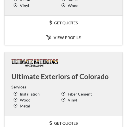
Vinyl
Wood
GET QUOTES
VIEW PROFILE
Ultimate Exteriors of Colorado
Services
Installation
Fiber Cement
Wood
Vinyl
Metal
GET QUOTES