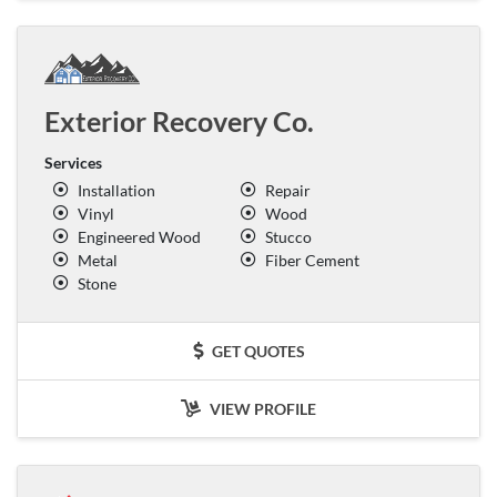
Exterior Recovery Co.
Services
Installation
Repair
Vinyl
Wood
Engineered Wood
Stucco
Metal
Fiber Cement
Stone
GET QUOTES
VIEW PROFILE