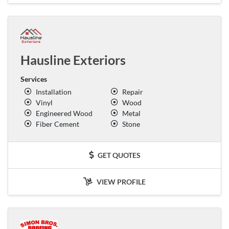
Hausline Exteriors
Services
Installation
Repair
Vinyl
Wood
Engineered Wood
Metal
Fiber Cement
Stone
GET QUOTES
VIEW PROFILE