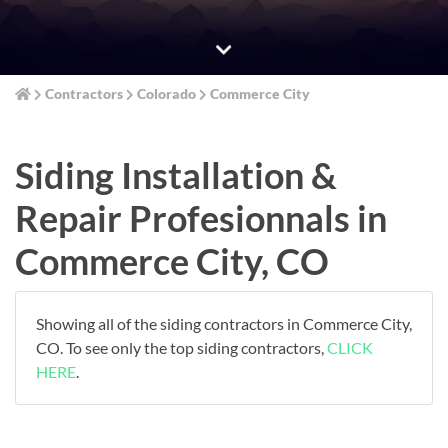
Contractors
Colorado
Commerce City
Siding Installation &
Repair Profesionnals in
Commerce City, CO
Showing all of the siding contractors in Commerce City,
CO. To see only the top siding contractors,
CLICK
HERE
.