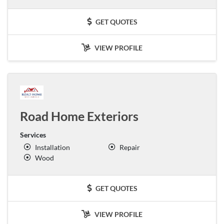
GET QUOTES
VIEW PROFILE
Road Home Exteriors
Services
Installation
Repair
Wood
GET QUOTES
VIEW PROFILE