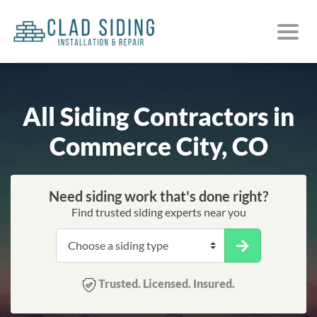
All Siding Contractors in
Commerce City, CO
Need siding work that's done right?
Find trusted siding experts near you
Trusted. Licensed. Insured.