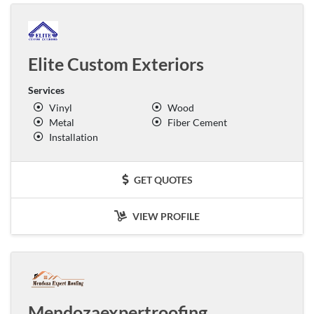
Elite Custom Exteriors
Services
Vinyl
Wood
Metal
Fiber Cement
Installation
GET QUOTES
VIEW PROFILE
Mendozaexpertroofing