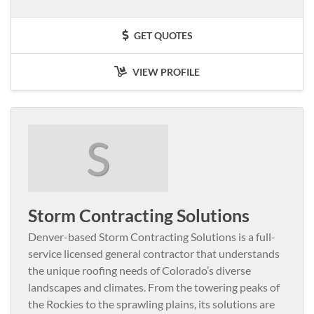
GET QUOTES
VIEW PROFILE
S
Storm Contracting Solutions
Denver-based Storm Contracting Solutions is a full-
service licensed general contractor that understands
the unique roofing needs of Colorado’s diverse
landscapes and climates. From the towering peaks of
the Rockies to the sprawling plains, its solutions are