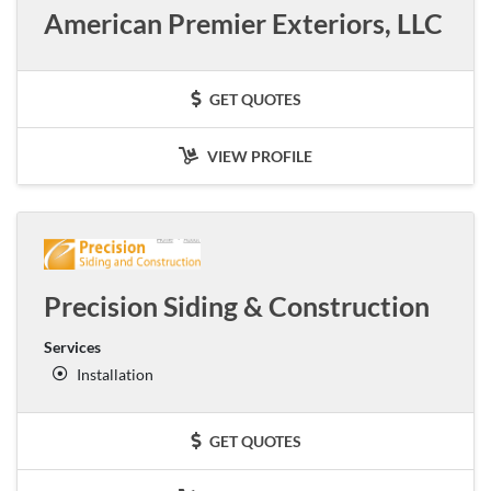
American Premier Exteriors, LLC
GET QUOTES
VIEW PROFILE
Precision Siding & Construction
Services
Installation
GET QUOTES