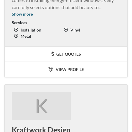
comes to installing energy-efficient windows, Kelly
carefully selects options that add beauty to
...
Show more
Services
Installation
Vinyl
Metal
GET QUOTES
VIEW PROFILE
K
Kraftwork Design