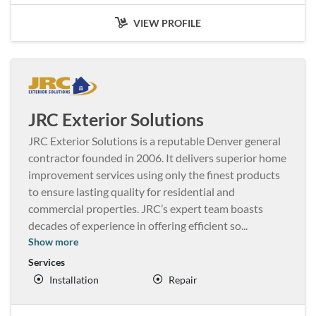
VIEW PROFILE
JRC Exterior Solutions
JRC Exterior Solutions is a reputable Denver general
contractor founded in 2006. It delivers superior home
improvement services using only the finest products
to ensure lasting quality for residential and
commercial properties. JRC’s expert team boasts
decades of experience in offering efficient so
...
Show more
Services
Installation
Repair