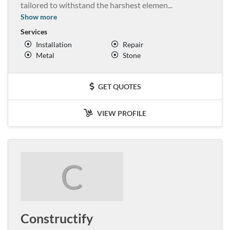
tailored to withstand the harshest elemen
...
Show more
Services
Installation
Repair
Metal
Stone
GET QUOTES
VIEW PROFILE
C
Constructify