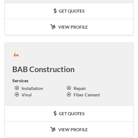
GET QUOTES
VIEW PROFILE
BAB Construction
Services
Installation
Repair
Vinyl
Fiber Cement
GET QUOTES
VIEW PROFILE