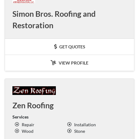
Simon Bros. Roofing and
Restoration
GET QUOTES
VIEW PROFILE
Zen Roofing
Services
Repair
Installation
Wood
Stone