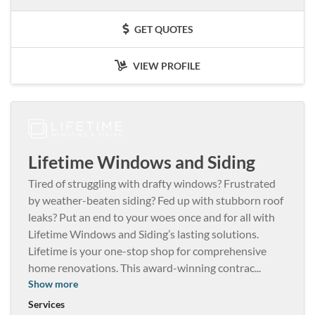
GET QUOTES
VIEW PROFILE
Lifetime Windows and Siding
Tired of struggling with drafty windows? Frustrated
by weather-beaten siding? Fed up with stubborn roof
leaks? Put an end to your woes once and for all with
Lifetime Windows and Siding’s lasting solutions.
Lifetime is your one-stop shop for comprehensive
home renovations. This award-winning contrac
...
Show more
Services