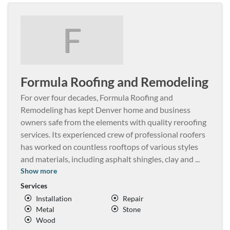
F
Formula Roofing and Remodeling
For over four decades, Formula Roofing and
Remodeling has kept Denver home and business
owners safe from the elements with quality reroofing
services. Its experienced crew of professional roofers
has worked on countless rooftops of various styles
and materials, including asphalt shingles, clay and
...
Show more
Services
Installation
Repair
Metal
Stone
Wood