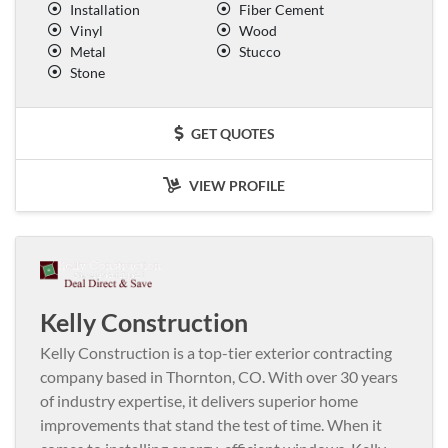
Installation
Fiber Cement
Vinyl
Wood
Metal
Stucco
Stone
GET QUOTES
VIEW PROFILE
Kelly Construction
Kelly Construction is a top-tier exterior contracting
company based in Thornton, CO. With over 30 years
of industry expertise, it delivers superior home
improvements that stand the test of time. When it