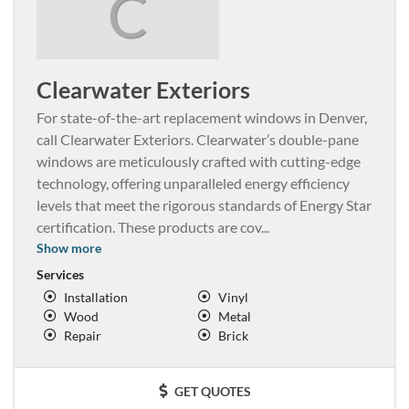
C
Clearwater Exteriors
For state-of-the-art replacement windows in Denver,
call Clearwater Exteriors. Clearwater’s double-pane
windows are meticulously crafted with cutting-edge
technology, offering unparalleled energy efficiency
levels that meet the rigorous standards of Energy Star
certification. These products are cov
...
Show more
Services
Installation
Vinyl
Wood
Metal
Repair
Brick
GET QUOTES