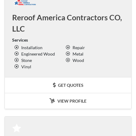
Reroof America Contractors CO,
LLC
Services
Installation
Repair
Engineered Wood
Metal
Stone
Wood
Vinyl
GET QUOTES
VIEW PROFILE