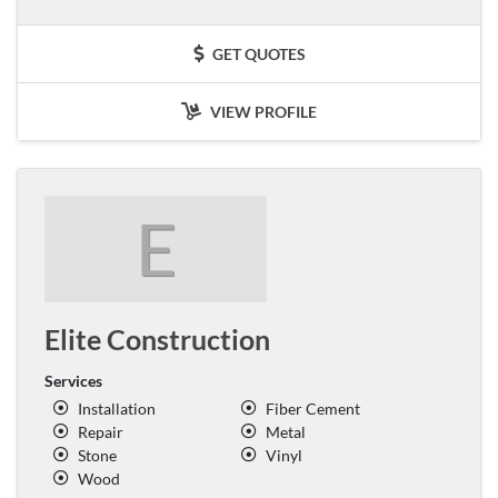
GET QUOTES
VIEW PROFILE
E
Elite Construction
Services
Installation
Fiber Cement
Repair
Metal
Stone
Vinyl
Wood