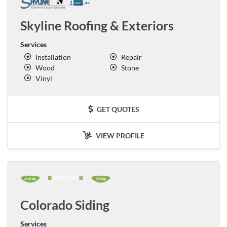
Skyline Roofing & Exteriors
Services
Installation
Repair
Wood
Stone
Vinyl
GET QUOTES
VIEW PROFILE
Colorado Siding
Services