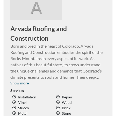
A
Arvada Roofing and
Construction
Born and bred in the heart of Colorado, Arvada
Roofing and Construction embodies the spirit of the
Rocky Mountains in every aspect of its work. As
natives of this beautiful state, its crews understand
the unique challenges and demands that Colorado’s
climate presents to roofs and homes. Their deep-
...
Show more
Services
Installation
Repair
Vinyl
Wood
Stucco
Brick
Metal
Stone