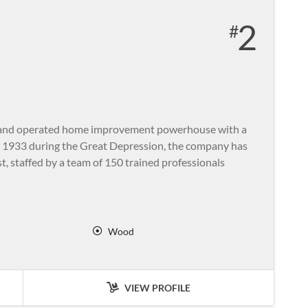
2
ed and operated home improvement powerhouse with a
in 1933 during the Great Depression, the company has
t, staffed by a team of 150 trained professionals
Wood
VIEW PROFILE