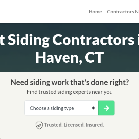
Home
Contractors 
t Siding Contractors
Haven, CT
Need siding work that's done right?
Find trusted siding experts near you
Trusted. Licensed. Insured.