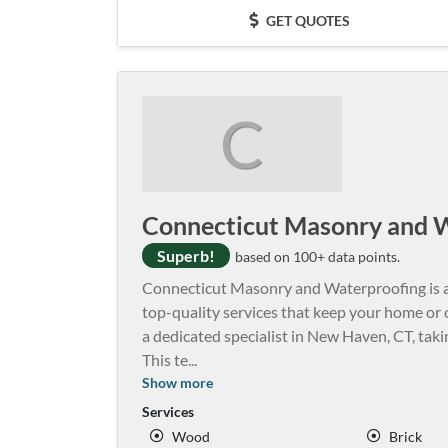
GET QUOTES
C
Connecticut Masonry and 
Superb!
based on 100+ data points.
Connecticut Masonry and Waterproofing is 
top-quality services that keep your home or of
a dedicated specialist in New Haven, CT, tak
This te
...
Show more
Services
Wood
Brick