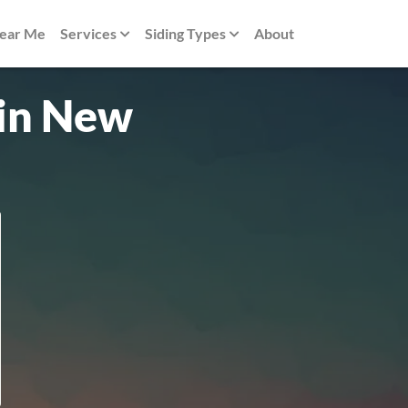
Near Me
Services
Siding Types
About
 in New