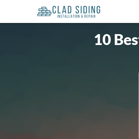
10 Bes