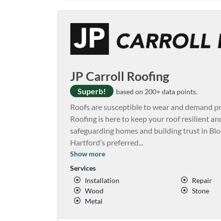
JP Carroll Roofing
Superb!
based on 200+ data points.
Roofs are susceptible to wear and demand pro
Roofing is here to keep your roof resilient an
safeguarding homes and building trust in Bl
Hartford’s preferred
...
Show more
Services
Installation
Repair
Wood
Stone
Metal