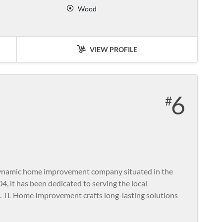
Wood
VIEW PROFILE
6
namic home improvement company situated in the
04, it has been dedicated to serving the local
 TL Home Improvement crafts long-lasting solutions