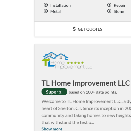
Installation
Repair
Metal
Stone
GET QUOTES
TL Home Improvement LLC
Superb!
based on 100+ data points.
Welcome to TL Home Improvement LLC, a dy
heart of Shelton, CT. Since its inception in 20
community and taking homes to new heights.
that withstand the test o
...
Show more