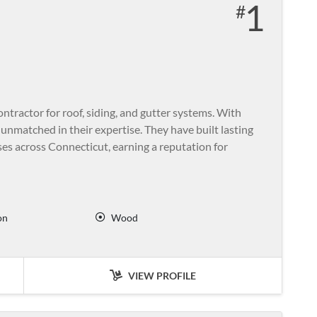
1
ontractor for roof, siding, and gutter systems. With
unmatched in their expertise. They have built lasting
s across Connecticut, earning a reputation for
on
Wood
VIEW PROFILE