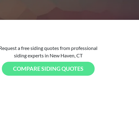
Request a free siding quotes from professional
siding experts in New Haven, CT
COMPARE SIDING QUOTES