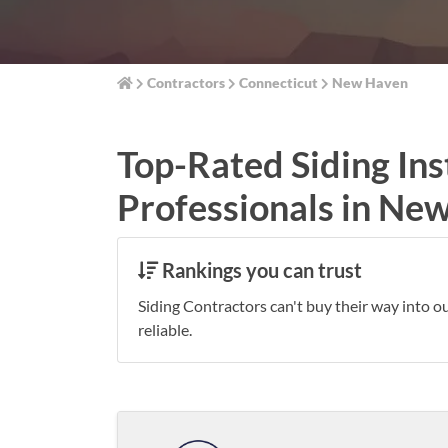
Contractors
Connecticut
New Haven
Top-Rated Siding Ins
Professionals in Ne
Rankings you can trust
Siding Contractors can't buy their way into o
reliable.