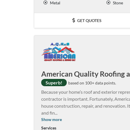
Metal
Stone
GET QUOTES
American Quality Roofing a
Superb!
based on 100+ data points.
Because your home’s roof and exterior repres
contractor is important. Fortunately, Americ
house construction, repair, and renovation. I
and fin
...
Show more
Services