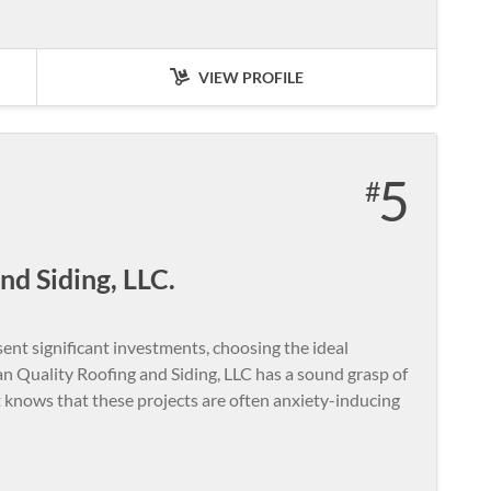
VIEW PROFILE
5
nd Siding, LLC.
ent significant investments, choosing the ideal
an Quality Roofing and Siding, LLC has a sound grasp of
t knows that these projects are often anxiety-inducing