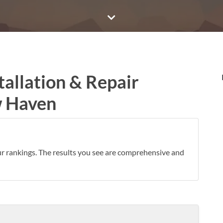
tallation & Repair
w Haven
ur rankings. The results you see are comprehensive and