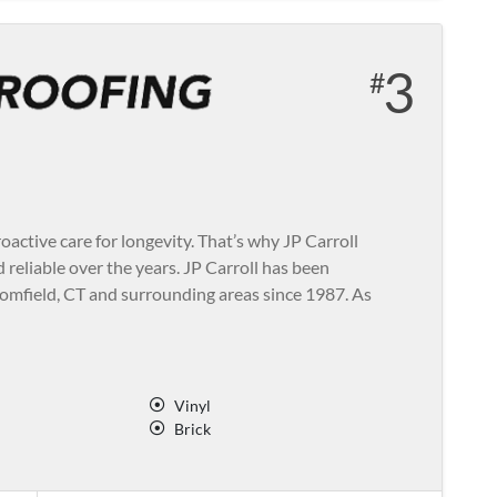
3
active care for longevity. That’s why JP Carroll
d reliable over the years. JP Carroll has been
oomfield, CT and surrounding areas since 1987. As
Vinyl
Brick