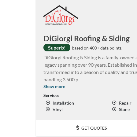
DiGiorgi Roofing & Siding
Superb!
based on 400+ data points.
DiGiorgi Roofing & Siding is a family-own
legacy spanning over 90 years. Established 
transformed into a beacon of quality and trus
handling 3,500 p
...
Show more
Services
Installation
Repair
Vinyl
Stone
GET QUOTES