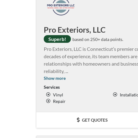
Pro Exteriors, LLC
Superb!
based on 250+ data points.
Pro Exteriors, LLC is Connecticut’s premier c
decades of experience, its team members are 
relationships with homeowners and businesse
reliability,
...
Show more
Services
Vinyl
Installati
Repair
GET QUOTES