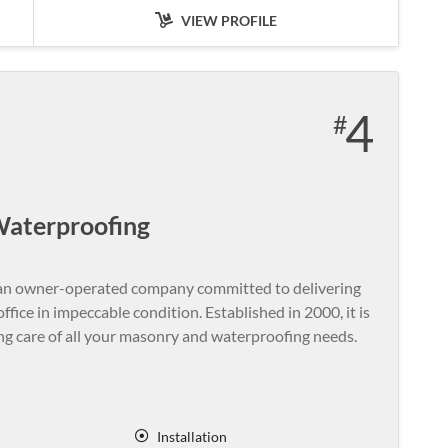
VIEW PROFILE
4
Waterproofing
an owner-operated company committed to delivering
fice in impeccable condition. Established in 2000, it is
ing care of all your masonry and waterproofing needs.
Installation