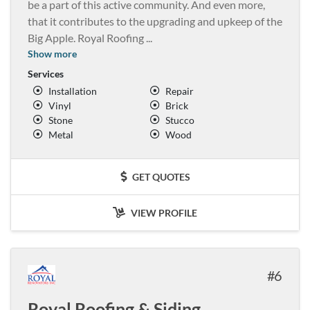
be a part of this active community. And even more,
that it contributes to the upgrading and upkeep of the
Big Apple. Royal Roofing
...
Show more
Services
Installation
Repair
Vinyl
Brick
Stone
Stucco
Metal
Wood
GET QUOTES
VIEW PROFILE
6
Royal Roofing & Siding