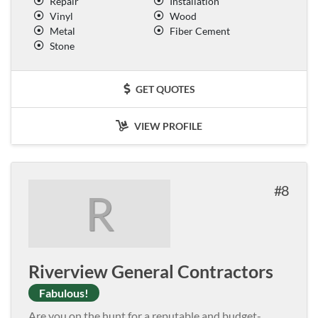
Repair
Installation
Vinyl
Wood
Metal
Fiber Cement
Stone
GET QUOTES
VIEW PROFILE
8
R
Riverview General Contractors
Fabulous!
Are you on the hunt for a reputable and budget-