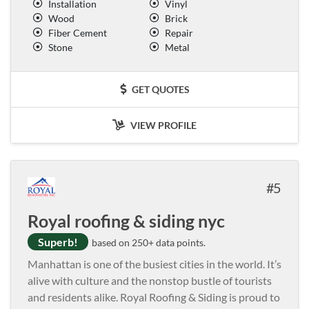
Installation
Vinyl
Wood
Brick
Fiber Cement
Repair
Stone
Metal
GET QUOTES
VIEW PROFILE
5
Royal roofing & siding nyc
Superb!
based on 250+ data points.
Manhattan is one of the busiest cities in the world. It’s
alive with culture and the nonstop bustle of tourists
and residents alike. Royal Roofing & Siding is proud to