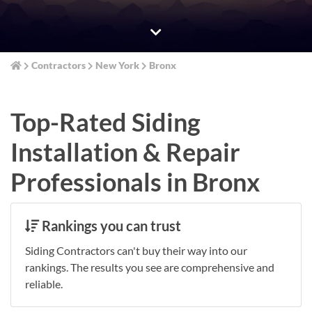
Contractors
New York
Bronx
Top-Rated Siding
Installation & Repair
Professionals in Bronx
Rankings you can trust
Siding Contractors can't buy their way into our
rankings. The results you see are comprehensive and
reliable.