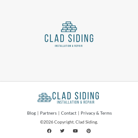
Blog
|
Partners
|
Contact
|
Privacy & Terms
©2026 Copyright. Clad Siding.