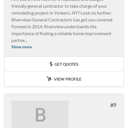
friendly general contractor to take charge of your
remodeling project in Yonkers, NY? Look no further.
Riverview General Contractors has got you covered.
Formed in 2014, Riverview understands the
importance of finding a reliable home improvement
partne
...
Show more
GET QUOTES
VIEW PROFILE
9
B