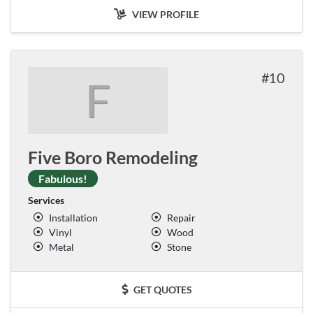
VIEW PROFILE
10
F
Five Boro Remodeling
Fabulous!
Services
Installation
Repair
Vinyl
Wood
Metal
Stone
GET QUOTES