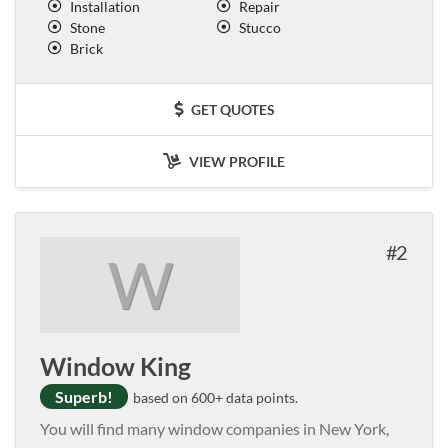
Installation
Repair
Stone
Stucco
Brick
GET QUOTES
VIEW PROFILE
2
W
Window King
Superb!
based on 600+ data points.
You will find many window companies in New York,