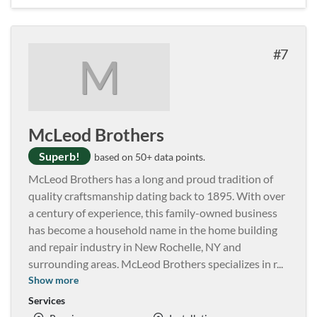
7
M
McLeod Brothers
Superb!
based on 50+ data points.
McLeod Brothers has a long and proud tradition of
quality craftsmanship dating back to 1895. With over
a century of experience, this family-owned business
has become a household name in the home building
and repair industry in New Rochelle, NY and
surrounding areas. McLeod Brothers specializes in r
...
Show more
Services