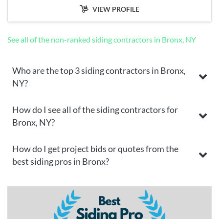
VIEW PROFILE
See all of the non-ranked siding contractors in Bronx, NY
Who are the top 3 siding contractors in Bronx,
NY?
How do I see all of the siding contractors for
Bronx, NY?
How do I get project bids or quotes from the
best siding pros in Bronx?