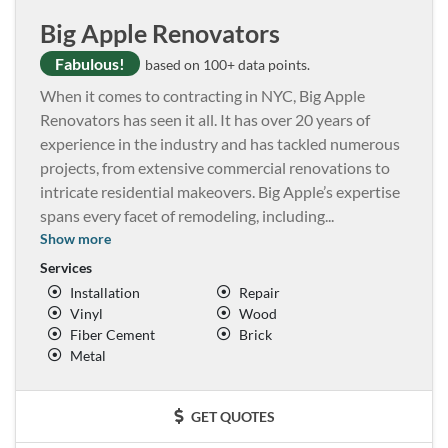
Big Apple Renovators
Fabulous!
based on 100+ data points.
When it comes to contracting in NYC, Big Apple
Renovators has seen it all. It has over 20 years of
experience in the industry and has tackled numerous
projects, from extensive commercial renovations to
intricate residential makeovers. Big Apple’s expertise
spans every facet of remodeling, including
...
Show more
Services
Installation
Repair
Vinyl
Wood
Fiber Cement
Brick
Metal
GET QUOTES