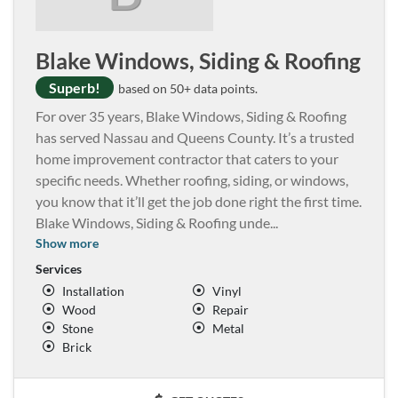
Blake Windows, Siding & Roofing
Superb!
based on 50+ data points.
For over 35 years, Blake Windows, Siding & Roofing
has served Nassau and Queens County. It’s a trusted
home improvement contractor that caters to your
specific needs. Whether roofing, siding, or windows,
you know that it’ll get the job done right the first time.
Blake Windows, Siding & Roofing unde
...
Show more
Services
Installation
Vinyl
Wood
Repair
Stone
Metal
Brick