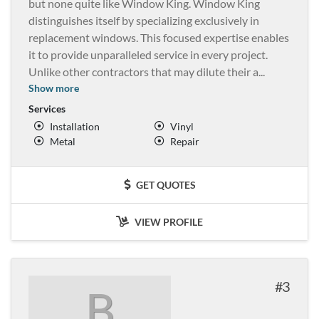
but none quite like Window King. Window King
distinguishes itself by specializing exclusively in
replacement windows. This focused expertise enables
it to provide unparalleled service in every project.
Unlike other contractors that may dilute their a
...
Show more
Services
Installation
Vinyl
Metal
Repair
GET QUOTES
VIEW PROFILE
3
B