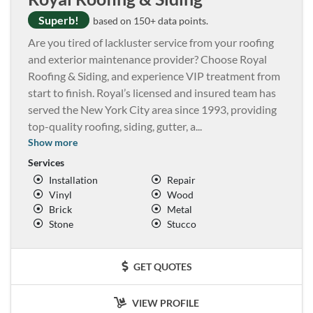
Superb!
based on 150+ data points.
Are you tired of lackluster service from your roofing
and exterior maintenance provider? Choose Royal
Roofing & Siding, and experience VIP treatment from
start to finish. Royal’s licensed and insured team has
served the New York City area since 1993, providing
top-quality roofing, siding, gutter, a
...
Show more
Services
Installation
Repair
Vinyl
Wood
Brick
Metal
Stone
Stucco
GET QUOTES
VIEW PROFILE