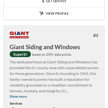
GET QUOTES
VIEW PROFILE
4
Giant Siding and Windows
Superb!
based on 250+ data points.
The dedicated team at Giant Siding and Windows has
provided the tri-county area with unparalleled service
for three generations. Since its founding in 1965, this
family-owned business has built a reputation for
reliability grounded on a steadfast commitment to
fairness, honesty, and integrity. It t
...
Show more
Services