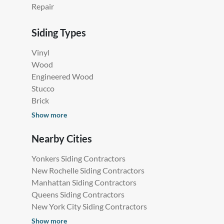
Repair
Siding Types
Vinyl
Wood
Engineered Wood
Stucco
Brick
Show more
Nearby Cities
Yonkers Siding Contractors
New Rochelle Siding Contractors
Manhattan Siding Contractors
Queens Siding Contractors
New York City Siding Contractors
Show more