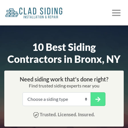
10 Best Siding
Contractors in Bronx, NY
Need siding work that's done right?
Find trusted siding experts near you
Trusted. Licensed. Insured.