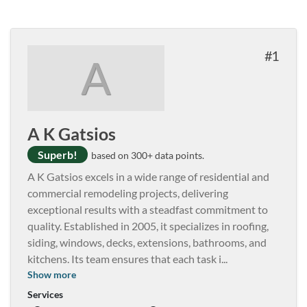
1
A
A K Gatsios
Superb!
based on 300+ data points.
A K Gatsios excels in a wide range of residential and
commercial remodeling projects, delivering
exceptional results with a steadfast commitment to
quality. Established in 2005, it specializes in roofing,
siding, windows, decks, extensions, bathrooms, and
kitchens. Its team ensures that each task i
...
Show more
Services