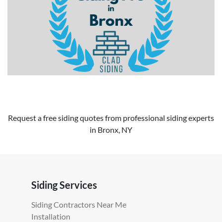
Request a free siding quotes from professional siding experts
in Bronx, NY
Siding Services
Siding Contractors Near Me
Installation