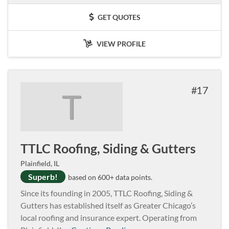
GET QUOTES
VIEW PROFILE
17
T
TTLC Roofing, Siding & Gutters
Plainfield, IL
Superb!
based on 600+ data points.
Since its founding in 2005, TTLC Roofing, Siding &
Gutters has established itself as Greater Chicago’s
local roofing and insurance expert. Operating from