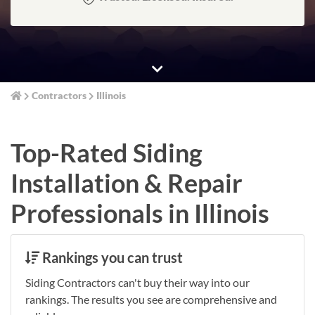
Contractors
Illinois
Top-Rated Siding
Installation & Repair
Professionals in Illinois
Rankings you can trust
Siding Contractors can't buy their way into our
rankings. The results you see are comprehensive and