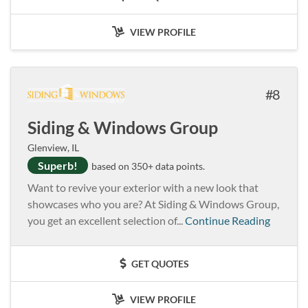
VIEW PROFILE
8
Siding & Windows Group
Glenview, IL
Superb!
based on 350+ data points.
Want to revive your exterior with a new look that
showcases who you are? At Siding & Windows Group,
you get an excellent selection of...
Continue Reading
GET QUOTES
VIEW PROFILE