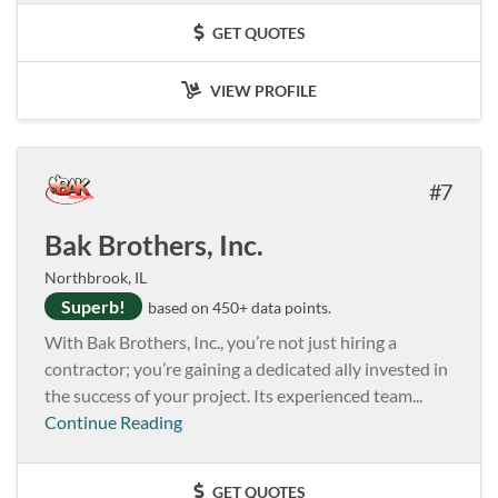
GET QUOTES
VIEW PROFILE
7
Bak Brothers, Inc.
Northbrook, IL
Superb!
based on 450+ data points.
With Bak Brothers, Inc., you’re not just hiring a
contractor; you’re gaining a dedicated ally invested in
the success of your project. Its experienced team...
Continue Reading
GET QUOTES