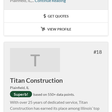
Plainfield, IL,...
Continue Reading
GET QUOTES
VIEW PROFILE
18
T
Titan Construction
Plainfield, IL
Superb!
based on 550+ data points.
With over 25 years of dedicated service, Titan
Construction has earned its place among Illinois’ top