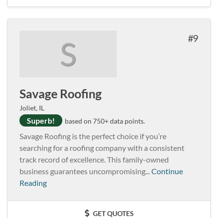
9
S
Savage Roofing
Joliet, IL
Superb!
based on 750+ data points.
Savage Roofing is the perfect choice if you’re
searching for a roofing company with a consistent
track record of excellence. This family-owned
business guarantees uncompromising...
Continue
Reading
GET QUOTES