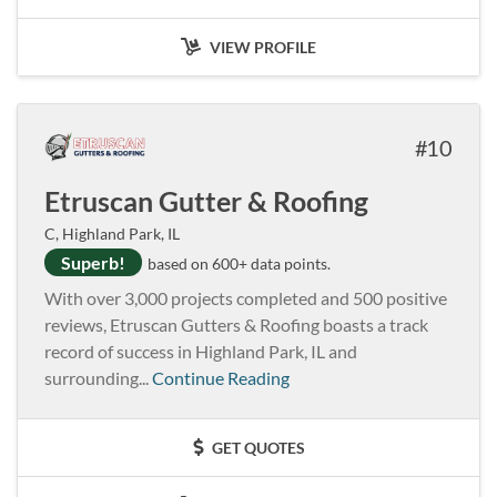
VIEW PROFILE
10
Etruscan Gutter & Roofing
C, Highland Park, IL
Superb!
based on 600+ data points.
With over 3,000 projects completed and 500 positive
reviews, Etruscan Gutters & Roofing boasts a track
record of success in Highland Park, IL and
surrounding...
Continue Reading
GET QUOTES