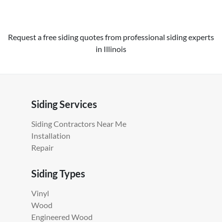
Request a free siding quotes from professional siding experts
in Illinois
Siding Services
Siding Contractors Near Me
Installation
Repair
Siding Types
Vinyl
Wood
Engineered Wood