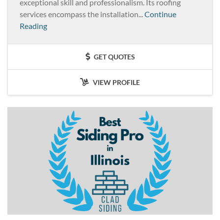
exceptional skill and professionalism. Its roofing
services encompass the installation...
Continue
Reading
GET QUOTES
VIEW PROFILE