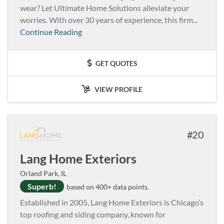
wear? Let Ultimate Home Solutions alleviate your
worries. With over 30 years of experience, this firm...
Continue Reading
GET QUOTES
VIEW PROFILE
20
Lang Home Exteriors
Orland Park, IL
Superb!
based on 400+ data points.
Established in 2005, Lang Home Exteriors is Chicago’s
top roofing and siding company, known for