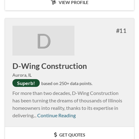
VIEW PROFILE
11
D
D-Wing Construction
Aurora, IL
Superb!
based on 250+ data points.
For more than two decades, D-Wing Construction
has been turning the dreams of thousands of Illinois
homeowners into reality, thanks to its expertise in
delivering...
Continue Reading
GET QUOTES