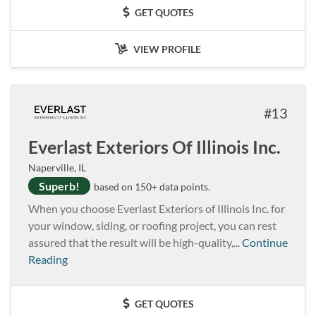
GET QUOTES
VIEW PROFILE
13
Everlast Exteriors Of Illinois Inc.
Naperville, IL
Superb!
based on 150+ data points.
When you choose Everlast Exteriors of Illinois Inc. for
your window, siding, or roofing project, you can rest
assured that the result will be high-quality,...
Continue
Reading
GET QUOTES