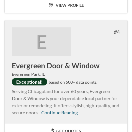
VIEW PROFILE
4
E
Evergreen Door & Window
Evergreen Park, IL
Exceptional!
based on 500+ data points.
Serving Chicagoland for over 60 years, Evergreen
Door & Window is your dependable local partner for
exterior remodeling. It offers stylish, high-quality, and
secure doors...
Continue Reading
GET QUOTES