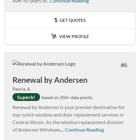
over 45 years of...
Continue Reading
GET QUOTES
VIEW PROFILE
6
Renewal by Andersen
Peoria, IL
Superb!
based on 350+ data points.
Renewal by Andersen is your premier destination for
top-notch window and door replacement services in
Central Illinois. As the window replacement division
of Andersen Windows,...
Continue Reading