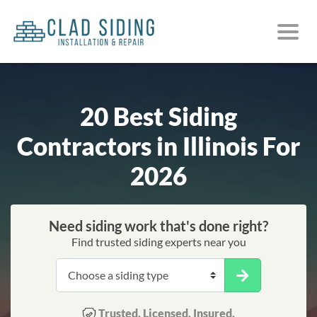
20 Best Siding
Contractors in Illinois For
2026
Need siding work that's done right?
Find trusted siding experts near you
Trusted. Licensed. Insured.