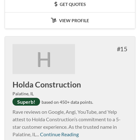
GET QUOTES
VIEW PROFILE
15
H
Holda Construction
Palatine, IL
Superb!
based on 450+ data points.
Rave reviews on Google, Angi, YouTube, and Yelp
attest to Holda Construction’s commitment to a 5-
star customer experience. As the trusted name in
Palatine, IL...
Continue Reading