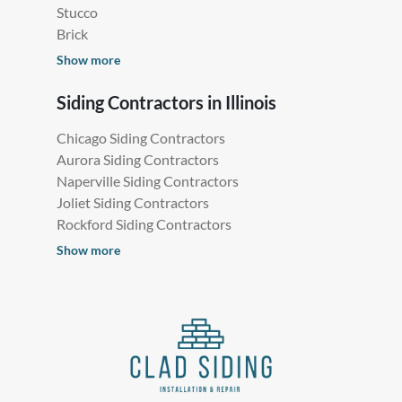
Stucco
Brick
Show more
Siding Contractors in Illinois
Chicago Siding Contractors
Aurora Siding Contractors
Naperville Siding Contractors
Joliet Siding Contractors
Rockford Siding Contractors
Show more