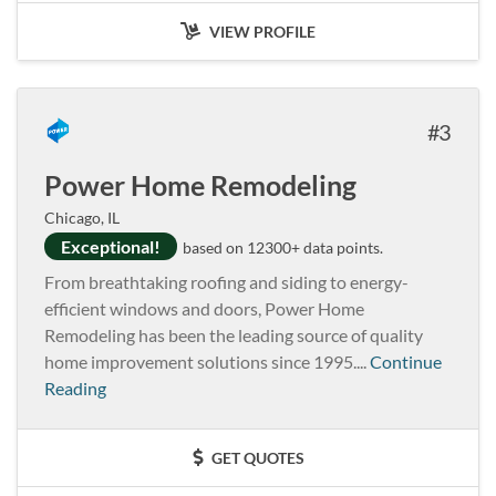
VIEW PROFILE
3
Power Home Remodeling
Chicago, IL
Exceptional!
based on 12300+ data points.
From breathtaking roofing and siding to energy-
efficient windows and doors, Power Home
Remodeling has been the leading source of quality
home improvement solutions since 1995....
Continue
Reading
GET QUOTES