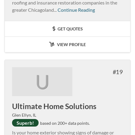
roofing and insurance restoration companies in the
greater Chicagoland...
Continue Reading
GET QUOTES
VIEW PROFILE
19
U
Ultimate Home Solutions
Glen Ellyn, IL
Superb!
based on 200+ data points.
Is your home exterior showing signs of damage or