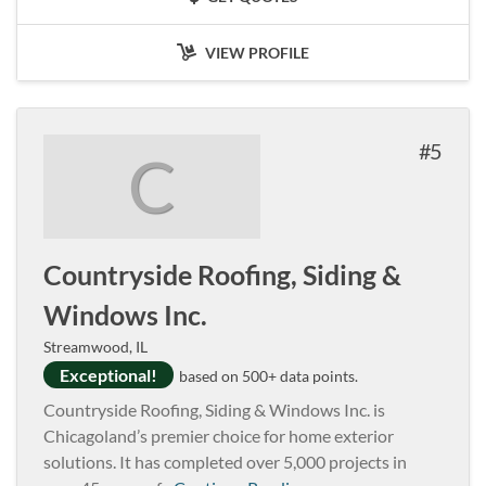
VIEW PROFILE
5
C
Countryside Roofing, Siding &
Windows Inc.
Streamwood, IL
Exceptional!
based on 500+ data points.
Countryside Roofing, Siding & Windows Inc. is
Chicagoland’s premier choice for home exterior
solutions. It has completed over 5,000 projects in