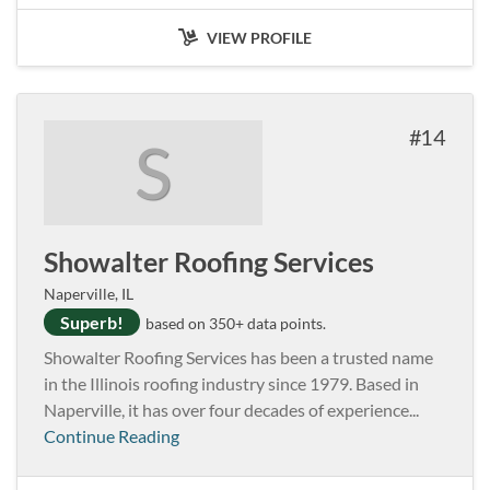
VIEW PROFILE
14
S
Showalter Roofing Services
Naperville, IL
Superb!
based on 350+ data points.
Showalter Roofing Services has been a trusted name
in the Illinois roofing industry since 1979. Based in
Naperville, it has over four decades of experience...
Continue Reading