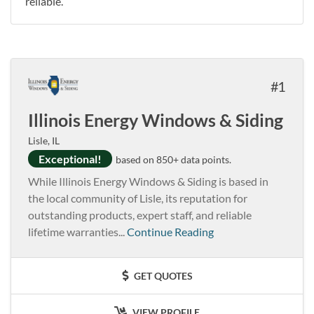
reliable.
1
Illinois Energy Windows & Siding
Lisle, IL
Exceptional!
based on 850+ data points.
While Illinois Energy Windows & Siding is based in
the local community of Lisle, its reputation for
outstanding products, expert staff, and reliable
lifetime warranties...
Continue Reading
GET QUOTES
VIEW PROFILE