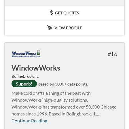
GET QUOTES
VIEW PROFILE
16
WindowWorks
Bolingbrook, IL
Superb!
based on 3000+ data points.
Make cold drafts a thing of the past with
WindowWorks’ high-quality solutions.
WindowWorks has transformed over 50,000 Chicago
homes since 1996. Based in Bolingbrook, IL,...
Continue Reading