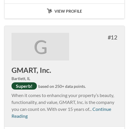
VIEW PROFILE
12
G
GMART, Inc.
Bartlett, IL
Superb!
based on 250+ data points.
When it comes to enhancing your property’s beauty,
functionality, and value, GMART, Inc. is the company
you can count on. With over 15 years of...
Continue
Reading