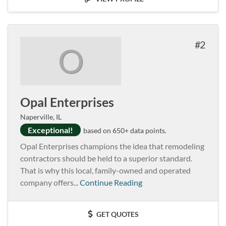
2
O
Opal Enterprises
Naperville, IL
Exceptional!
based on 650+ data points.
Opal Enterprises champions the idea that remodeling
contractors should be held to a superior standard.
That is why this local, family-owned and operated
company offers...
Continue Reading
GET QUOTES