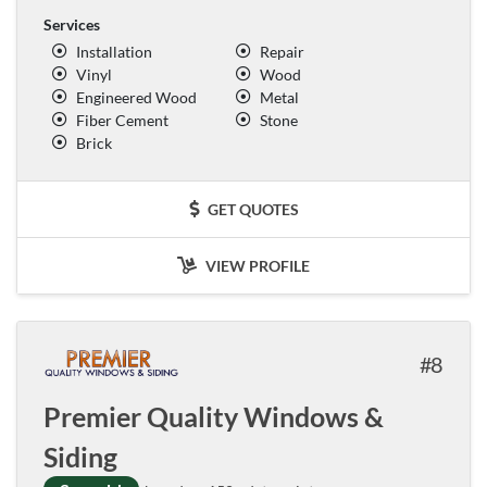
Services
Installation
Repair
Vinyl
Wood
Engineered Wood
Metal
Fiber Cement
Stone
Brick
GET QUOTES
VIEW PROFILE
8
Premier Quality Windows &
Siding