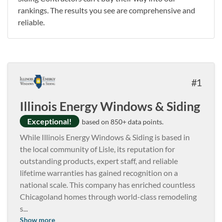
rankings. The results you see are comprehensive and
reliable.
1
Illinois Energy Windows & Siding
Exceptional!
based on 850+ data points.
While Illinois Energy Windows & Siding is based in
the local community of Lisle, its reputation for
outstanding products, expert staff, and reliable
lifetime warranties has gained recognition on a
national scale. This company has enriched countless
Chicagoland homes through world-class remodeling
s
...
Show more