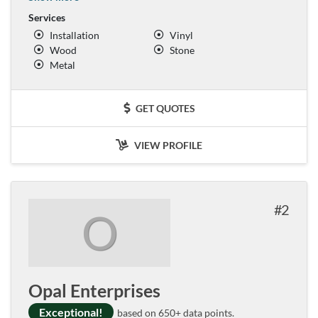
Services
Installation
Vinyl
Wood
Stone
Metal
GET QUOTES
VIEW PROFILE
2
O
Opal Enterprises
Exceptional!
based on 650+ data points.