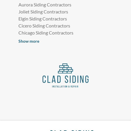
Aurora Siding Contractors
Joliet Siding Contractors
Elgin Siding Contractors
Cicero Siding Contractors
Chicago Siding Contractors
Show more