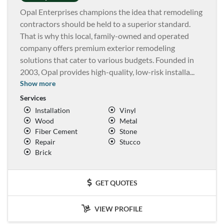
Opal Enterprises champions the idea that remodeling
contractors should be held to a superior standard.
That is why this local, family-owned and operated
company offers premium exterior remodeling
solutions that cater to various budgets. Founded in
2003, Opal provides high-quality, low-risk installa
...
Show more
Services
Installation
Vinyl
Wood
Metal
Fiber Cement
Stone
Repair
Stucco
Brick
GET QUOTES
VIEW PROFILE