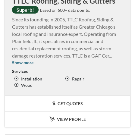
TTLC Roofing, Siding & Gutters
Superb!
based on 600+ data points.
Since its founding in 2005, TTLC Roofing, Siding &
Gutters has established itself as Greater Chicago’s
local roofing and insurance expert. Operating from
Plainfield, IL, it specializes in commercial and
residential replacement roofing, as well as storm
damage restoration services. TTLC is a GAF Cer
...
Show more
Services
Installation
Repair
Wood
GET QUOTES
VIEW PROFILE