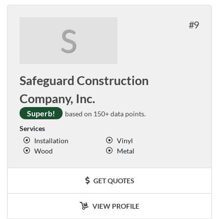
9
S
Safeguard Construction
Company, Inc.
Superb!
based on 150+ data points.
Services
Installation
Vinyl
Wood
Metal
GET QUOTES
VIEW PROFILE