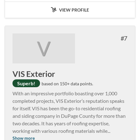
VIEW PROFILE
7
V
VIS Exterior
Superb!
based on 150+ data points.
With an impressive portfolio boasting over 1,000
completed projects, VIS Exterior’s reputation speaks
for itself. VIS has been the go-to residential roofing
and siding company in DuPage County for more than
two decades. It has years of roofing expertise,
working with various roofing materials while
...
Show more