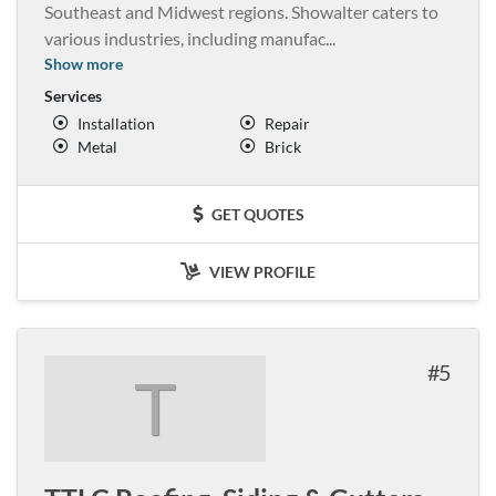
Southeast and Midwest regions. Showalter caters to
various industries, including manufac
...
Show more
Services
Installation
Repair
Metal
Brick
GET QUOTES
VIEW PROFILE
5
T