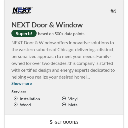
6
NEXT Door & Window
Superb!
based on 500+ data points.
NEXT Door & Window offers innovative solutions to
the western suburbs of Chicago, delivering a distinct,
personalized approach to meet your needs. Family-
owned for over two decades, this company is staffed
with certified design and energy experts dedicated to
helping you realize your desired home i
...
Show more
Services
Installation
Vinyl
Wood
Metal
GET QUOTES