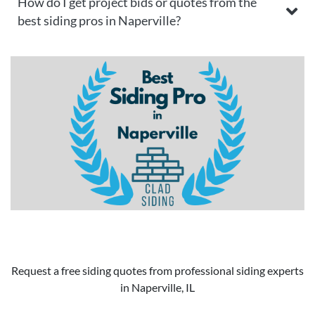
How do I get project bids or quotes from the
best siding pros in Naperville?
Request a free siding quotes from professional siding experts
in Naperville, IL