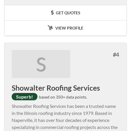
GET QUOTES
VIEW PROFILE
4
S
Showalter Roofing Services
Superb!
based on 350+ data points.
Showalter Roofing Services has been a trusted name
in the Illinois roofing industry since 1979. Based in
Naperville, it has over four decades of experience
specializing in commercial roofing projects across the