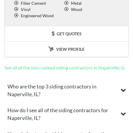
Fiber Cement
Metal
Vinyl
Wood
Engineered Wood
GET QUOTES
VIEW PROFILE
See all of the non-ranked siding contractors in Naperville, IL
Who are the top 3 siding contractors in
Naperville, IL?
How do I see all of the siding contractors for
Naperville, IL?