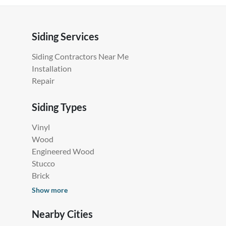
Siding Services
Siding Contractors Near Me
Installation
Repair
Siding Types
Vinyl
Wood
Engineered Wood
Stucco
Brick
Show more
Nearby Cities