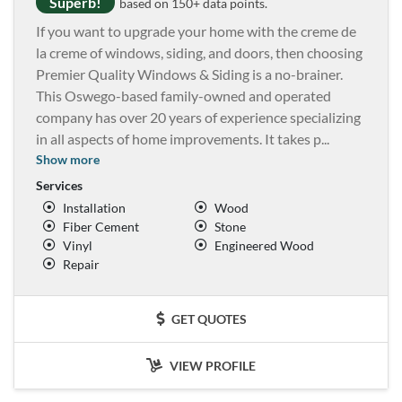
Superb!
based on 150+ data points.
If you want to upgrade your home with the creme de
la creme of windows, siding, and doors, then choosing
Premier Quality Windows & Siding is a no-brainer.
This Oswego-based family-owned and operated
company has over 20 years of experience specializing
in all aspects of home improvements. It takes p
...
Show more
Services
Installation
Wood
Fiber Cement
Stone
Vinyl
Engineered Wood
Repair
GET QUOTES
VIEW PROFILE