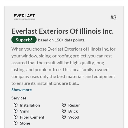
3
Everlast Exteriors Of Illinois Inc.
Superb!
based on 150+ data points.
When you choose Everlast Exteriors of Illinois Inc. for
your window, siding, or roofing project, you can rest
assured that the result will be high-quality, long-
lasting, and problem-free. This local family-owned
company uses only the best materials and equipment
to ensure its installations are buil
...
Show more
Services
Installation
Repair
Vinyl
Brick
Fiber Cement
Wood
Stone