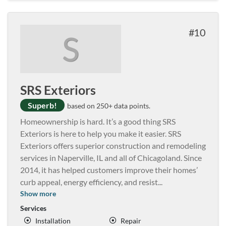
10
S
SRS Exteriors
Superb!
based on 250+ data points.
Homeownership is hard. It’s a good thing SRS
Exteriors is here to help you make it easier. SRS
Exteriors offers superior construction and remodeling
services in Naperville, IL and all of Chicagoland. Since
2014, it has helped customers improve their homes’
curb appeal, energy efficiency, and resist
...
Show more
Services
Installation
Repair