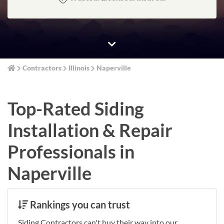
Contractors
Illinois
Naperville
Top-Rated Siding
Installation & Repair
Professionals in
Naperville
Rankings you can trust
Siding Contractors can't buy their way into our