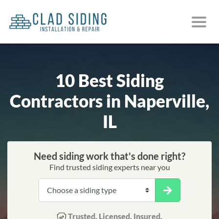
10 Best Siding
Contractors in Naperville,
IL
Need siding work that's done right?
Find trusted siding experts near you
Trusted. Licensed. Insured.