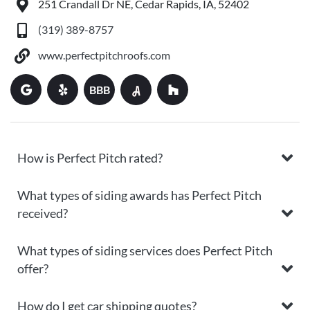
251 Crandall Dr NE, Cedar Rapids, IA, 52402
(319) 389-8757
www.perfectpitchroofs.com
BBB
How is Perfect Pitch rated?
What types of siding awards has Perfect Pitch
received?
What types of siding services does Perfect Pitch
offer?
How do I get car shipping quotes?