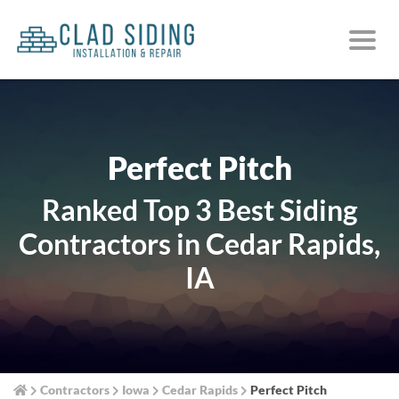
Perfect Pitch
Ranked Top 3 Best Siding
Contractors in Cedar Rapids,
IA
Contractors
Iowa
Cedar Rapids
Perfect Pitch