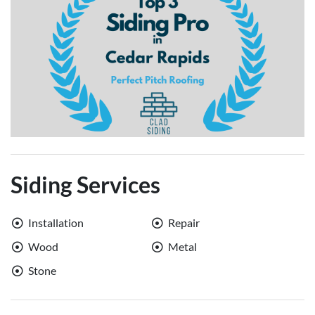
Siding Services
Installation
Repair
Wood
Metal
Stone