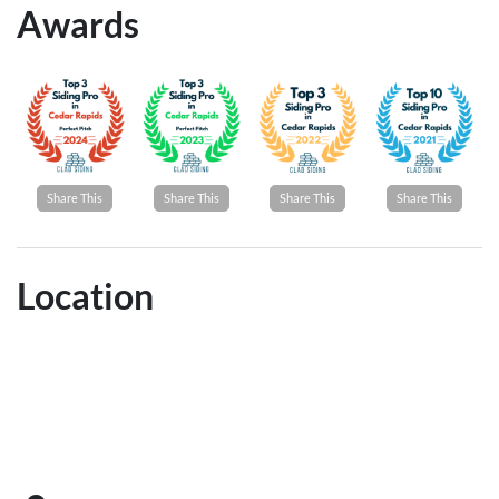
Awards
Share This
Share This
Share This
Share This
Location