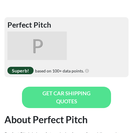
Perfect Pitch
P
Superb!
based on 100+ data points.
GET CAR SHIPPING
QUOTES
About Perfect Pitch