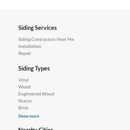
Siding Services
Siding Contractors Near Me
Installation
Repair
Siding Types
Vinyl
Wood
Engineered Wood
Stucco
Brick
Show more
Nearby Cities