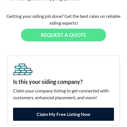
Getting your siding job done? Get the best rates on reliable
siding experts!
REQUEST A QUOTE
Is this your siding company?
Claim your company listing to get connected with
customers, enhanced placement, and more!
Claim My Free Listing Now