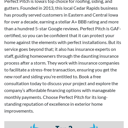
Perfect Pitch is Iowa’s top choice for roofing, siding, and
gutters. Founded in 2013, this local Cedar Rapids business
has proudly served customers in Eastern and Central Iowa
for over a decade, earning a stellar A+ BBB rating and more
than a hundred 5-star Google reviews. Perfect Pitch is GAF-
certified, so you can be confident that it can protect your
home against the elements with perfect installations. But its
service goes beyond that; it also has insurance experts on
staff, guiding homeowners through the daunting insurance
process after a storm. They work with insurance companies
to facilitate a stress-free transaction, ensuring you get the
new roof and siding you’re entitled to. Book a free
consultation today to discuss your project and explore the
company’s affordable financing options with manageable
monthly payments. Choose Perfect Pitch for its long-
standing reputation of excellence in exterior home
improvements.