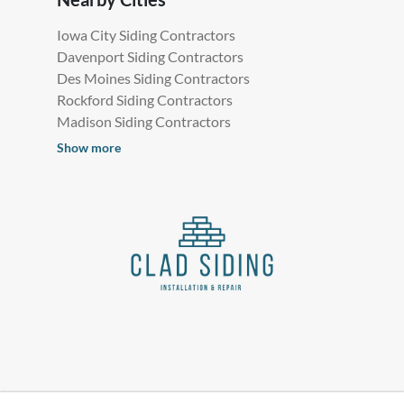
Iowa City Siding Contractors
Davenport Siding Contractors
Des Moines Siding Contractors
Rockford Siding Contractors
Madison Siding Contractors
Show more