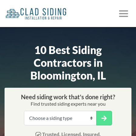
10 Best Siding
Contractors in
Bloomington, IL
Need siding work that's done right?
Find trusted siding experts near you
Trusted. Licensed. Insured.