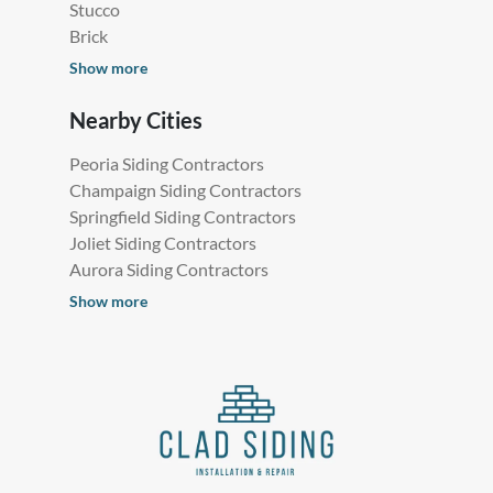
Stucco
Brick
Show more
Nearby Cities
Peoria Siding Contractors
Champaign Siding Contractors
Springfield Siding Contractors
Joliet Siding Contractors
Aurora Siding Contractors
Show more