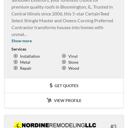
premium quality roofs in Bloomington, IL. Trusted in
Central Illinois since 2006, this 5-star CertainTeed
Select Shingle Master and Owens Corning Preferred
Contractor transforms houses into homes with
unmat
...
Show more
Services
Installation
Vinyl
Metal
Stone
Repair
Wood
GET QUOTES
VIEW PROFILE
3