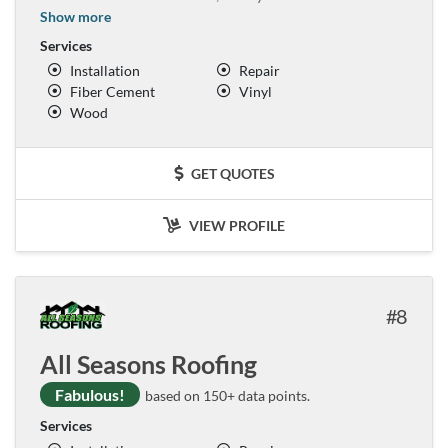
Show more
Services
Installation
Repair
Fiber Cement
Vinyl
Wood
GET QUOTES
VIEW PROFILE
8
All Seasons Roofing
Fabulous!
based on 150+ data points.
Services