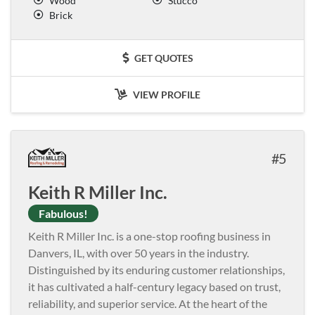
Wood
Stucco
Brick
GET QUOTES
VIEW PROFILE
5
Keith R Miller Inc.
Fabulous!
Keith R Miller Inc. is a one-stop roofing business in
Danvers, IL, with over 50 years in the industry.
Distinguished by its enduring customer relationships,
it has cultivated a half-century legacy based on trust,
reliability, and superior service. At the heart of the