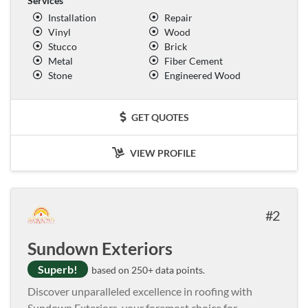
Services
Installation
Repair
Vinyl
Wood
Stucco
Brick
Metal
Fiber Cement
Stone
Engineered Wood
GET QUOTES
VIEW PROFILE
2
Sundown Exteriors
Superb!
based on 250+ data points.
Discover unparalleled excellence in roofing with
Sundown Exteriors, your foremost choice for