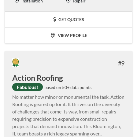
Installation
Repair
GET QUOTES
VIEW PROFILE
9
Action Roofing
Fabulous!
based on 50+ data points.
No matter how minor or monumental the task, Action
Roofing is geared up for it. It thrives on the diversity
of challenges that come its way, from small repairs
requiring precision to expansive construction
projects that demand innovation. This Bloomington,
IL team boasts a rich legacy spanning over
...