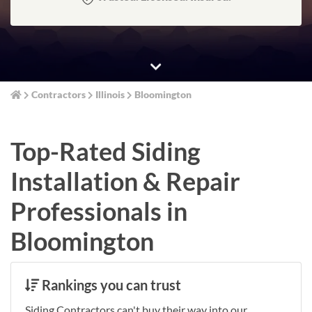
Contractors
Illinois
Bloomington
Top-Rated Siding
Installation & Repair
Professionals in
Bloomington
Rankings you can trust
Siding Contractors can't buy their way into our