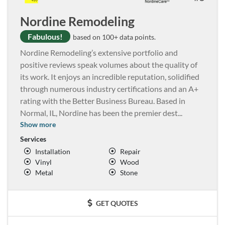
Nordine Remodeling
Fabulous!
based on 100+ data points.
Nordine Remodeling’s extensive portfolio and
positive reviews speak volumes about the quality of
its work. It enjoys an incredible reputation, solidified
through numerous industry certifications and an A+
rating with the Better Business Bureau. Based in
Normal, IL, Nordine has been the premier dest
...
Show more
Services
Installation
Repair
Vinyl
Wood
Metal
Stone
GET QUOTES