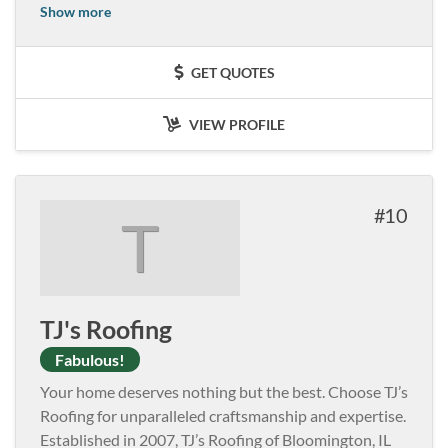
Show more
GET QUOTES
VIEW PROFILE
10
T
TJ's Roofing
Fabulous!
Your home deserves nothing but the best. Choose TJ’s
Roofing for unparalleled craftsmanship and expertise.
Established in 2007, TJ’s Roofing of Bloomington, IL