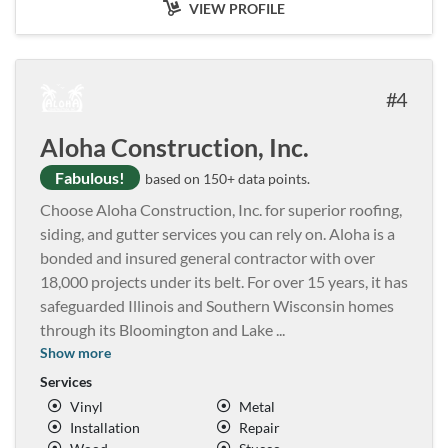
VIEW PROFILE
4
Aloha Construction, Inc.
Fabulous!
based on 150+ data points.
Choose Aloha Construction, Inc. for superior roofing,
siding, and gutter services you can rely on. Aloha is a
bonded and insured general contractor with over
18,000 projects under its belt. For over 15 years, it has
safeguarded Illinois and Southern Wisconsin homes
through its Bloomington and Lake
...
Show more
Services
Vinyl
Metal
Installation
Repair