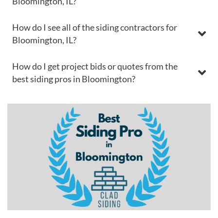
Bloomington, IL?
How do I see all of the siding contractors for
Bloomington, IL?
How do I get project bids or quotes from the
best siding pros in Bloomington?