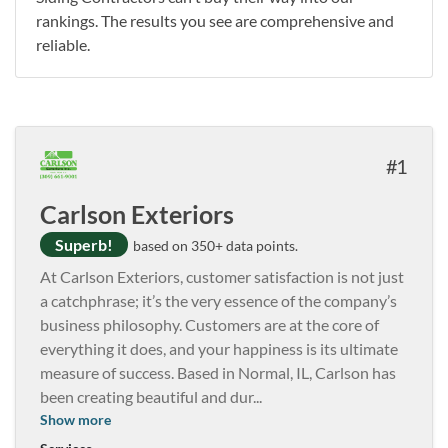
rankings. The results you see are comprehensive and
reliable.
1
Carlson Exteriors
Superb!
based on 350+ data points.
At Carlson Exteriors, customer satisfaction is not just
a catchphrase; it’s the very essence of the company’s
business philosophy. Customers are at the core of
everything it does, and your happiness is its ultimate
measure of success. Based in Normal, IL, Carlson has
been creating beautiful and dur
...
Show more