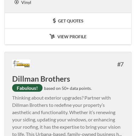
Vinyl
GET QUOTES
VIEW PROFILE
7
Dillman Brothers
Fabulous!
based on 50+ data points.
Thinking about exterior upgrades? Partner with
Dillman Brothers to redefine your property’s
aesthetic and functionality. Whether it’s renewing
your siding, updating your windows, or enhancing
your roofing, it has the expertise to bring your vision
to life. This Urbana-based, family-owned business h
...