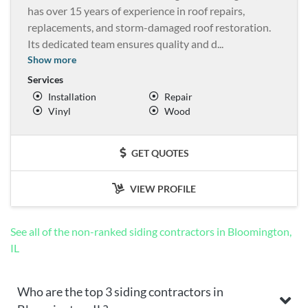
has over 15 years of experience in roof repairs,
replacements, and storm-damaged roof restoration.
Its dedicated team ensures quality and d
...
Show more
Services
Installation
Repair
Vinyl
Wood
GET QUOTES
VIEW PROFILE
See all of the non-ranked siding contractors in Bloomington,
IL
Who are the top 3 siding contractors in