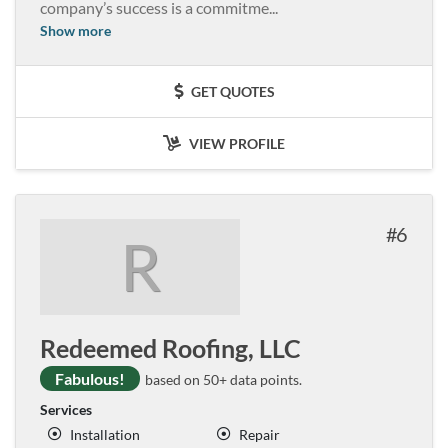
company’s success is a commitme
...
Show more
GET QUOTES
VIEW PROFILE
6
R
Redeemed Roofing, LLC
Fabulous!
based on 50+ data points.
Services
Installation
Repair