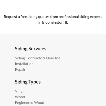
Request a free siding quotes from professional siding experts
in Bloomington, IL
Siding Services
Siding Contractors Near Me
Installation
Repair
Siding Types
Vinyl
Wood
Engineered Wood