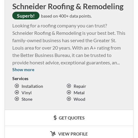
Schneider Roofing & Remodeling
Superb!
based on 400+ data points.
Looking for a roofing company you can trust?
Schneider Roofing & Remodeling is your best bet. This
family-owned business has served the Greater St.
Louis area for over 20 years. With an A+ rating from
the Better Business Bureau, it can be trusted to
provide honest advice, exceptional guarantees, an
...
Show more
Services
Installation
Repair
Vinyl
Metal
Stone
Wood
GET QUOTES
VIEW PROFILE