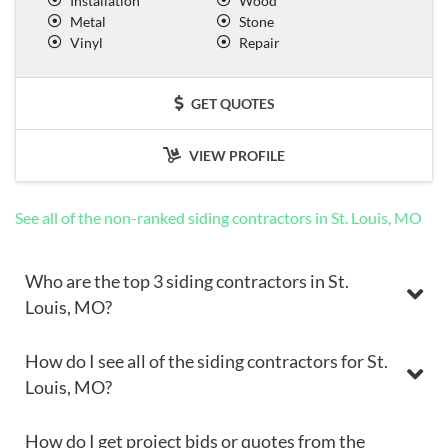
Installation
Wood
Metal
Stone
Vinyl
Repair
GET QUOTES
VIEW PROFILE
See all of the non-ranked siding contractors in St. Louis, MO
Who are the top 3 siding contractors in St.
Louis, MO?
How do I see all of the siding contractors for St.
Louis, MO?
How do I get project bids or quotes from the