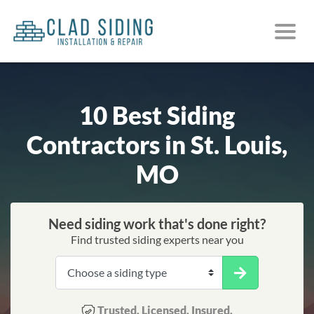
10 Best Siding
Contractors in St. Louis,
MO
Need siding work that's done right?
Find trusted siding experts near you
Trusted. Licensed. Insured.