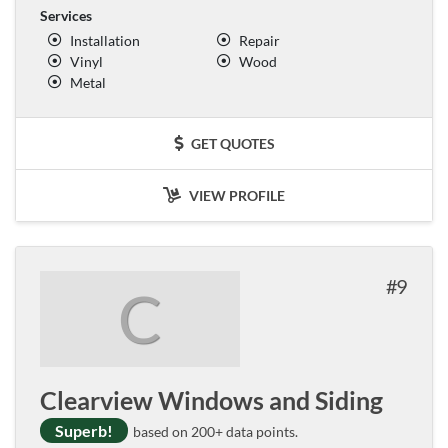
Services
Installation
Repair
Vinyl
Wood
Metal
GET QUOTES
VIEW PROFILE
9
C
Clearview Windows and Siding
Superb!
based on 200+ data points.