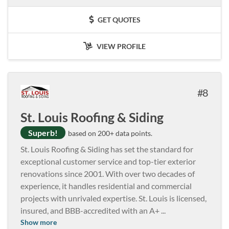
GET QUOTES
VIEW PROFILE
8
St. Louis Roofing & Siding
Superb!
based on 200+ data points.
St. Louis Roofing & Siding has set the standard for
exceptional customer service and top-tier exterior
renovations since 2001. With over two decades of
experience, it handles residential and commercial
projects with unrivaled expertise. St. Louis is licensed,
insured, and BBB-accredited with an A+
...
Show more