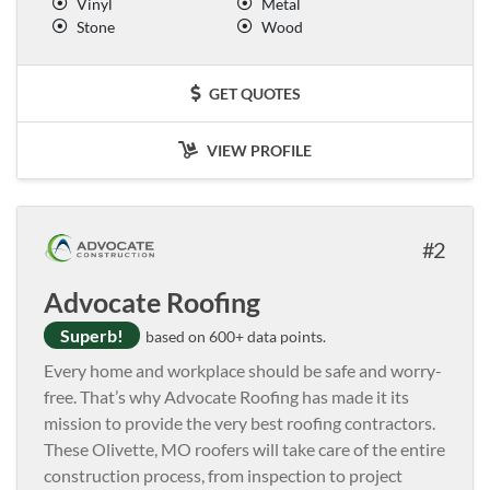
Vinyl
Metal
Stone
Wood
GET QUOTES
VIEW PROFILE
2
Advocate Roofing
Superb!
based on 600+ data points.
Every home and workplace should be safe and worry-
free. That’s why Advocate Roofing has made it its
mission to provide the very best roofing contractors.
These Olivette, MO roofers will take care of the entire
construction process, from inspection to project