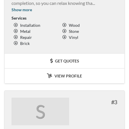
completion, so you can relax knowing tha
...
Show more
Services
Installation
Wood
Metal
Stone
Repair
Vinyl
Brick
GET QUOTES
VIEW PROFILE
3
S