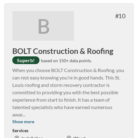
10
B
BOLT Construction & Roofing
Superb!
based on 150+ data points.
When you choose BOLT Construction & Roofing, you
can rest easy knowing you’re in good hands. This St.
Louis roofing and storm recovery contractor is
committed to providing you with the best possible
experience from start to finish. It has a team of
talented specialists who have earned numerous
awar
...
Show more
Services