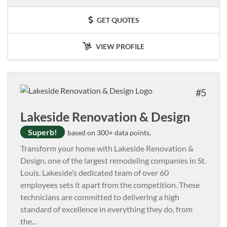
GET QUOTES
VIEW PROFILE
5
Lakeside Renovation & Design
Superb!
based on 300+ data points.
Transform your home with Lakeside Renovation &
Design, one of the largest remodeling companies in St.
Louis. Lakeside’s dedicated team of over 60
employees sets it apart from the competition. These
technicians are committed to delivering a high
standard of excellence in everything they do, from
the
...