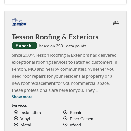
4
Tesson Roofing & Exteriors
Superb!
based on 350+ data points.
Since 2009, Tesson Roofing & Exteriors has delivered
exceptional roofing services to satisfied customers in
Fenton, MO and nearby communities. Whether you
need roof repairs for your residential property or a
new roof replacement for your commercial space,
these professionals are here for you. They
...
Show more
Services
Installation
Repair
Vinyl
Fiber Cement
Metal
Wood