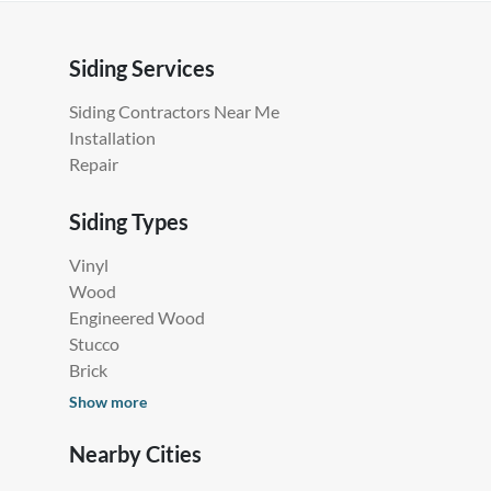
Siding Services
Siding Contractors Near Me
Installation
Repair
Siding Types
Vinyl
Wood
Engineered Wood
Stucco
Brick
Show more
Nearby Cities