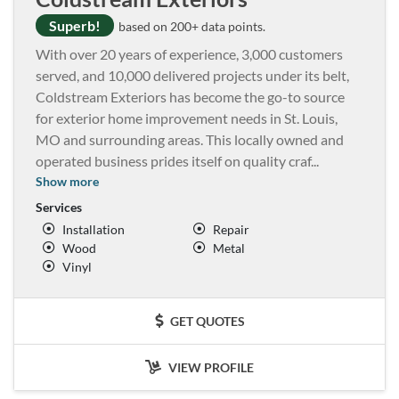
Superb!
based on 200+ data points.
With over 20 years of experience, 3,000 customers
served, and 10,000 delivered projects under its belt,
Coldstream Exteriors has become the go-to source
for exterior home improvement needs in St. Louis,
MO and surrounding areas. This locally owned and
operated business prides itself on quality craf
...
Show more
Services
Installation
Repair
Wood
Metal
Vinyl
GET QUOTES
VIEW PROFILE