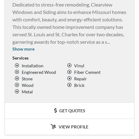
Dedicated to stress-free remodeling, Clearview
Windows and Siding aims to enhance Missouri homes
with comfort, beauty, and energy-efficient solutions.
This locally owned home improvement company has
served St. Louis and St. Charles for over two decades,
garnering awards for top-notch service as a s
...
Show more
Services
Installation
Vinyl
Engineered Wood
Fiber Cement
Stone
Repair
Wood
Brick
Metal
GET QUOTES
VIEW PROFILE