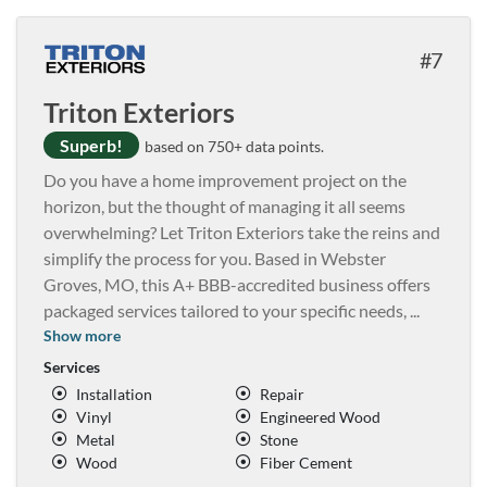
7
Triton Exteriors
Superb!
based on 750+ data points.
Do you have a home improvement project on the
horizon, but the thought of managing it all seems
overwhelming? Let Triton Exteriors take the reins and
simplify the process for you. Based in Webster
Groves, MO, this A+ BBB-accredited business offers
packaged services tailored to your specific needs,
...
Show more
Services
Installation
Repair
Vinyl
Engineered Wood
Metal
Stone
Wood
Fiber Cement