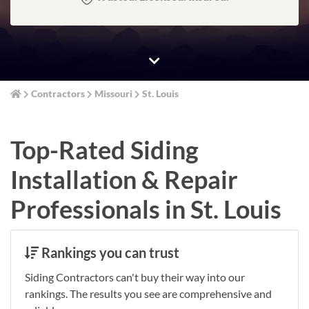
Contractors
Missouri
St. Louis
Top-Rated Siding
Installation & Repair
Professionals in St. Louis
Rankings you can trust
Siding Contractors can't buy their way into our
rankings. The results you see are comprehensive and