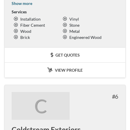
Show more
Services
Installation
Vinyl
Fiber Cement
Stone
Wood
Metal
Brick
Engineered Wood
GET QUOTES
VIEW PROFILE
6
C
Coldstream Exteriors