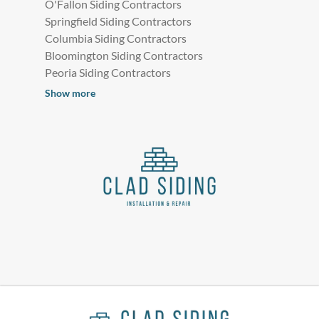
O'Fallon Siding Contractors
Springfield Siding Contractors
Columbia Siding Contractors
Bloomington Siding Contractors
Peoria Siding Contractors
Show more