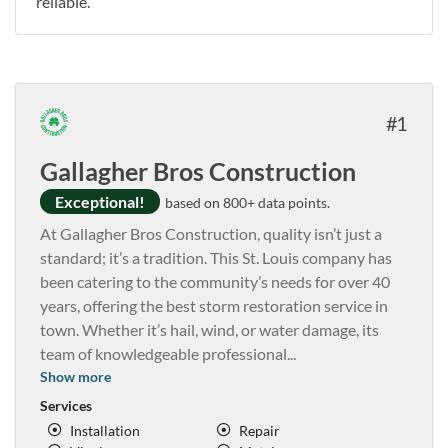
reliable.
1
Gallagher Bros Construction
Exceptional!
based on 800+ data points.
At Gallagher Bros Construction, quality isn’t just a
standard; it’s a tradition. This St. Louis company has
been catering to the community’s needs for over 40
years, offering the best storm restoration service in
town. Whether it’s hail, wind, or water damage, its
team of knowledgeable professional
...
Show more
Services
Installation
Repair