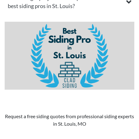
best siding pros in St. Louis?
Request a free siding quotes from professional siding experts
in St. Louis, MO