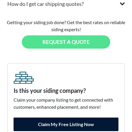
How do I get car shipping quotes?
Getting your siding job done? Get the best rates on reliable
siding experts!
REQUEST A QUOTE
Is this your siding company?
Claim your company listing to get connected with
customers, enhanced placement, and more!
Claim My Free Listing Now