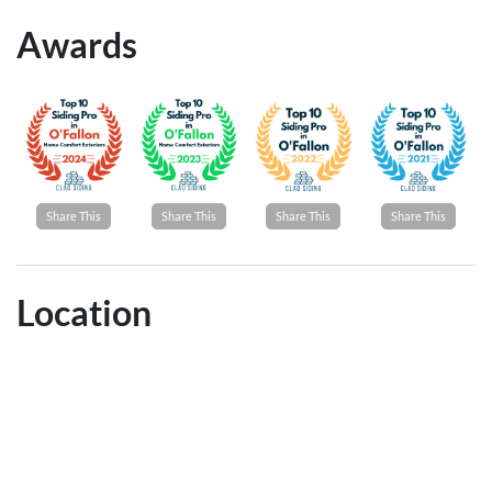
Awards
Share This
Share This
Share This
Share This
Location