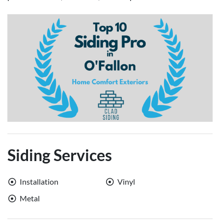
Siding Services
Installation
Vinyl
Metal