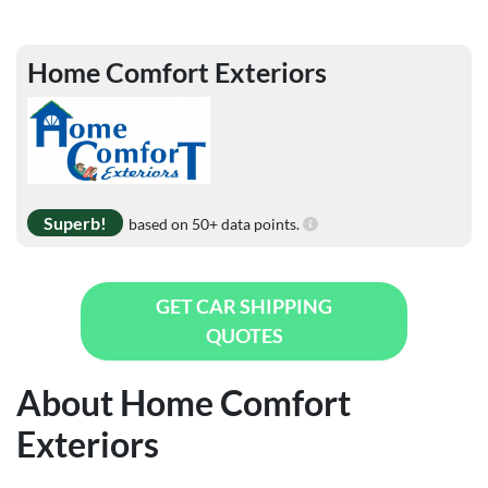
Home Comfort Exteriors
Superb!
based on 50+ data points.
GET CAR SHIPPING
QUOTES
About Home Comfort
Exteriors