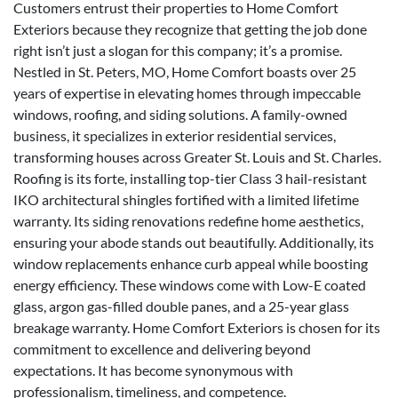
Customers entrust their properties to Home Comfort
Exteriors because they recognize that getting the job done
right isn’t just a slogan for this company; it’s a promise.
Nestled in St. Peters, MO, Home Comfort boasts over 25
years of expertise in elevating homes through impeccable
windows, roofing, and siding solutions. A family-owned
business, it specializes in exterior residential services,
transforming houses across Greater St. Louis and St. Charles.
Roofing is its forte, installing top-tier Class 3 hail-resistant
IKO architectural shingles fortified with a limited lifetime
warranty. Its siding renovations redefine home aesthetics,
ensuring your abode stands out beautifully. Additionally, its
window replacements enhance curb appeal while boosting
energy efficiency. These windows come with Low-E coated
glass, argon gas-filled double panes, and a 25-year glass
breakage warranty. Home Comfort Exteriors is chosen for its
commitment to excellence and delivering beyond
expectations. It has become synonymous with
professionalism, timeliness, and competence.