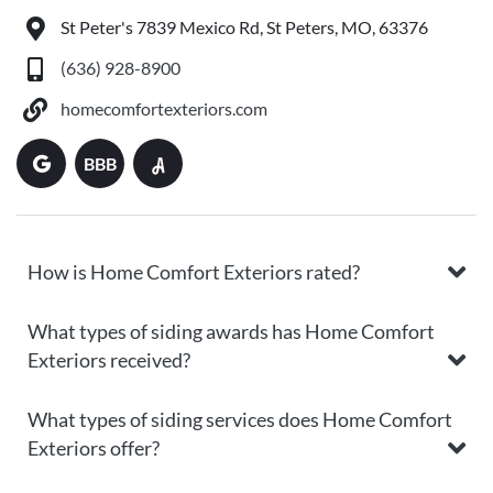
St Peter's 7839 Mexico Rd, St Peters, MO, 63376
(636) 928-8900
homecomfortexteriors.com
BBB
How is Home Comfort Exteriors rated?
What types of siding awards has Home Comfort
Exteriors received?
What types of siding services does Home Comfort
Exteriors offer?