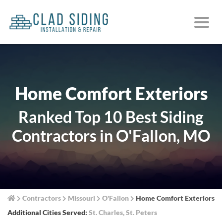
Home Comfort Exteriors
Ranked Top 10 Best Siding
Contractors in O'Fallon, MO
Contractors
Missouri
O'Fallon
Home Comfort Exteriors
Additional Cities Served:
St. Charles
,
St. Peters