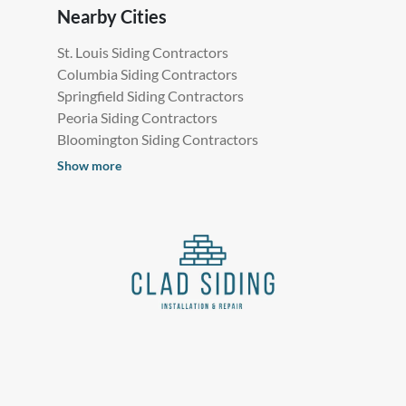
Nearby Cities
St. Louis Siding Contractors
Columbia Siding Contractors
Springfield Siding Contractors
Peoria Siding Contractors
Bloomington Siding Contractors
Show more