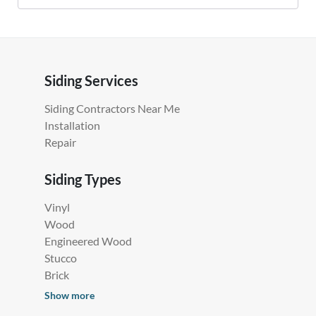
Siding Services
Siding Contractors Near Me
Installation
Repair
Siding Types
Vinyl
Wood
Engineered Wood
Stucco
Brick
Show more