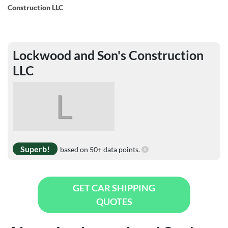
Construction LLC
Lockwood and Son's Construction
LLC
L
Superb!
based on 50+ data points.
GET CAR SHIPPING
QUOTES