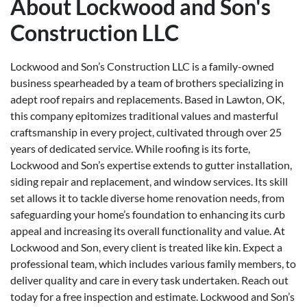
About Lockwood and Son's
Construction LLC
Lockwood and Son’s Construction LLC is a family-owned
business spearheaded by a team of brothers specializing in
adept roof repairs and replacements. Based in Lawton, OK,
this company epitomizes traditional values and masterful
craftsmanship in every project, cultivated through over 25
years of dedicated service. While roofing is its forte,
Lockwood and Son’s expertise extends to gutter installation,
siding repair and replacement, and window services. Its skill
set allows it to tackle diverse home renovation needs, from
safeguarding your home’s foundation to enhancing its curb
appeal and increasing its overall functionality and value. At
Lockwood and Son, every client is treated like kin. Expect a
professional team, which includes various family members, to
deliver quality and care in every task undertaken. Reach out
today for a free inspection and estimate. Lockwood and Son’s