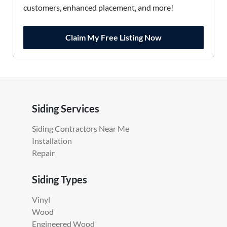
customers, enhanced placement, and more!
Claim My Free Listing Now
Siding Services
Siding Contractors Near Me
Installation
Repair
Siding Types
Vinyl
Wood
Engineered Wood