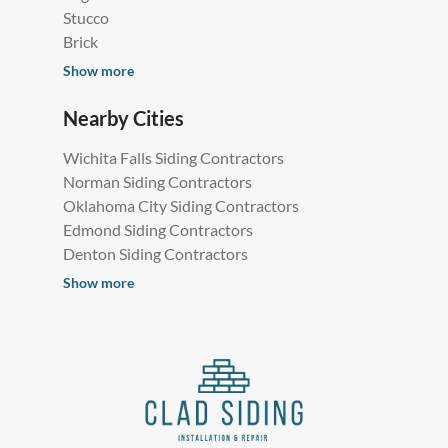
Stucco
Brick
Show more
Nearby Cities
Wichita Falls Siding Contractors
Norman Siding Contractors
Oklahoma City Siding Contractors
Edmond Siding Contractors
Denton Siding Contractors
Show more