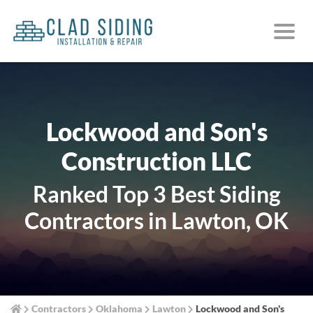
Lockwood and Son's
Construction LLC
Ranked Top 3 Best Siding
Contractors in Lawton, OK
Contractors
Oklahoma
Lawton
Lockwood and Son's