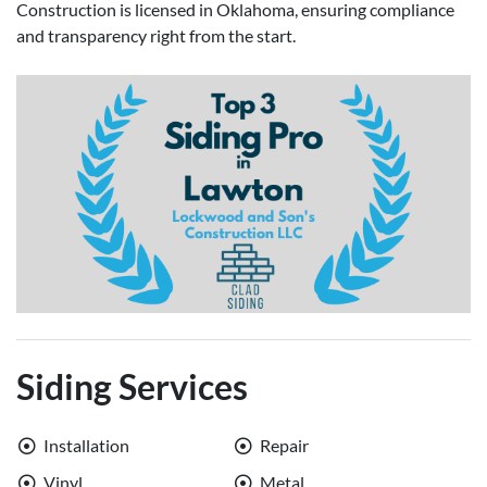
Construction is licensed in Oklahoma, ensuring compliance
and transparency right from the start.
Siding Services
Installation
Repair
Vinyl
Metal