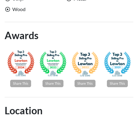
Wood
Awards
Share This
Share This
Share This
Share This
Location