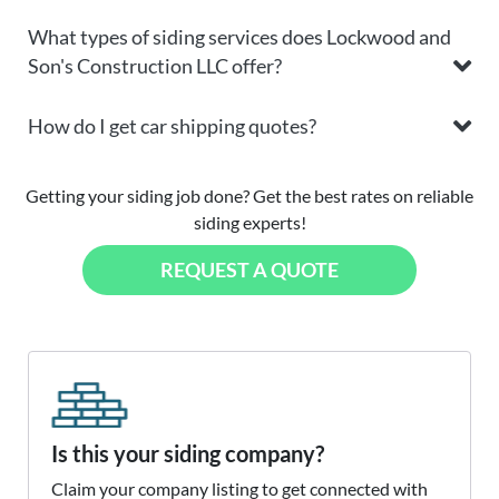
What types of siding services does Lockwood and
Son's Construction LLC offer?
How do I get car shipping quotes?
Getting your siding job done? Get the best rates on reliable
siding experts!
REQUEST A QUOTE
Is this your siding company?
Claim your company listing to get connected with