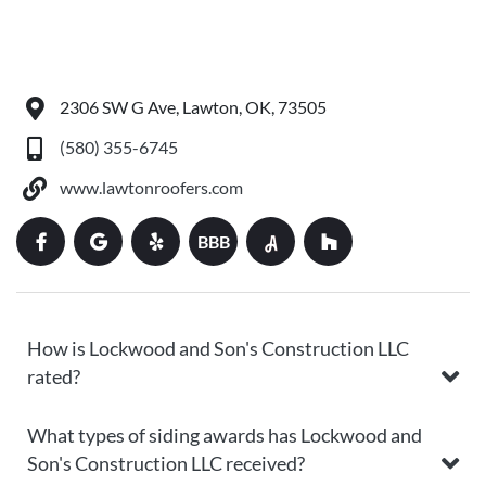
2306 SW G Ave, Lawton, OK, 73505
(580) 355-6745
www.lawtonroofers.com
BBB
How is Lockwood and Son's Construction LLC
rated?
What types of siding awards has Lockwood and
Son's Construction LLC received?