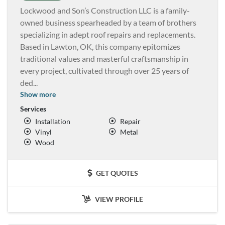
Lockwood and Son’s Construction LLC is a family-
owned business spearheaded by a team of brothers
specializing in adept roof repairs and replacements.
Based in Lawton, OK, this company epitomizes
traditional values and masterful craftsmanship in
every project, cultivated through over 25 years of
ded
...
Show more
Services
Installation
Repair
Vinyl
Metal
Wood
GET QUOTES
VIEW PROFILE