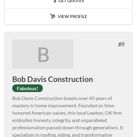
GET QUOTES
VIEW PROFILE
9
B
Bob Davis Construction
Fabulous!
Bob Davis Construction boasts over 45 years of
mastery in home improvement. Founded on time-
honored American values, this local Lawton, OK firm
embodies honesty, integrity, and unparalleled
professionalism passed down through generations. It
specializes in roofing, siding, and transformative