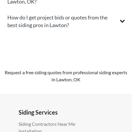
Lawton, OK?
How do I get project bids or quotes from the
best siding pros in Lawton?
Request a free siding quotes from professional siding experts