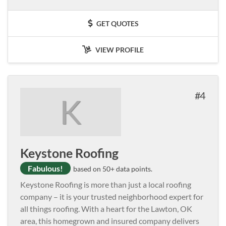
GET QUOTES
VIEW PROFILE
4
K
Keystone Roofing
Fabulous!
based on 50+ data points.
Keystone Roofing is more than just a local roofing
company – it is your trusted neighborhood expert for
all things roofing. With a heart for the Lawton, OK
area, this homegrown and insured company delivers