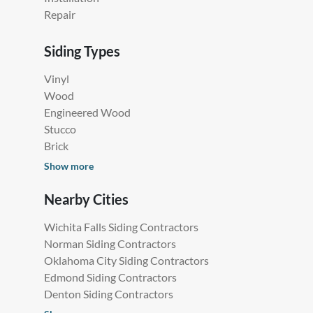
in Lawton, OK
Siding Services
Siding Contractors Near Me
Installation
Repair
Siding Types
Vinyl
Wood
Engineered Wood
Stucco
Brick
Show more