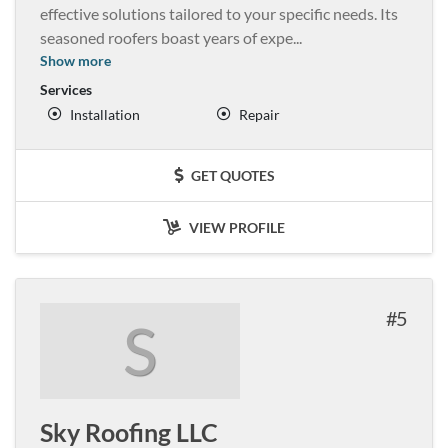
effective solutions tailored to your specific needs. Its
seasoned roofers boast years of expe
...
Show more
Services
Installation
Repair
GET QUOTES
VIEW PROFILE
5
S
Sky Roofing LLC