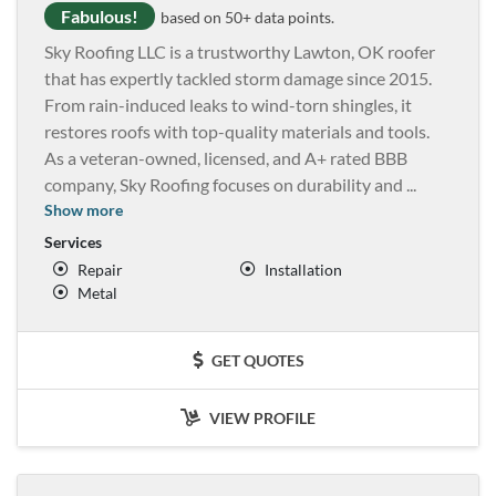
Fabulous!
based on 50+ data points.
Sky Roofing LLC is a trustworthy Lawton, OK roofer
that has expertly tackled storm damage since 2015.
From rain-induced leaks to wind-torn shingles, it
restores roofs with top-quality materials and tools.
As a veteran-owned, licensed, and A+ rated BBB
company, Sky Roofing focuses on durability and
...
Show more
Services
Repair
Installation
Metal
GET QUOTES
VIEW PROFILE