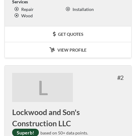
Services
Repair
Installation
Wood
GET QUOTES
VIEW PROFILE
2
L
Lockwood and Son's
Construction LLC
Superb!
based on 50+ data points.