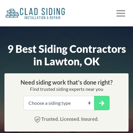
9 Best Siding Contractors
in Lawton, OK
Need siding work that's done right?
Find trusted siding experts near you
Trusted. Licensed. Insured.