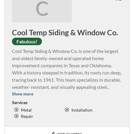
C
Cool Temp Siding & Window Co.
Fabulous!
Cool Temp Siding & Window Co. is one of the largest
and oldest family-owned and operated home
improvement companies in Texas and Oklahoma.
With a history steeped in tradition, its roots run deep,
tracing back to 1961. This team specializes in durable,
weather-resistant, and visually appealing steel
...
Show more
Services
Metal
Installation
Repair