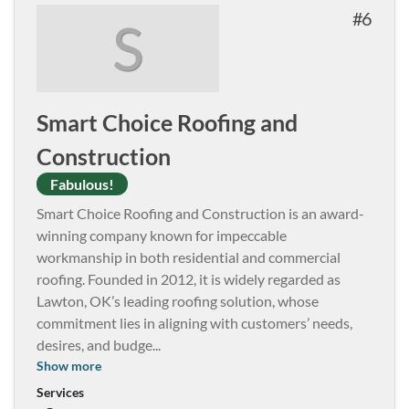
6
S
Smart Choice Roofing and
Construction
Fabulous!
Smart Choice Roofing and Construction is an award-
winning company known for impeccable
workmanship in both residential and commercial
roofing. Founded in 2012, it is widely regarded as
Lawton, OK’s leading roofing solution, whose
commitment lies in aligning with customers’ needs,
desires, and budge
...
Show more
Services