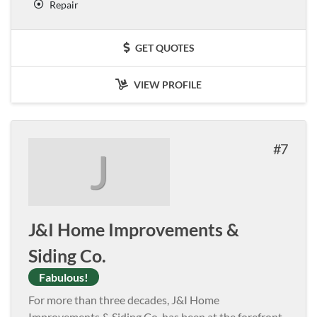
Repair
GET QUOTES
VIEW PROFILE
7
J
J&I Home Improvements &
Siding Co.
Fabulous!
For more than three decades, J&I Home
Improvements & Siding Co. has been at the forefront