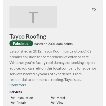
3
T
Tayco Roofing
Fabulous!
based on 200+ data points.
Established in 2012, Tayco Roofing is Lawton, OK’s
premier solution for comprehensive exterior care.
Whether you’re facing roof damage or seeking expert
advice, you can rely on this local company for superior
services backed by years of experience. From
residential to commercial roofing, Tayco’s ac
...
Show more
Services
Installation
Metal
Repair
Vinyl