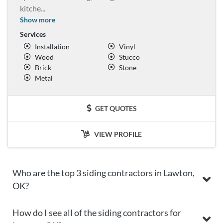
kitche
...
Show more
Services
Installation
Vinyl
Wood
Stucco
Brick
Stone
Metal
GET QUOTES
VIEW PROFILE
Who are the top 3 siding contractors in Lawton,
OK?
How do I see all of the siding contractors for