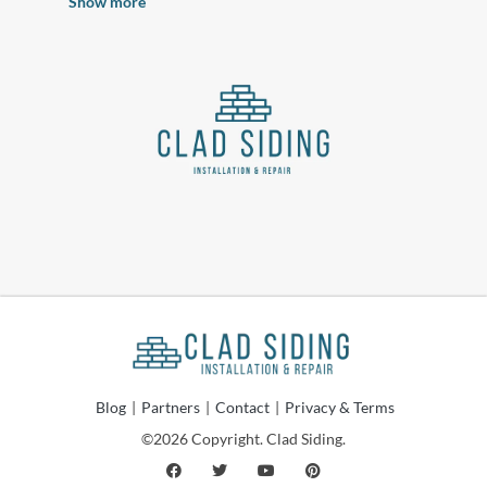
Nearby Cities
Wichita Falls Siding Contractors
Norman Siding Contractors
Oklahoma City Siding Contractors
Edmond Siding Contractors
Denton Siding Contractors
Show more