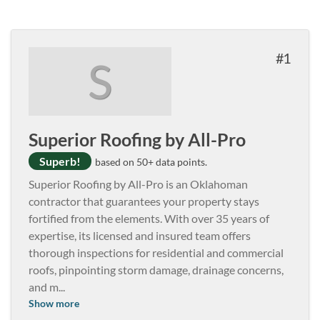
1
S
Superior Roofing by All-Pro
Superb!
based on 50+ data points.
Superior Roofing by All-Pro is an Oklahoman
contractor that guarantees your property stays
fortified from the elements. With over 35 years of
expertise, its licensed and insured team offers
thorough inspections for residential and commercial
roofs, pinpointing storm damage, drainage concerns,
and m
...
Show more