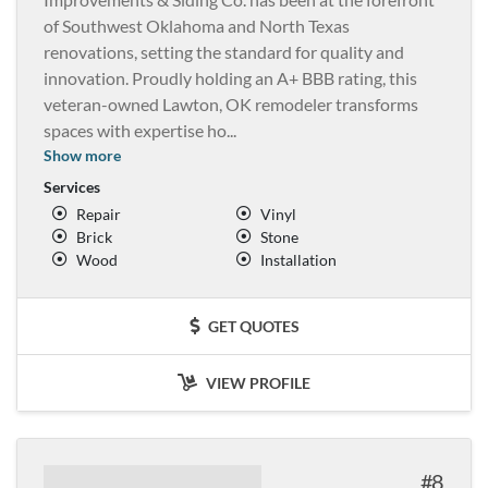
of Southwest Oklahoma and North Texas
renovations, setting the standard for quality and
innovation. Proudly holding an A+ BBB rating, this
veteran-owned Lawton, OK remodeler transforms
spaces with expertise ho
...
Show more
Services
Repair
Vinyl
Brick
Stone
Wood
Installation
GET QUOTES
VIEW PROFILE
8