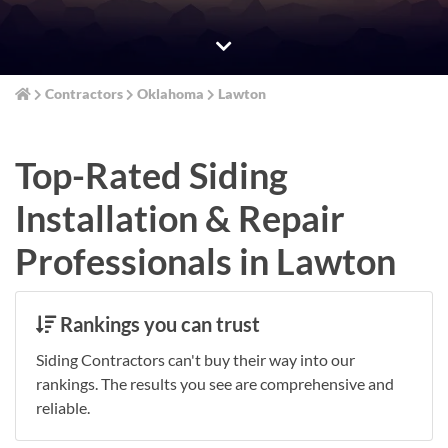
Contractors
Oklahoma
Lawton
Top-Rated Siding
Installation & Repair
Professionals in Lawton
Rankings you can trust
Siding Contractors can't buy their way into our
rankings. The results you see are comprehensive and
reliable.