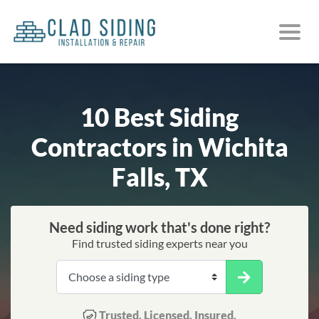
10 Best Siding
Contractors in Wichita
Falls, TX
Need siding work that's done right?
Find trusted siding experts near you
Trusted. Licensed. Insured.