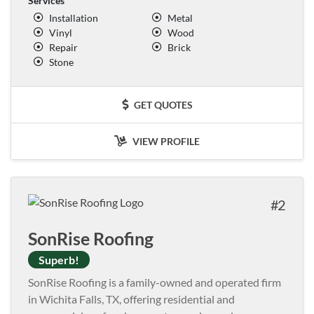
Services
Installation
Metal
Vinyl
Wood
Repair
Brick
Stone
GET QUOTES
VIEW PROFILE
2
SonRise Roofing
Superb!
SonRise Roofing is a family-owned and operated firm
in Wichita Falls, TX, offering residential and