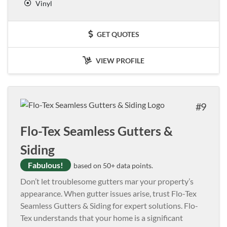
Vinyl
GET QUOTES
VIEW PROFILE
9
Flo-Tex Seamless Gutters &
Siding
Fabulous!
based on 50+ data points.
Don’t let troublesome gutters mar your property’s
appearance. When gutter issues arise, trust Flo-Tex
Seamless Gutters & Siding for expert solutions. Flo-
Tex understands that your home is a significant