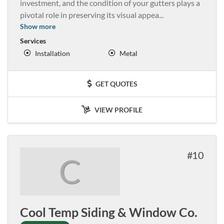
investment, and the condition of your gutters plays a
pivotal role in preserving its visual appea
...
Show more
Services
Installation
Metal
GET QUOTES
VIEW PROFILE
10
C
Cool Temp Siding & Window Co.