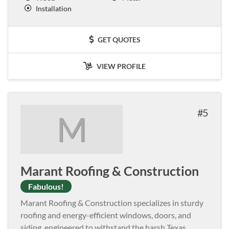
Installation
GET QUOTES
VIEW PROFILE
5
M
Marant Roofing & Construction
Fabulous!
Marant Roofing & Construction specializes in sturdy
roofing and energy-efficient windows, doors, and
siding, engineered to withstand the harsh Texas