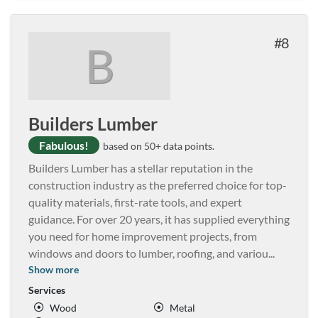
8
B
Builders Lumber
Fabulous!
based on 50+ data points.
Builders Lumber has a stellar reputation in the
construction industry as the preferred choice for top-
quality materials, first-rate tools, and expert
guidance. For over 20 years, it has supplied everything
you need for home improvement projects, from
windows and doors to lumber, roofing, and variou
...
Show more
Services
Wood
Metal