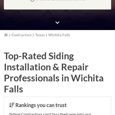
Contractors
Texas
Wichita Falls
Top-Rated Siding
Installation & Repair
Professionals in Wichita
Falls
Rankings you can trust
Siding Contractors can't buy their way into our