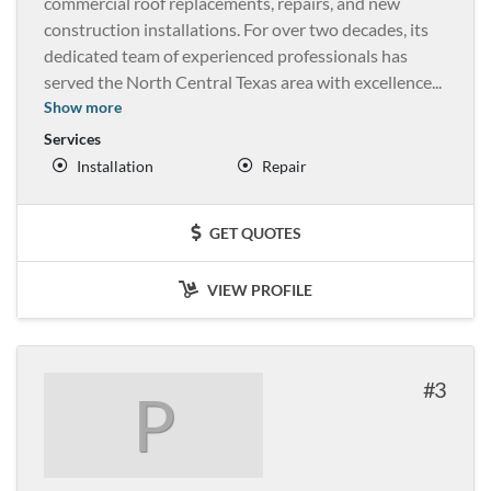
commercial roof replacements, repairs, and new
construction installations. For over two decades, its
dedicated team of experienced professionals has
served the North Central Texas area with excellence
...
Show more
Services
Installation
Repair
GET QUOTES
VIEW PROFILE
3
P