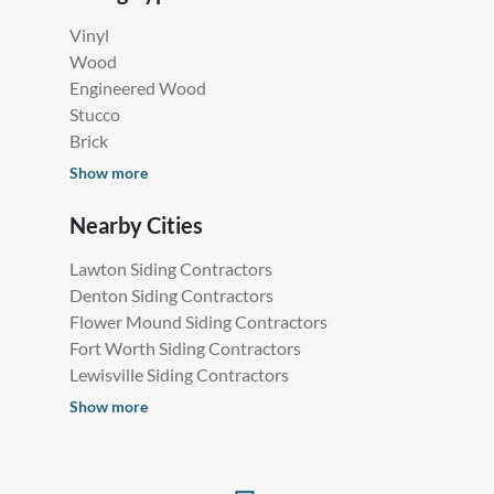
Vinyl
Wood
Engineered Wood
Stucco
Brick
Show more
Nearby Cities
Lawton Siding Contractors
Denton Siding Contractors
Flower Mound Siding Contractors
Fort Worth Siding Contractors
Lewisville Siding Contractors
Show more