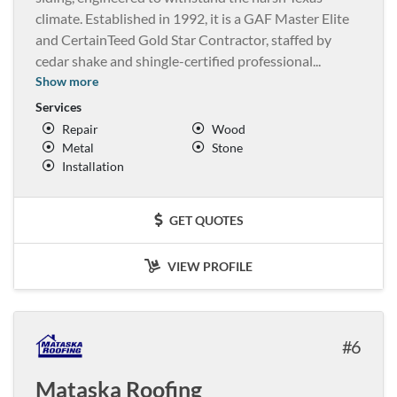
climate. Established in 1992, it is a GAF Master Elite
and CertainTeed Gold Star Contractor, staffed by
cedar shake and shingle-certified professional
...
Show more
Services
Repair
Wood
Metal
Stone
Installation
GET QUOTES
VIEW PROFILE
6
Mataska Roofing