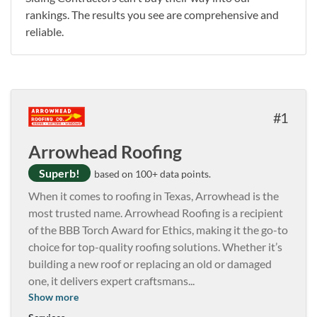
rankings. The results you see are comprehensive and
reliable.
1
Arrowhead Roofing
Superb!
based on 100+ data points.
When it comes to roofing in Texas, Arrowhead is the
most trusted name. Arrowhead Roofing is a recipient
of the BBB Torch Award for Ethics, making it the go-to
choice for top-quality roofing solutions. Whether it’s
building a new roof or replacing an old or damaged
one, it delivers expert craftsmans
...
Show more