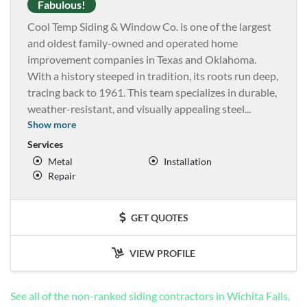
Fabulous!
Cool Temp Siding & Window Co. is one of the largest
and oldest family-owned and operated home
improvement companies in Texas and Oklahoma.
With a history steeped in tradition, its roots run deep,
tracing back to 1961. This team specializes in durable,
weather-resistant, and visually appealing steel
...
Show more
Services
Metal
Installation
Repair
GET QUOTES
VIEW PROFILE
See all of the non-ranked siding contractors in Wichita Falls,