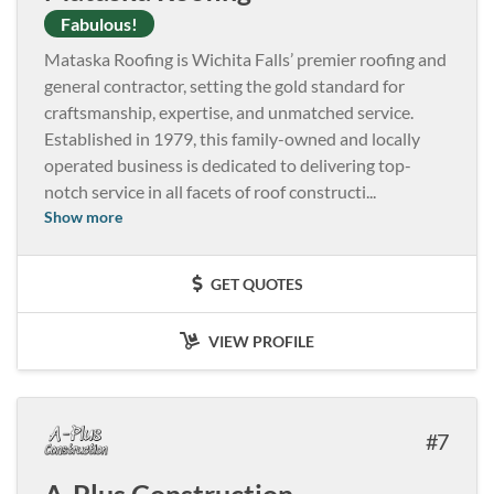
Fabulous!
Mataska Roofing is Wichita Falls’ premier roofing and
general contractor, setting the gold standard for
craftsmanship, expertise, and unmatched service.
Established in 1979, this family-owned and locally
operated business is dedicated to delivering top-
notch service in all facets of roof constructi
...
Show more
GET QUOTES
VIEW PROFILE
7
A-Plus Construction