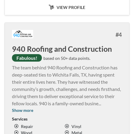
VIEW PROFILE
4
940 Roofing and Construction
Fabulous!
based on 50+ data points.
The team behind 940 Roofing and Construction has
deep-seated ties to Wichita Falls, TX, having spent
their entire lives here. They have witnessed the
community’s growth, challenges, and needs firsthand,
driving them to deliver exceptional service to their
fellow locals. 940 is a family-owned busine
...
Show more
Services
Repair
Vinyl
Wood
Metal