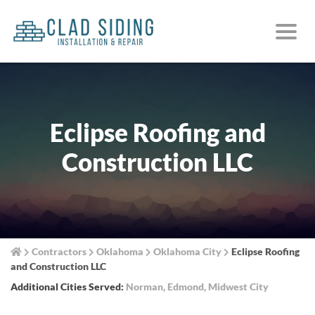
Eclipse Roofing and
Construction LLC
Contractors
Oklahoma
Oklahoma City
Eclipse Roofing
and Construction LLC
Additional Cities Served:
Norman
,
Edmond
,
Midwest City