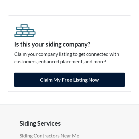
Is this your siding company?
Claim your company listing to get connected with
customers, enhanced placement, and more!
Claim My Free Listing Now
Siding Services
Siding Contractors Near Me