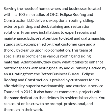
Serving the needs of homeowners and businesses located
within a 100-mile radius of OKC, Eclipse Roofing and
Construction LLC delivers exceptional roofing, siding,
exterior painting, and deck staining and restoration
solutions. From new installations to expert repairs and
maintenance, Eclipse’s attention to detail and craftsmanship
stands out, accompanied by great customer care and a
thorough cleanup upon job completion. This team of
specialists is proficient in various roofing and siding
materials. Additionally, they know what it takes to enhance
outdoor spaces with lasting beauty and durability. Backed by
an A+ rating from the Better Business Bureau, Eclipse
Roofing and Construction is praised by customers for its
affordability, superior workmanship, and courteous service.
Founded in 2012, it also handles commercial projects with
the same dedication that defines its residential services. You
can count on its crew to be prompt, professional, and
thorough in their work.