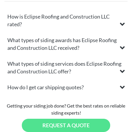
How is Eclipse Roofing and Construction LLC
rated?
What types of siding awards has Eclipse Roofing
and Construction LLC received?
What types of siding services does Eclipse Roofing
and Construction LLC offer?
How do I get car shipping quotes?
Getting your siding job done? Get the best rates on reliable
siding experts!
REQUEST A QUOTE