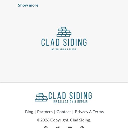
Show more
Blog
|
Partners
|
Contact
|
Privacy & Terms
©2026 Copyright. Clad Siding.