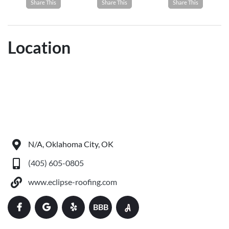
Share This
Share This
Share This
Location
N/A, Oklahoma City, OK
(405) 605-0805
www.eclipse-roofing.com
BBB