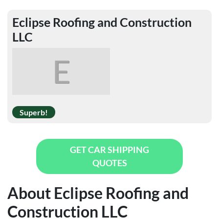
Eclipse Roofing and Construction
LLC
E
Superb!
GET CAR SHIPPING
QUOTES
About Eclipse Roofing and
Construction LLC