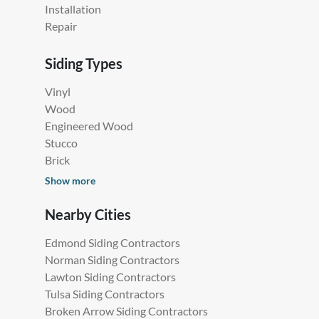
Installation
Repair
Siding Types
Vinyl
Wood
Engineered Wood
Stucco
Brick
Show more
Nearby Cities
Edmond Siding Contractors
Norman Siding Contractors
Lawton Siding Contractors
Tulsa Siding Contractors
Broken Arrow Siding Contractors