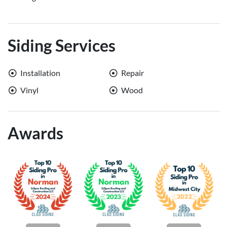
Siding Services
Installation
Repair
Vinyl
Wood
Awards