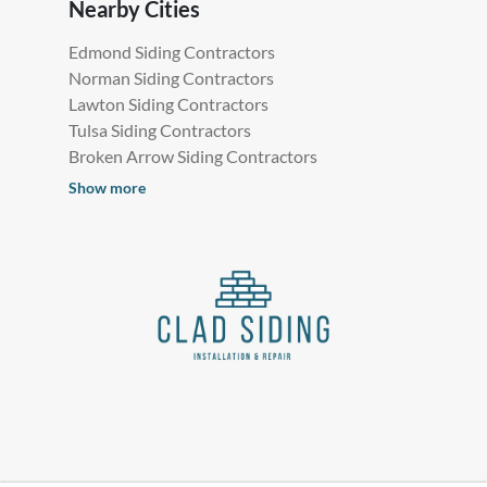
Nearby Cities
Edmond Siding Contractors
Norman Siding Contractors
Lawton Siding Contractors
Tulsa Siding Contractors
Broken Arrow Siding Contractors
Show more