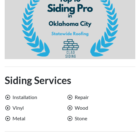
Siding Services
Installation
Repair
Vinyl
Wood
Metal
Stone