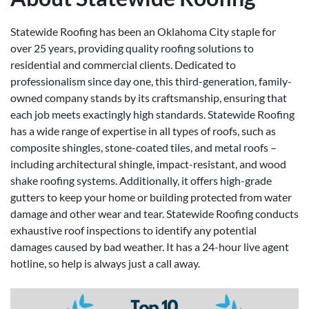
Statewide Roofing has been an Oklahoma City staple for
over 25 years, providing quality roofing solutions to
residential and commercial clients. Dedicated to
professionalism since day one, this third-generation, family-
owned company stands by its craftsmanship, ensuring that
each job meets exactingly high standards. Statewide Roofing
has a wide range of expertise in all types of roofs, such as
composite shingles, stone-coated tiles, and metal roofs –
including architectural shingle, impact-resistant, and wood
shake roofing systems. Additionally, it offers high-grade
gutters to keep your home or building protected from water
damage and other wear and tear. Statewide Roofing conducts
exhaustive roof inspections to identify any potential
damages caused by bad weather. It has a 24-hour live agent
hotline, so help is always just a call away.