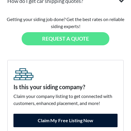
How do I get car shipping quotes?
Getting your siding job done? Get the best rates on reliable
siding experts!
REQUEST A QUOTE
Is this your siding company?
Claim your company listing to get connected with
customers, enhanced placement, and more!
Claim My Free Listing Now