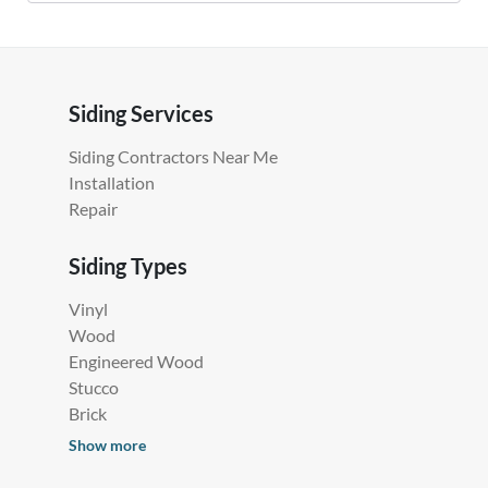
Siding Services
Siding Contractors Near Me
Installation
Repair
Siding Types
Vinyl
Wood
Engineered Wood
Stucco
Brick
Show more