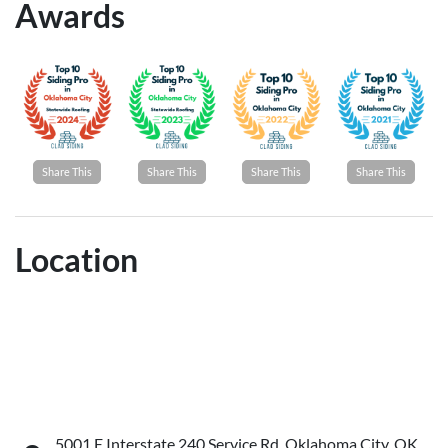
Awards
Share This
Share This
Share This
Share This
Location
5001 E Interstate 240 Service Rd, Oklahoma City, OK,