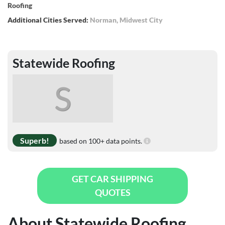
Roofing
Additional Cities Served:
Norman
,
Midwest City
Statewide Roofing
S
Superb!
based on 100+ data points.
GET CAR SHIPPING
QUOTES
About Statewide Roofing