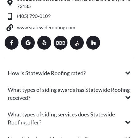
73135
(405) 790-0109
www.statewideroofing.com
BBB
How is Statewide Roofing rated?
What types of siding awards has Statewide Roofing
received?
What types of siding services does Statewide
Roofing offer?