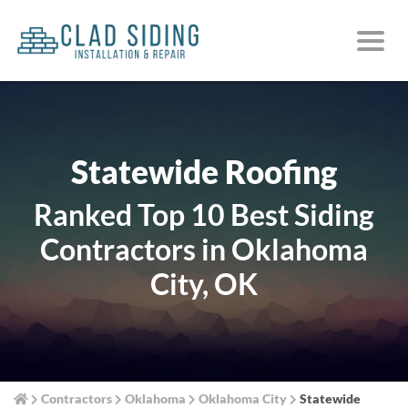
Statewide Roofing
Ranked Top 10 Best Siding
Contractors in Oklahoma
City, OK
Contractors
Oklahoma
Oklahoma City
Statewide