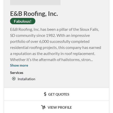
E&B Roofing, Inc.
Fabulous!
E&B Roofing, Inc. has been a pillar of the Sioux Falls,
SD community since 1982. With an impressive
portfolio of over 6,000 successfully completed
residential roofing projects, this company has earned
a reputation as the authority in roof replacement.
Whether it’s the aftermath of hailstorms, stron
...
Show more
Services
Installation
GET QUOTES
VIEW PROFILE