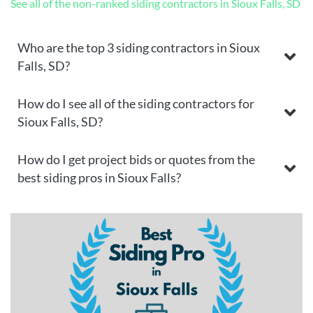
See all of the non-ranked siding contractors in Sioux Falls, SD
Who are the top 3 siding contractors in Sioux
Falls, SD?
How do I see all of the siding contractors for
Sioux Falls, SD?
How do I get project bids or quotes from the
best siding pros in Sioux Falls?