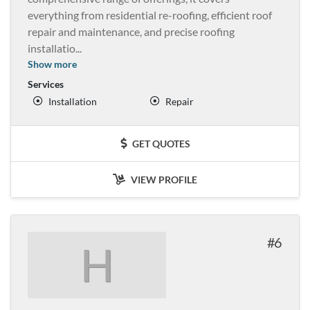
everything from residential re-roofing, efficient roof
repair and maintenance, and precise roofing
installatio
...
Show more
Services
Installation
Repair
GET QUOTES
VIEW PROFILE
6
H