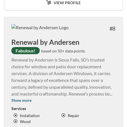
VIEW PROFILE
8
Renewal by Andersen
Fabulous!
based on 50+ data points.
Renewal by Andersen is Sioux Falls, SD’s trusted
choice for window and patio door replacement
services. A division of Andersen Windows, it carries
forward a legacy of excellence that spans over a
century, defined by unparalleled quality, innovation,
and masterful craftsmanship. Renewal’s process be
...
Show more
Services
Installation
Repair
Wood