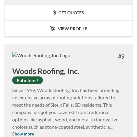
GET QUOTES
VIEW PROFILE
9
Woods Roofing, Inc.
Fabulous!
Since 1999, Woods Roofing, Inc. has been providing
an extensive array of roofing solutions tailored to
meet the needs of Sioux Falls, SD residents. This
company has got you covered, from traditional
options like asphalt, wood, and metal to innovative
choices such as stone-coated steel, synthetic, a
...
Show more