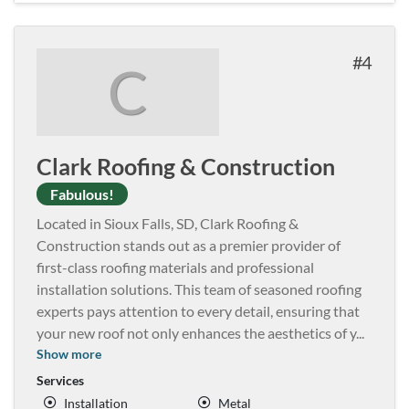
4
C
Clark Roofing & Construction
Fabulous!
Located in Sioux Falls, SD, Clark Roofing &
Construction stands out as a premier provider of
first-class roofing materials and professional
installation solutions. This team of seasoned roofing
experts pays attention to every detail, ensuring that
your new roof not only enhances the aesthetics of y
...
Show more
Services
Installation
Metal