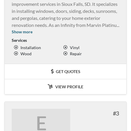
improvement services in Sioux Falls, SD. It specializes
in installing windows, doors, siding, decks, sunrooms,
and pergolas, catering to your home exterior
renovation needs. As an Infinity from Marvin Platinu
...
Show more
Services
Installation
Vinyl
Wood
Repair
GET QUOTES
VIEW PROFILE
3
E