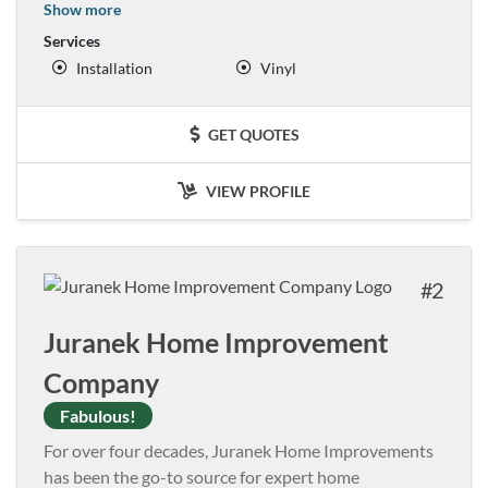
Show more
Services
Installation
Vinyl
GET QUOTES
VIEW PROFILE
2
Juranek Home Improvement
Company
Fabulous!
For over four decades, Juranek Home Improvements
has been the go-to source for expert home