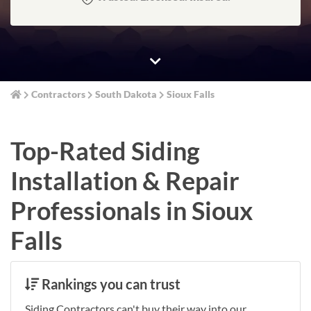
Contractors
South Dakota
Sioux Falls
Top-Rated Siding
Installation & Repair
Professionals in Sioux
Falls
Rankings you can trust
Siding Contractors can't buy their way into our