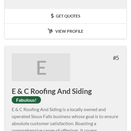
GET QUOTES
VIEW PROFILE
5
E
E & C Roofing And Siding
Fabulous!
E & C Roofing And Siding is a locally owned and
operated Sioux Falls business whose goal is to ensure
absolute customer satisfaction. Boasting a
comprehensive range of offerings, it covers