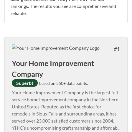
rankings. The results you see are comprehensive and
reliable.
1
Your Home Improvement
Company
Superb!
based on 550+ data points.
Your Home Improvement Company is the largest full-
service home improvement company in the Northern
United States. Reputed as the first choice for
remodels in Sioux Falls and surrounding areas, it has
served over 23,000 satisfied customers since 2004.
YHIC’s uncompromising craftsmanship and affordab
...