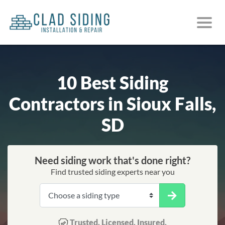
10 Best Siding
Contractors in Sioux Falls,
SD
Need siding work that's done right?
Find trusted siding experts near you
Trusted. Licensed. Insured.