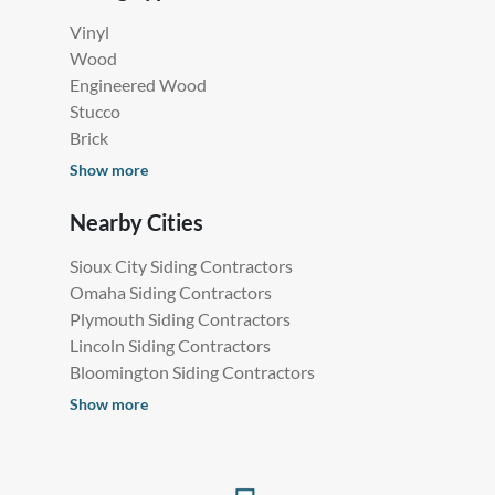
Vinyl
Wood
Engineered Wood
Stucco
Brick
Show more
Nearby Cities
Sioux City Siding Contractors
Omaha Siding Contractors
Plymouth Siding Contractors
Lincoln Siding Contractors
Bloomington Siding Contractors
Show more