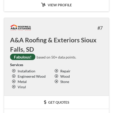
VIEW PROFILE
7
A&A Roofing & Exteriors Sioux
Falls, SD
Fabulous!
based on 50+ data points.
Services
Installation
Repair
Engineered Wood
Wood
Metal
Stone
Vinyl
GET QUOTES