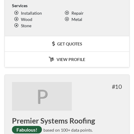
Services
Installation
Repair
Wood
Metal
Stone
GET QUOTES
VIEW PROFILE
10
P
Premier Systems Roofing
Fabulous!
based on 100+ data points.