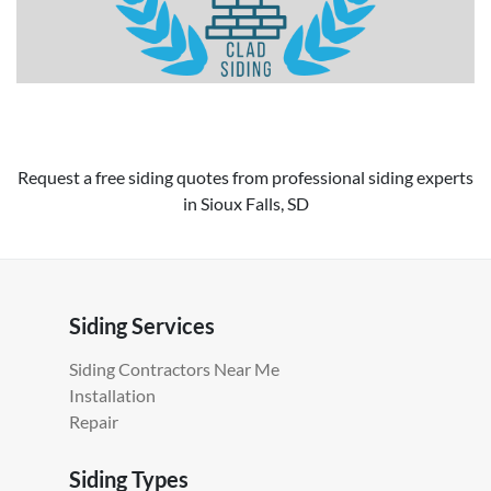
Request a free siding quotes from professional siding experts
in Sioux Falls, SD
Siding Services
Siding Contractors Near Me
Installation
Repair
Siding Types