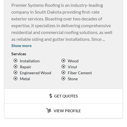
Premier Systems Roofing is an industry-leading
company in South Dakota providing first-rate
exterior services. Boasting over two decades of
expertise, it specializes in delivering comprehensive
residential and commercial roofing solutions, as well
as reliable siding and gutter installations. Since
...
Show more
Services
Installation
Wood
Repair
Vinyl
Engineered Wood
Fiber Cement
Metal
Stone
GET QUOTES
VIEW PROFILE