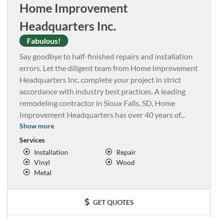
Home Improvement
Headquarters Inc.
Fabulous!
Say goodbye to half-finished repairs and installation
errors. Let the diligent team from Home Improvement
Headquarters Inc. complete your project in strict
accordance with industry best practices. A leading
remodeling contractor in Sioux Falls, SD, Home
Improvement Headquarters has over 40 years of
...
Show more
Services
Installation
Repair
Vinyl
Wood
Metal
GET QUOTES