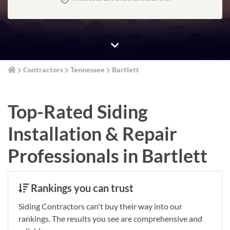
Contractors
Tennessee
Bartlett
Top-Rated Siding
Installation & Repair
Professionals in Bartlett
Rankings you can trust
Siding Contractors can't buy their way into our
rankings. The results you see are comprehensive and