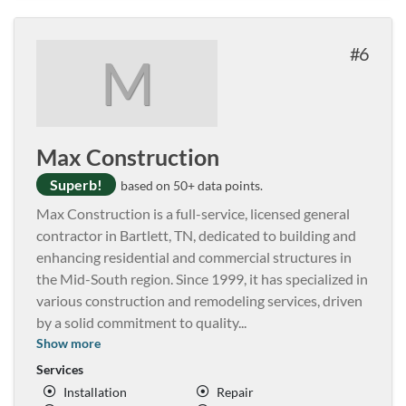
6
M
Max Construction
Superb!
based on 50+ data points.
Max Construction is a full-service, licensed general
contractor in Bartlett, TN, dedicated to building and
enhancing residential and commercial structures in
the Mid-South region. Since 1999, it has specialized in
various construction and remodeling services, driven
by a solid commitment to quality
...
Show more
Services
Installation
Repair