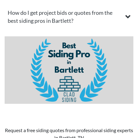
How do I get project bids or quotes from the
best siding pros in Bartlett?
Request a free siding quotes from professional siding experts
in Bartlett, TN