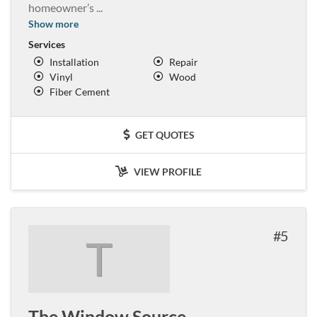
homeowner’s
...
Show more
Services
Installation
Repair
Vinyl
Wood
Fiber Cement
GET QUOTES
VIEW PROFILE
5
T
The Window Source