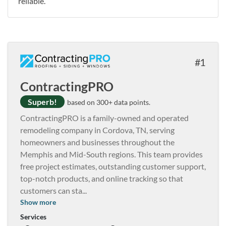
reliable.
1
ContractingPRO
Superb!
based on 300+ data points.
ContractingPRO is a family-owned and operated
remodeling company in Cordova, TN, serving
homeowners and businesses throughout the
Memphis and Mid-South regions. This team provides
free project estimates, outstanding customer support,
top-notch products, and online tracking so that
customers can sta
...
Show more
Services