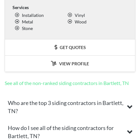
Services
Installation
Vinyl
Metal
Wood
Stone
GET QUOTES
VIEW PROFILE
See all of the non-ranked siding contractors in Bartlett, TN
Who are the top 3 siding contractors in Bartlett,
TN?
How do I see all of the siding contractors for
Bartlett, TN?