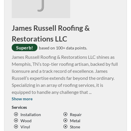
J
James Russell Roofing &
Restorations LLC
Superb!
based on 100+ data points.
James Russell Roofing & Restorations LLC shines as
Memphis, TN’s top-tier roofing artisan, backed by full
licensure and a track record of excellence. James
Russell’s expertise extends far beyond the ordinary.
Specializing in an array of roofing services, it is
equipped to handle any challenge that
...
Show more
Services
Installation
Repair
Wood
Metal
Vinyl
Stone