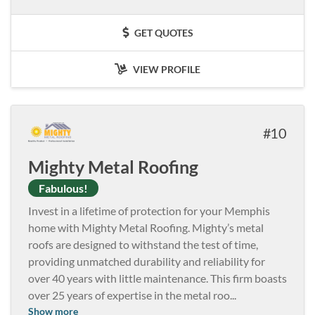
GET QUOTES
VIEW PROFILE
10
Mighty Metal Roofing
Fabulous!
Invest in a lifetime of protection for your Memphis
home with Mighty Metal Roofing. Mighty’s metal
roofs are designed to withstand the test of time,
providing unmatched durability and reliability for
over 40 years with little maintenance. This firm boasts
over 25 years of expertise in the metal roo
...
Show more