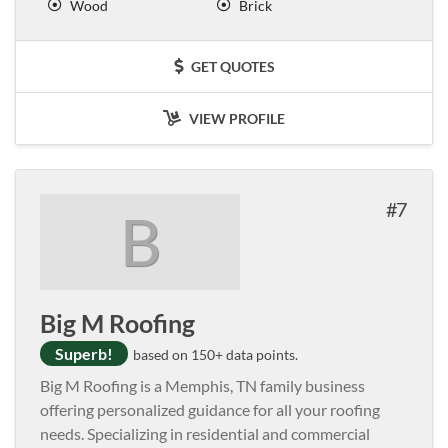
Wood
Brick
GET QUOTES
VIEW PROFILE
7
B
Big M Roofing
Superb!
based on 150+ data points.
Big M Roofing is a Memphis, TN family business
offering personalized guidance for all your roofing
needs. Specializing in residential and commercial