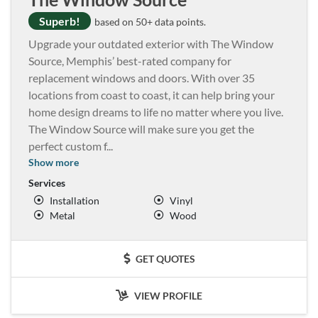
Superb!
based on 50+ data points.
Upgrade your outdated exterior with The Window
Source, Memphis’ best-rated company for
replacement windows and doors. With over 35
locations from coast to coast, it can help bring your
home design dreams to life no matter where you live.
The Window Source will make sure you get the
perfect custom f
...
Show more
Services
Installation
Vinyl
Metal
Wood
GET QUOTES
VIEW PROFILE