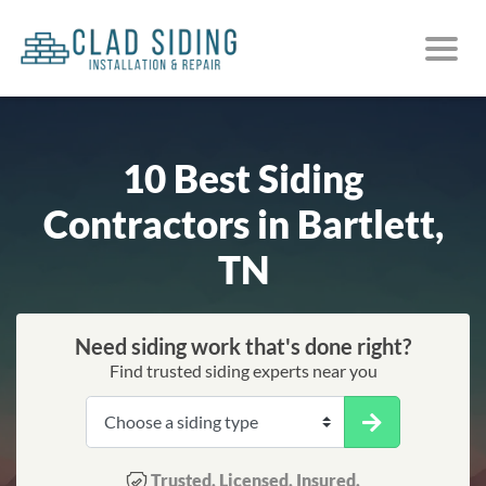
10 Best Siding
Contractors in Bartlett,
TN
Need siding work that's done right?
Find trusted siding experts near you
Trusted. Licensed. Insured.