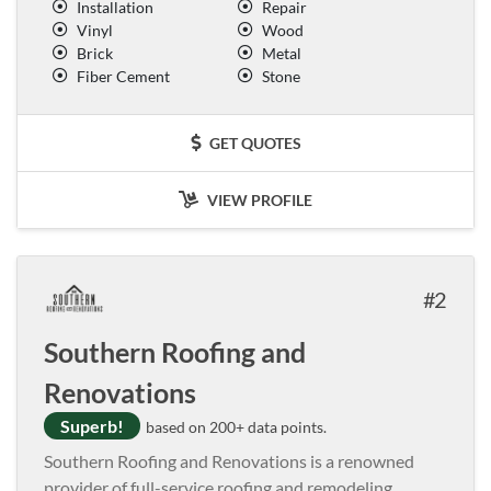
Installation
Repair
Vinyl
Wood
Brick
Metal
Fiber Cement
Stone
GET QUOTES
VIEW PROFILE
2
Southern Roofing and
Renovations
Superb!
based on 200+ data points.
Southern Roofing and Renovations is a renowned
provider of full-service roofing and remodeling