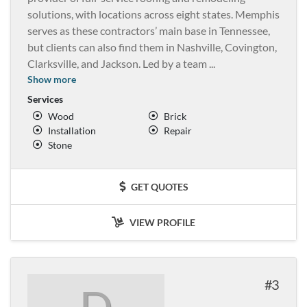
solutions, with locations across eight states. Memphis
serves as these contractors’ main base in Tennessee,
but clients can also find them in Nashville, Covington,
Clarksville, and Jackson. Led by a team
...
Show more
Services
Wood
Brick
Installation
Repair
Stone
GET QUOTES
VIEW PROFILE
3
D