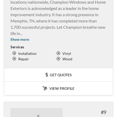
locations nationwide, Champion Windows and Home
Exteriors is acknowledged as a leader in the home
improvement industry. It has a strong presence in
Memphis, TN, where it has completed more than
1,700 successful projects. Let Champion breathe new
life in
...
Show more
Services
Installation
Vinyl
Repair
Wood
GET QUOTES
VIEW PROFILE
9