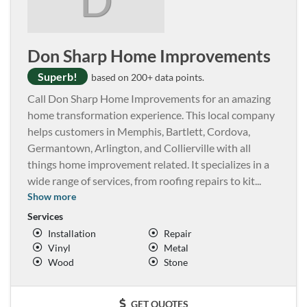
Don Sharp Home Improvements
Superb!
based on 200+ data points.
Call Don Sharp Home Improvements for an amazing
home transformation experience. This local company
helps customers in Memphis, Bartlett, Cordova,
Germantown, Arlington, and Collierville with all
things home improvement related. It specializes in a
wide range of services, from roofing repairs to kit
...
Show more
Services
Installation
Repair
Vinyl
Metal
Wood
Stone
GET QUOTES