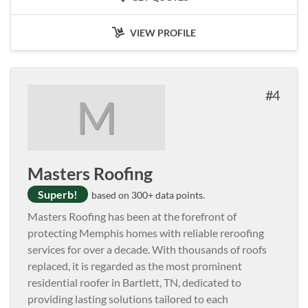
VIEW PROFILE
4
M
Masters Roofing
Superb!
based on 300+ data points.
Masters Roofing has been at the forefront of
protecting Memphis homes with reliable reroofing
services for over a decade. With thousands of roofs
replaced, it is regarded as the most prominent
residential roofer in Bartlett, TN, dedicated to
providing lasting solutions tailored to each