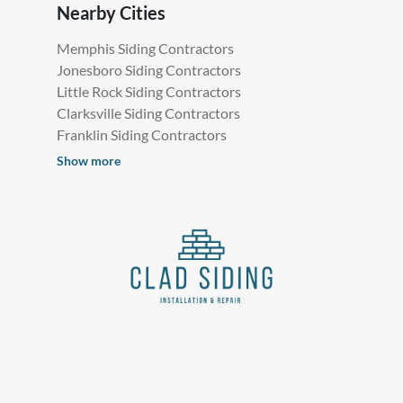
Nearby Cities
Memphis Siding Contractors
Jonesboro Siding Contractors
Little Rock Siding Contractors
Clarksville Siding Contractors
Franklin Siding Contractors
Show more