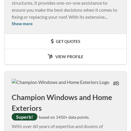
structures, it provides one-on-one assistance to
ensure you make the best decisions when it comes to
fixing or replacing your roof. With its extensive
...
Show more
GET QUOTES
VIEW PROFILE
8
Champion Windows and Home
Exteriors
Superb!
based on 1450+ data points.
With over 60 years of expertise and dozens of