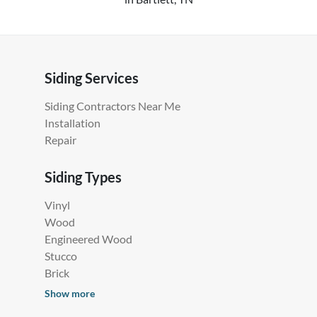
Siding Services
Siding Contractors Near Me
Installation
Repair
Siding Types
Vinyl
Wood
Engineered Wood
Stucco
Brick
Show more