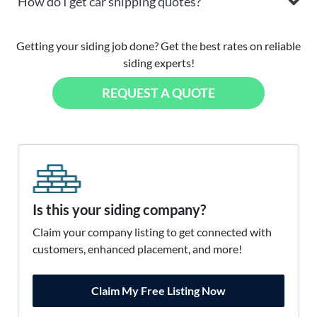
How do I get car shipping quotes?
Getting your siding job done? Get the best rates on reliable
siding experts!
REQUEST A QUOTE
Is this your siding company?
Claim your company listing to get connected with
customers, enhanced placement, and more!
Claim My Free Listing Now