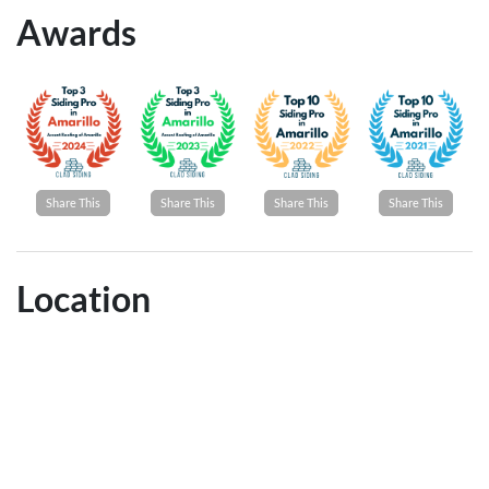
Awards
Share This
Share This
Share This
Share This
Location