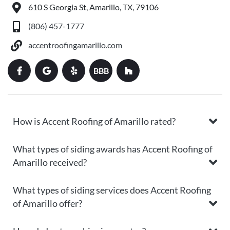
610 S Georgia St, Amarillo, TX, 79106
(806) 457-1777
accentroofingamarillo.com
BBB
How is Accent Roofing of Amarillo rated?
What types of siding awards has Accent Roofing of
Amarillo received?
What types of siding services does Accent Roofing
of Amarillo offer?