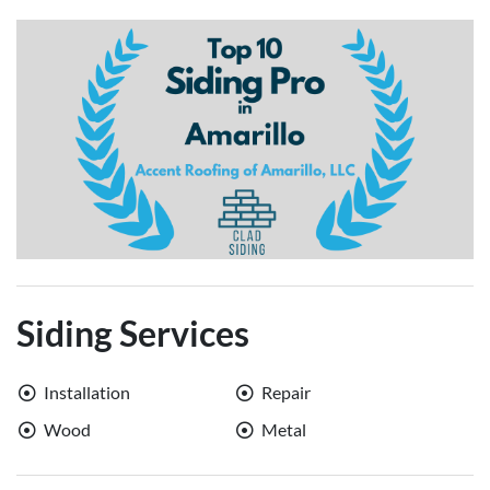
Siding Services
Installation
Repair
Wood
Metal