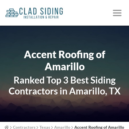
Accent Roofing of
Amarillo
Ranked Top 3 Best Siding
Contractors in Amarillo, TX
Contractors
Texas
Amarillo
Accent Roofing of Amarillo