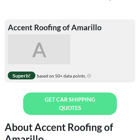
Accent Roofing of Amarillo
A
Superb!
based on 50+ data points.
GET CAR SHIPPING
QUOTES
About Accent Roofing of
Amarillo