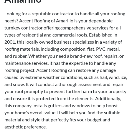
Looking for a reputable contractor to handle all your roofing
needs? Accent Roofing of Amarillo is your dependable
turnkey contractor offering comprehensive services for all
types of residential and commercial roofs. Established in
2001, this locally owned business specializes in a variety of
roofing materials, including composition, flat, PVC, metal,
and rubber. Whether you need a brand-new roof, repairs, or
maintenance services, it has the expertise to handle any
roofing project. Accent Roofing can restore any damage
caused by extreme weather conditions, such as hail, wind, ice,
and snow. It will conduct a thorough assessment and repair
your roof promptly to prevent further harm to your property
and ensure it is protected from the elements. Additionally,
this company installs gutters and windows to help boost
your home’s overall value. It will help you find the suitable
material and style that perfectly fits your budget and
aesthetic preference.