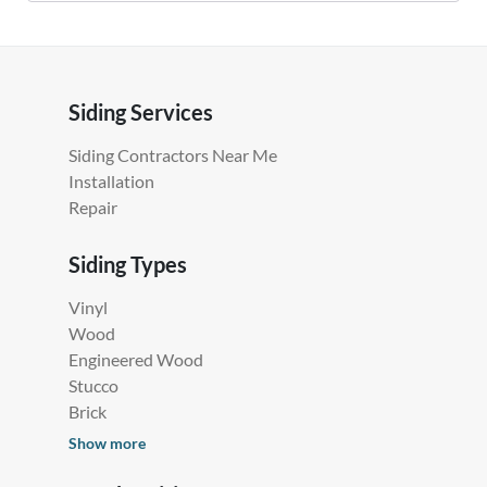
Siding Services
Siding Contractors Near Me
Installation
Repair
Siding Types
Vinyl
Wood
Engineered Wood
Stucco
Brick
Show more