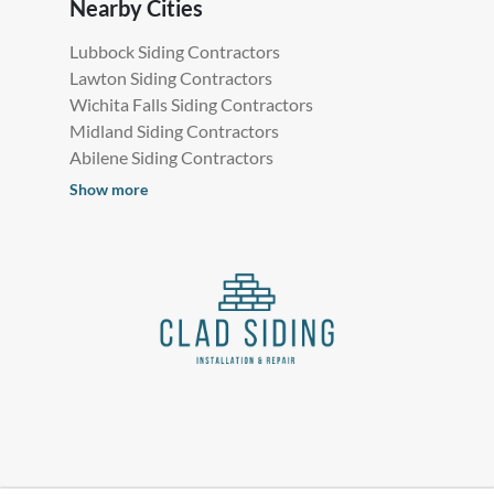
Nearby Cities
Lubbock Siding Contractors
Lawton Siding Contractors
Wichita Falls Siding Contractors
Midland Siding Contractors
Abilene Siding Contractors
Show more