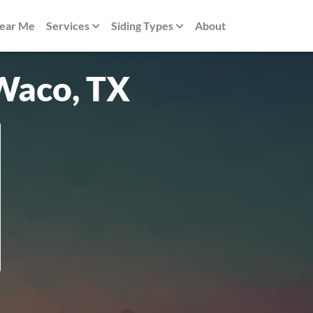
Near Me
Services
Siding Types
About
 Waco, TX