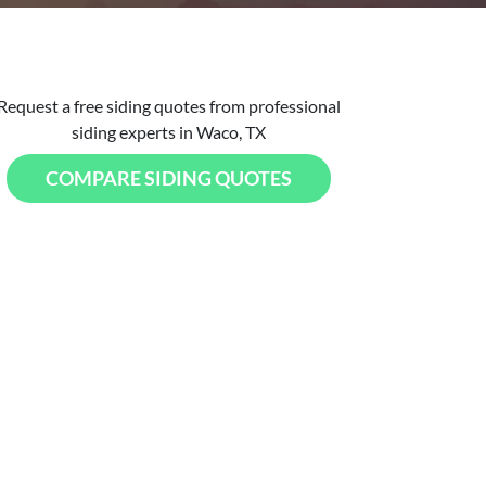
Request a free siding quotes from professional
siding experts in Waco, TX
COMPARE SIDING QUOTES