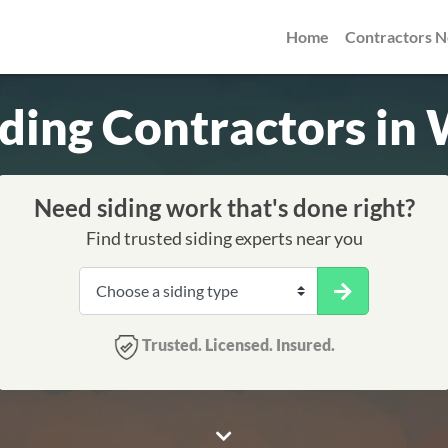
Home
Contractors 
iding Contractors in
Need siding work that's done right?
Find trusted siding experts near you
Trusted. Licensed. Insured.