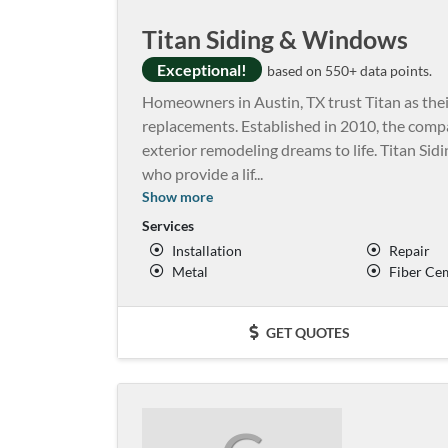
Titan Siding & Windows
Exceptional!
based on 550+ data points.
Homeowners in Austin, TX trust Titan as the
replacements. Established in 2010, the compa
exterior remodeling dreams to life. Titan Si
who provide a lif
...
Show more
Services
Installation
Repair
Metal
Fiber Ce
GET QUOTES