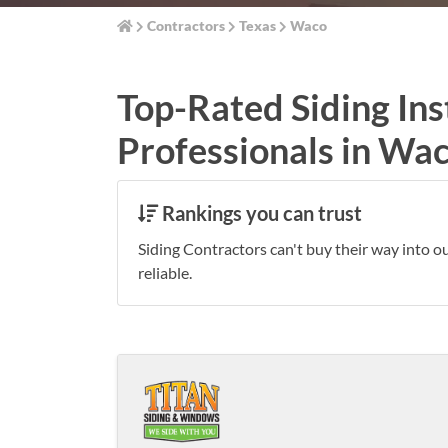
Contractors
Texas
Waco
Top-Rated Siding Ins
Professionals in Wa
Rankings you can trust
Siding Contractors can't buy their way into o
reliable.