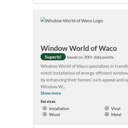
Window World of Waco
Superb!
based on 300+ data points.
Window World of Waco specializes in transfo
notch installation of energy-efficient windows,
by enhancing their homes’ curb appeal and opt
Window W
...
Show more
Services
Installation
Vinyl
Wood
Metal