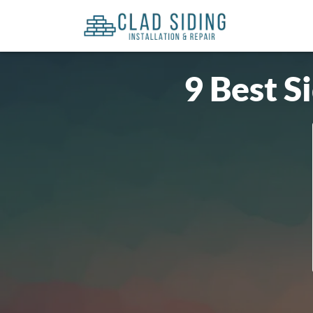
9 Best S