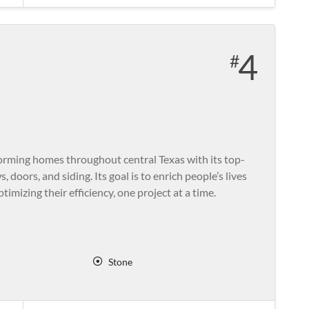
4
rming homes throughout central Texas with its top-
 doors, and siding. Its goal is to enrich people’s lives
imizing their efficiency, one project at a time.
Stone