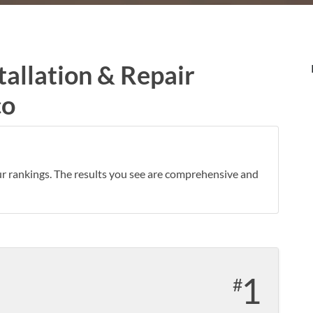
tallation & Repair
co
ur rankings. The results you see are comprehensive and
1