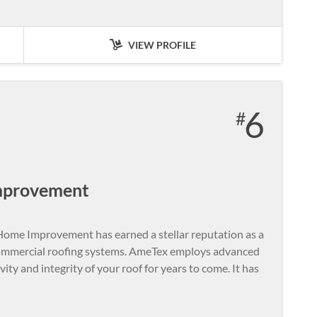
VIEW PROFILE
6
mprovement
ome Improvement has earned a stellar reputation as a
 commercial roofing systems. AmeTex employs advanced
ity and integrity of your roof for years to come. It has