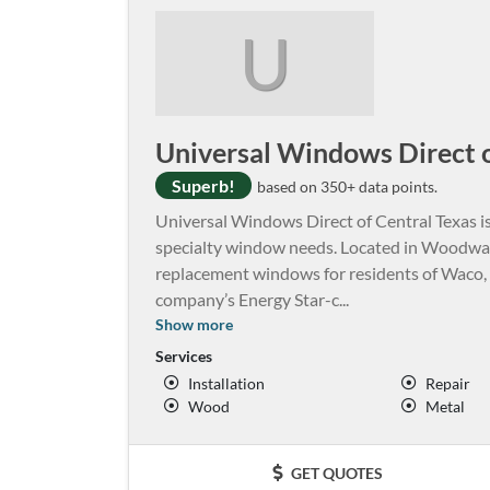
U
Universal Windows Direct o
Superb!
based on 350+ data points.
Universal Windows Direct of Central Texas is
specialty window needs. Located in Woodway,
replacement windows for residents of Waco, T
company’s Energy Star-c
...
Show more
Services
Installation
Repair
Wood
Metal
GET QUOTES