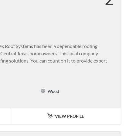
Tex Roof Systems has been a dependable roofing
f Central Texas homeowners. This local company
ofing solutions. You can count on it to provide expert
Wood
VIEW PROFILE