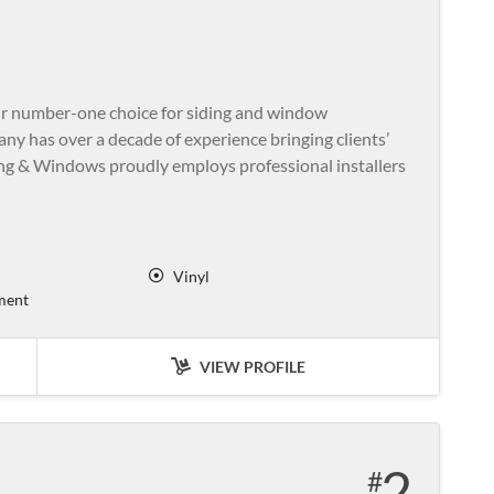
ir number-one choice for siding and window
ny has over a decade of experience bringing clients’
ding & Windows proudly employs professional installers
Vinyl
ment
VIEW PROFILE
2