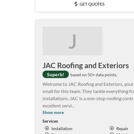
GET QUOTES
J
JAC Roofing and Exteriors
Superb!
based on 50+ data points.
Welcome to JAC Roofing and Exteriors, your tr
small for this team. They tackle everything f
installations. JAC is a one-stop roofing cont
excellent servi
...
Show more
Services
Installation
Repair