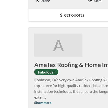
Stone
Metal
GET QUOTES
A
AmeTex Roofing & Home I
Fabulous!
Robinson, TX’s very own AmeTex Roofing & H
top source for high-quality residential and
installation techniques that ensure the longev
exten
...
Show more