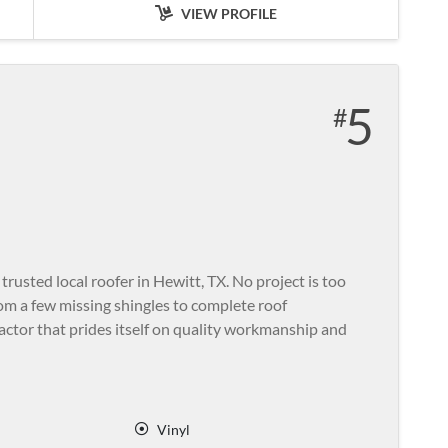
VIEW PROFILE
5
usted local roofer in Hewitt, TX. No project is too
rom a few missing shingles to complete roof
ractor that prides itself on quality workmanship and
Vinyl