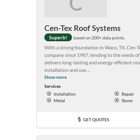
C
Cen-Tex Roof Systems
Superb!
based on 200+ data points.
With a strong foundation in Waco, TX, Cen-
company since 1987, tending to the needs o
delivers long-lasting and energy-efficient ro
installation and use
...
Show more
Services
Installation
Repair
Metal
Stone
GET QUOTES