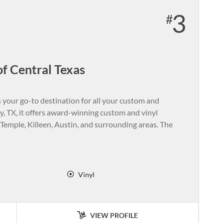
3
f Central Texas
 your go-to destination for all your custom and
 TX, it offers award-winning custom and vinyl
emple, Killeen, Austin, and surrounding areas. The
Vinyl
VIEW PROFILE