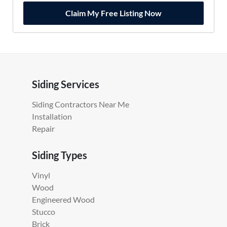
Claim My Free Listing Now
Siding Services
Siding Contractors Near Me
Installation
Repair
Siding Types
Vinyl
Wood
Engineered Wood
Stucco
Brick