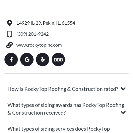
14929 IL-29, Pekin, IL, 61554
(309) 201-9242
www.rockytopinc.com
BBB
How is RockyTop Roofing & Construction rated?
What types of siding awards has RockyTop Roofing
& Construction received?
What types of siding services does RockyTop