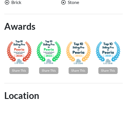
Brick
Stone
Awards
Share This
Share This
Share This
Share This
Location