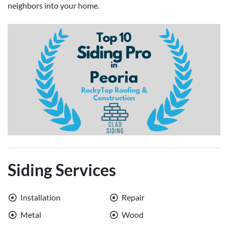
neighbors into your home.
Siding Services
Installation
Repair
Metal
Wood