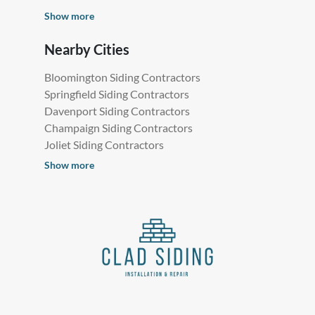
Show more
Nearby Cities
Bloomington Siding Contractors
Springfield Siding Contractors
Davenport Siding Contractors
Champaign Siding Contractors
Joliet Siding Contractors
Show more