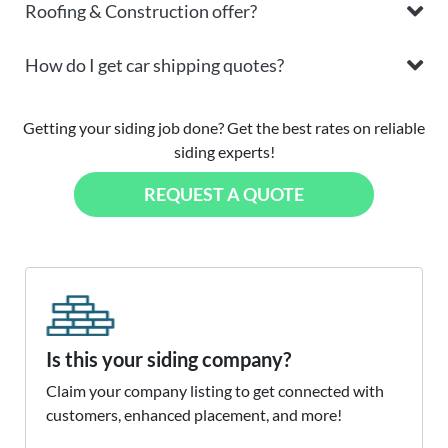
Roofing & Construction offer?
How do I get car shipping quotes?
Getting your siding job done? Get the best rates on reliable
siding experts!
REQUEST A QUOTE
Is this your siding company?
Claim your company listing to get connected with
customers, enhanced placement, and more!