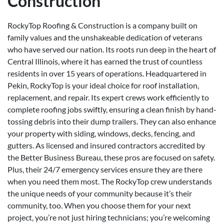
Construction
RockyTop Roofing & Construction is a company built on
family values and the unshakeable dedication of veterans
who have served our nation. Its roots run deep in the heart of
Central Illinois, where it has earned the trust of countless
residents in over 15 years of operations. Headquartered in
Pekin, RockyTop is your ideal choice for roof installation,
replacement, and repair. Its expert crews work efficiently to
complete roofing jobs swiftly, ensuring a clean finish by hand-
tossing debris into their dump trailers. They can also enhance
your property with siding, windows, decks, fencing, and
gutters. As licensed and insured contractors accredited by
the Better Business Bureau, these pros are focused on safety.
Plus, their 24/7 emergency services ensure they are there
when you need them most. The RockyTop crew understands
the unique needs of your community because it’s their
community, too. When you choose them for your next
project, you’re not just hiring technicians; you’re welcoming