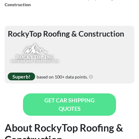
Construction
RockyTop Roofing & Construction
Superb!
based on 100+ data points.
GET CAR SHIPPING
QUOTES
About RockyTop Roofing &