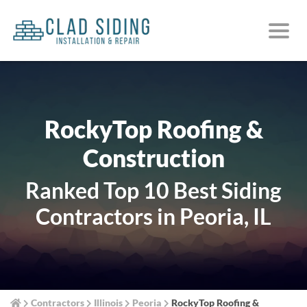
RockyTop Roofing &
Construction
Ranked Top 10 Best Siding
Contractors in Peoria, IL
Contractors
Illinois
Peoria
RockyTop Roofing &