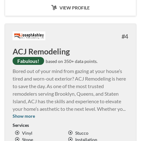
VIEW PROFILE
4
ACJ Remodeling
Fabulous!
based on 350+ data points.
Bored out of your mind from gazing at your house’s
tired and worn-out exterior? ACJ Remodeling is here
to save the day. As one of the most trusted
remodelers serving Brooklyn, Queens, and Staten
Island, ACJ has the skills and experience to elevate
your home’s aesthetic to the next level. Whether yo
...
Show more
Services
Vinyl
Stucco
Stone
Installation