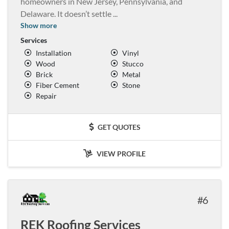
homeowners in New Jersey, Pennsylvania, and
Delaware. It doesn’t settle
...
Show more
Services
Installation
Vinyl
Wood
Stucco
Brick
Metal
Fiber Cement
Stone
Repair
GET QUOTES
VIEW PROFILE
6
REK Roofing Services