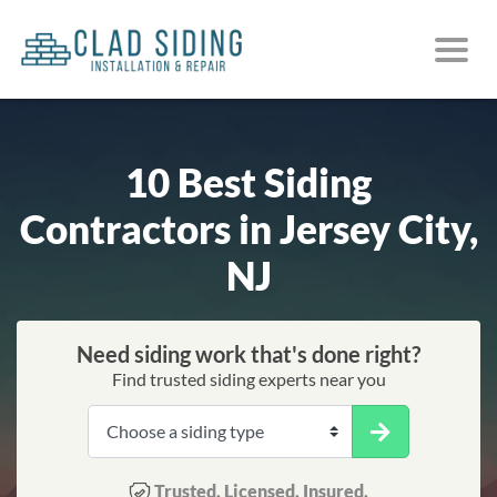
10 Best Siding
Contractors in Jersey City,
NJ
Need siding work that's done right?
Find trusted siding experts near you
Trusted. Licensed. Insured.