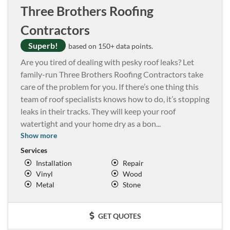
Three Brothers Roofing
Contractors
Superb!
based on 150+ data points.
Are you tired of dealing with pesky roof leaks? Let
family-run Three Brothers Roofing Contractors take
care of the problem for you. If there’s one thing this
team of roof specialists knows how to do, it’s stopping
leaks in their tracks. They will keep your roof
watertight and your home dry as a bon
...
Show more
Services
Installation
Repair
Vinyl
Wood
Metal
Stone
GET QUOTES