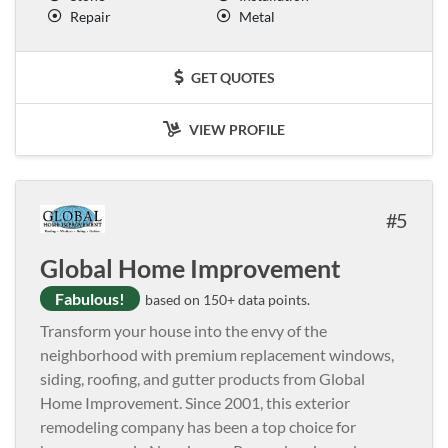
Repair
Metal
GET QUOTES
VIEW PROFILE
5
Global Home Improvement
Fabulous!
based on 150+ data points.
Transform your house into the envy of the
neighborhood with premium replacement windows,
siding, roofing, and gutter products from Global
Home Improvement. Since 2001, this exterior
remodeling company has been a top choice for