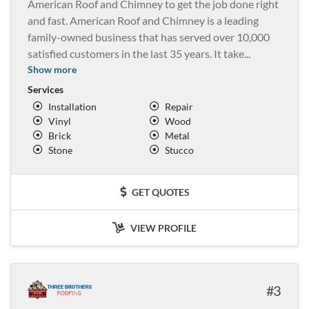
American Roof and Chimney to get the job done right
and fast. American Roof and Chimney is a leading
family-owned business that has served over 10,000
satisfied customers in the last 35 years. It take
...
Show more
Services
Installation
Repair
Vinyl
Wood
Brick
Metal
Stone
Stucco
GET QUOTES
VIEW PROFILE
3