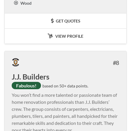
Wood
GET QUOTES
VIEW PROFILE
8
J.J. Builders
Fabulous!
based on 50+ data points.
You won’t find a more talented or passionate team of
home renovation professionals than J.J. Builders’
crew. The group consists of carpenters, electricians,
plumbers, tilers, and painters, all handpicked for their
remarkable skills and dedication to their craft. They
pour their hearts into every pr
...