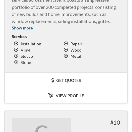
portfolio of over 200 completed projects, consisting
of new builds and home improvements, such as
window replacements, siding installations, gutte
...
Show more
Services
Installation
Repair
Vinyl
Wood
Stucco
Metal
Stone
GET QUOTES
VIEW PROFILE
10
G