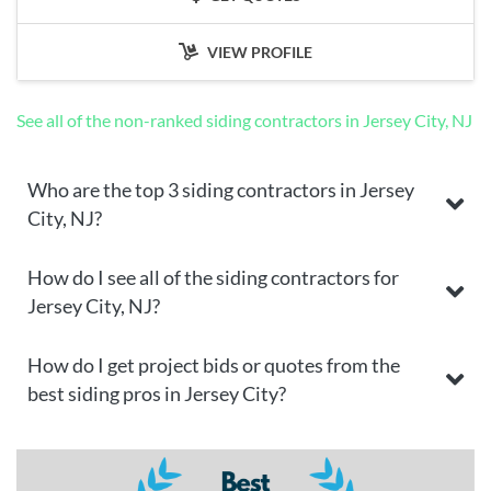
VIEW PROFILE
See all of the non-ranked siding contractors in Jersey City, NJ
Who are the top 3 siding contractors in Jersey
City, NJ?
How do I see all of the siding contractors for
Jersey City, NJ?
How do I get project bids or quotes from the
best siding pros in Jersey City?