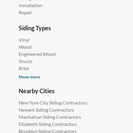
Installation
Repair
Siding Types
Vinyl
Wood
Engineered Wood
Stucco
Brick
Show more
Nearby Cities
New York City Siding Contractors
Newark Siding Contractors
Manhattan Siding Contractors
Elizabeth Siding Contractors
Brooklyn Siding Contractors