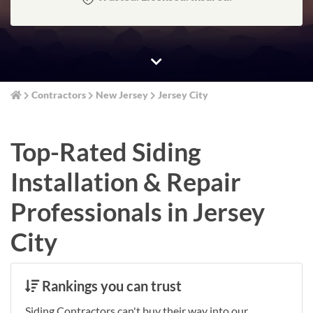
Contractors
New Jersey
Jersey City
Top-Rated Siding
Installation & Repair
Professionals in Jersey
City
Rankings you can trust
Siding Contractors can't buy their way into our