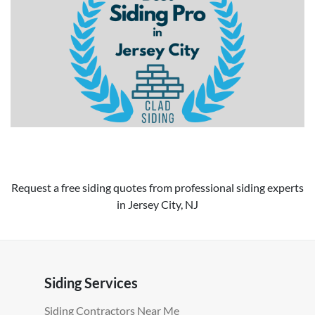
Request a free siding quotes from professional siding experts
in Jersey City, NJ
Siding Services
Siding Contractors Near Me