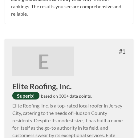
rankings. The results you see are comprehensive and
reliable.
1
E
Elite Roofing, Inc.
Superb!
based on 300+ data points.
Elite Roofing, Inc. is a top-rated local roofer in Jersey
City, catering to the needs of Hudson County
residents. Despite its modest size, it has built a name
for itself as the go-to authority in its field, and
customers swear by its exceptional services. Elite