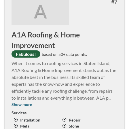
7
A
A1A Roofing & Home
Improvement
Fabulous!
based on 50+ data points.
When it comes to roofing services in Staten Island,
A1A Roofing & Home Improvement stands out as the
absolute best in the business. Its skilled team of
experts has the know-how and experience to
efficiently tackle any roofing challenge, from repairs
to installations and everything in between. A1A p
...
Show more
Services
Installation
Repair
Metal
Stone