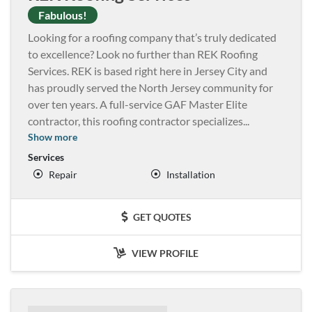
Fabulous!
Looking for a roofing company that’s truly dedicated
to excellence? Look no further than REK Roofing
Services. REK is based right here in Jersey City and
has proudly served the North Jersey community for
over ten years. A full-service GAF Master Elite
contractor, this roofing contractor specializes
...
Show more
Services
Repair
Installation
GET QUOTES
VIEW PROFILE