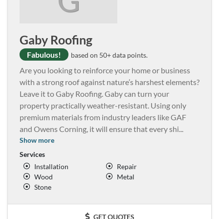
Gaby Roofing
Fabulous!
based on 50+ data points.
Are you looking to reinforce your home or business
with a strong roof against nature’s harshest elements?
Leave it to Gaby Roofing. Gaby can turn your
property practically weather-resistant. Using only
premium materials from industry leaders like GAF
and Owens Corning, it will ensure that every shi
...
Show more
Services
Installation
Repair
Wood
Metal
Stone
GET QUOTES