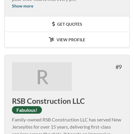
Show more
GET QUOTES
VIEW PROFILE
9
R
RSB Construction LLC
Fabulous!
Family-owned RSB Construction LLC has served New
Jerseyites for over 15 years, delivering first-class
services across the state. It boasts an impressive