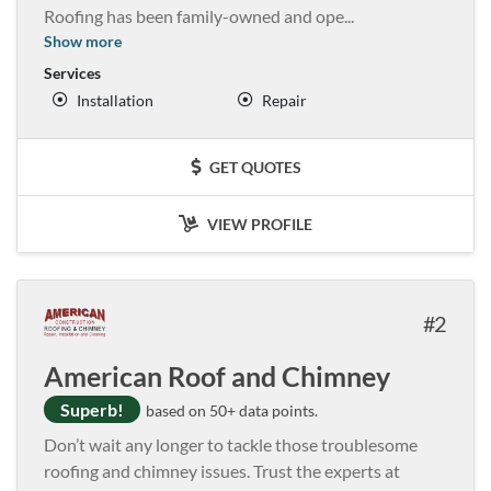
Roofing has been family-owned and ope
...
Show more
Services
Installation
Repair
GET QUOTES
VIEW PROFILE
2
American Roof and Chimney
Superb!
based on 50+ data points.
Don’t wait any longer to tackle those troublesome
roofing and chimney issues. Trust the experts at