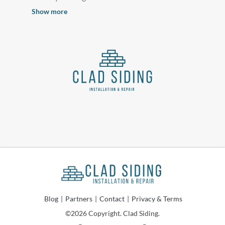
Show more
Blog
|
Partners
|
Contact
|
Privacy & Terms
©2026 Copyright. Clad Siding.