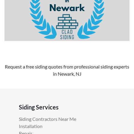
Request a free siding quotes from professional siding experts
in Newark, NJ
Siding Services
Siding Contractors Near Me
Installation
Repair