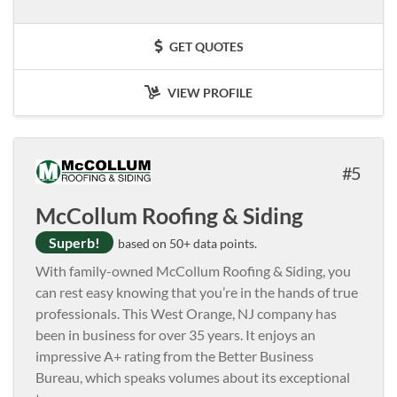
GET QUOTES
VIEW PROFILE
5
McCollum Roofing & Siding
Superb!
based on 50+ data points.
With family-owned McCollum Roofing & Siding, you
can rest easy knowing that you’re in the hands of true
professionals. This West Orange, NJ company has
been in business for over 35 years. It enjoys an
impressive A+ rating from the Better Business
Bureau, which speaks volumes about its exceptional