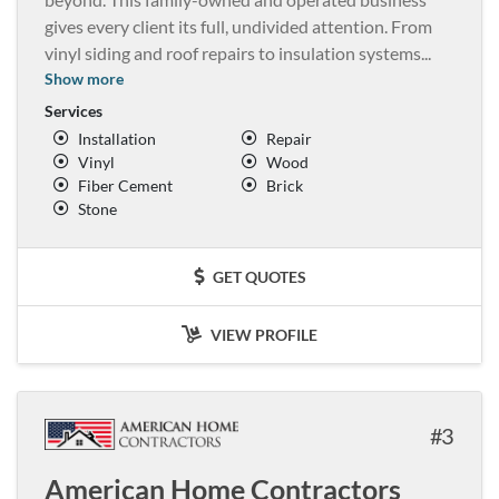
gives every client its full, undivided attention. From
vinyl siding and roof repairs to insulation systems
...
Show more
Services
Installation
Repair
Vinyl
Wood
Fiber Cement
Brick
Stone
GET QUOTES
VIEW PROFILE
3
American Home Contractors