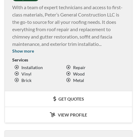
With a team of expert technicians and access to first-
class materials, Peter’s General Construction LLC is
the go-to source for all your roofing needs. It does
everything from roof repair and replacement to
chimney and gutter restoration, soffit and fascia
maintenance, and exterior trim installatio
...
Show more
Services
Installation
Repair
Vinyl
Wood
Brick
Metal
GET QUOTES
VIEW PROFILE