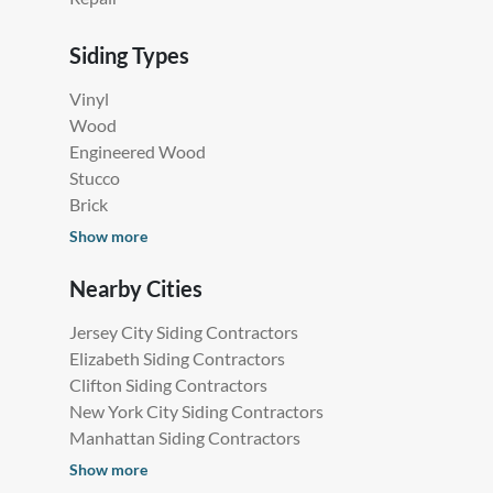
Siding Types
Vinyl
Wood
Engineered Wood
Stucco
Brick
Show more
Nearby Cities
Jersey City Siding Contractors
Elizabeth Siding Contractors
Clifton Siding Contractors
New York City Siding Contractors
Manhattan Siding Contractors
Show more