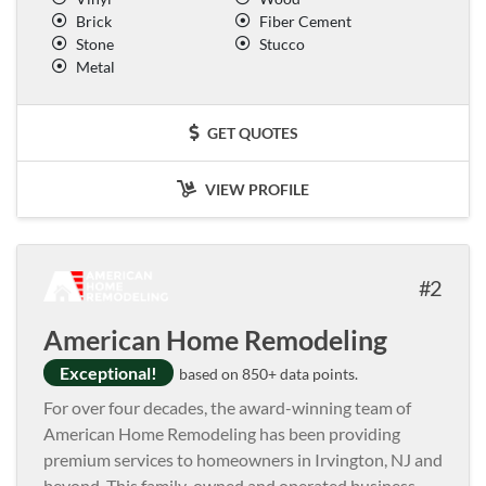
Brick
Fiber Cement
Stone
Stucco
Metal
GET QUOTES
VIEW PROFILE
2
American Home Remodeling
Exceptional!
based on 850+ data points.
For over four decades, the award-winning team of
American Home Remodeling has been providing
premium services to homeowners in Irvington, NJ and
beyond. This family-owned and operated business