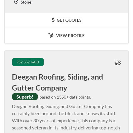
Stone
GET QUOTES
VIEW PROFILE
8
Deegan Roofing, Siding, and
Gutter Company
Superb!
based on 1350+ data points.
Deegan Roofing, Siding, and Gutter Company has
certainly been around the block and knows its stuff.
With over 30 years of experience, this company is a
seasoned veteran in its industry, delivering top-notch