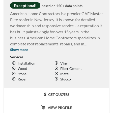
Exceptional!
based on 450+ data points.
American Home Contractors is a premier GAF Master
Elite roofer in New Jersey. It is known for detailed
workmanship and responsive service – a reputation it
has built painstakingly for over 15 years in the
business. American Home Contractors specializes in
complete roof replacements, repairs, and in
...
Show more
Services
Installation
Vinyl
Wood
Fiber Cement
Stone
Metal
Repair
Stucco
GET QUOTES
VIEW PROFILE