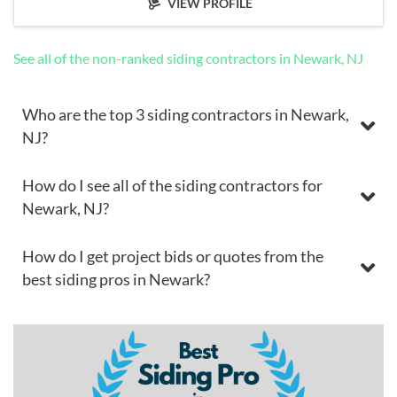
VIEW PROFILE
See all of the non-ranked siding contractors in Newark, NJ
Who are the top 3 siding contractors in Newark,
NJ?
How do I see all of the siding contractors for
Newark, NJ?
How do I get project bids or quotes from the
best siding pros in Newark?