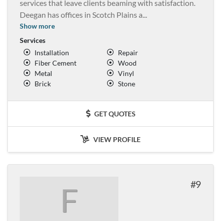
services that leave clients beaming with satisfaction.
Deegan has offices in Scotch Plains a
...
Show more
Services
Installation
Repair
Fiber Cement
Wood
Metal
Vinyl
Brick
Stone
GET QUOTES
VIEW PROFILE
9
F