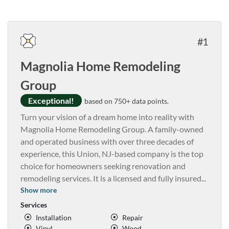
1
Magnolia Home Remodeling
Group
Exceptional!
based on 750+ data points.
Turn your vision of a dream home into reality with
Magnolia Home Remodeling Group. A family-owned
and operated business with over three decades of
experience, this Union, NJ-based company is the top
choice for homeowners seeking renovation and
remodeling services. It is a licensed and fully insured
...
Show more
Services
Installation
Repair
Vinyl
Wood