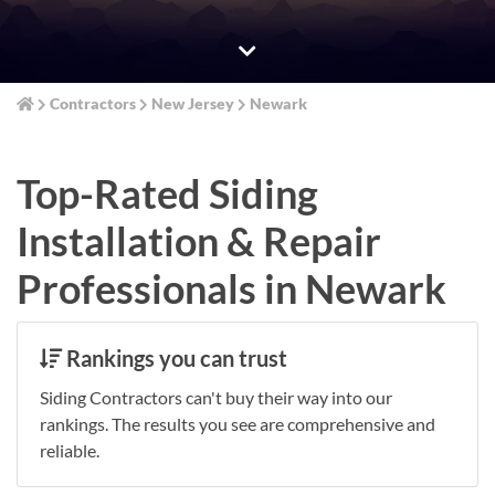
Contractors
New Jersey
Newark
Top-Rated Siding
Installation & Repair
Professionals in Newark
Rankings you can trust
Siding Contractors can't buy their way into our
rankings. The results you see are comprehensive and
reliable.