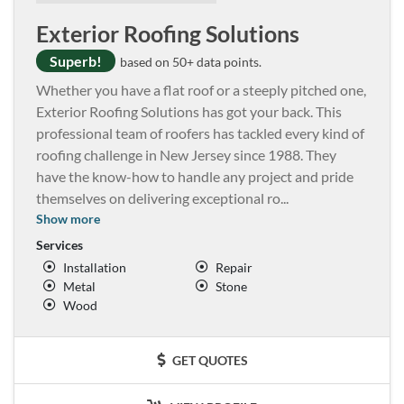
Exterior Roofing Solutions
Superb!
based on 50+ data points.
Whether you have a flat roof or a steeply pitched one,
Exterior Roofing Solutions has got your back. This
professional team of roofers has tackled every kind of
roofing challenge in New Jersey since 1988. They
have the know-how to handle any project and pride
themselves on delivering exceptional ro
...
Show more
Services
Installation
Repair
Metal
Stone
Wood
GET QUOTES