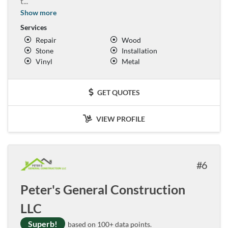
t
...
Show more
Services
Repair
Wood
Stone
Installation
Vinyl
Metal
GET QUOTES
VIEW PROFILE
6
Peter's General Construction
LLC
Superb!
based on 100+ data points.