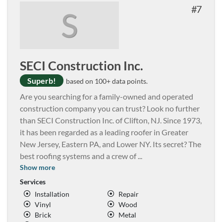
7
S
SECI Construction Inc.
Superb!
based on 100+ data points.
Are you searching for a family-owned and operated
construction company you can trust? Look no further
than SECI Construction Inc. of Clifton, NJ. Since 1973,
it has been regarded as a leading roofer in Greater
New Jersey, Eastern PA, and Lower NY. Its secret? The
best roofing systems and a crew of
...
Show more
Services
Installation
Repair
Vinyl
Wood
Brick
Metal