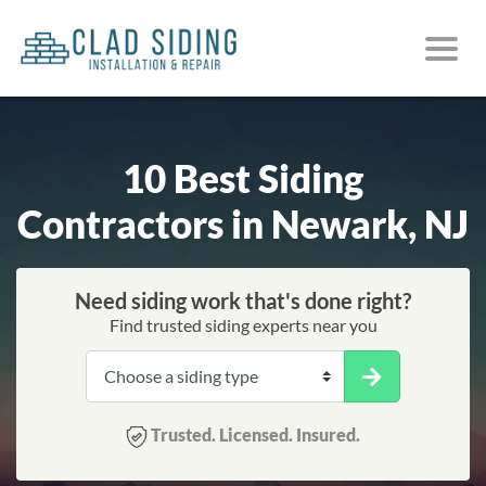
10 Best Siding
Contractors in Newark, NJ
Need siding work that's done right?
Find trusted siding experts near you
Trusted. Licensed. Insured.