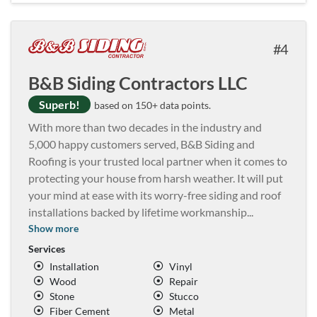
4
B&B Siding Contractors LLC
Superb!
based on 150+ data points.
With more than two decades in the industry and
5,000 happy customers served, B&B Siding and
Roofing is your trusted local partner when it comes to
protecting your house from harsh weather. It will put
your mind at ease with its worry-free siding and roof
installations backed by lifetime workmanship
...
Show more
Services
Installation
Vinyl
Wood
Repair
Stone
Stucco
Fiber Cement
Metal