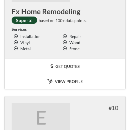
Fx Home Remodeling
Superb!
based on 100+ data points.
Services
Installation
Repair
Vinyl
Wood
Metal
Stone
GET QUOTES
VIEW PROFILE
10
E