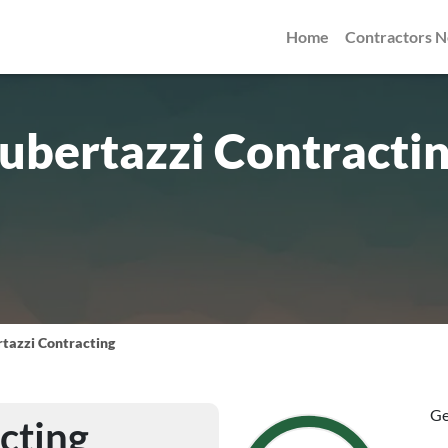
Home
Contractors 
ubertazzi Contracti
tazzi Contracting
Ge
cting