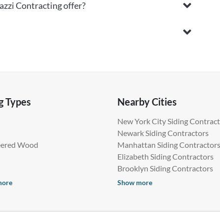
azzi Contracting offer?
g Types
Nearby Cities
New York City Siding Contrac
Newark Siding Contractors
eered Wood
Manhattan Siding Contractor
Elizabeth Siding Contractors
Brooklyn Siding Contractors
more
Show more