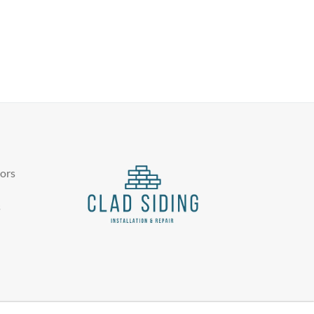
tors
s