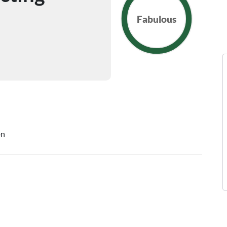
Fabulous
on