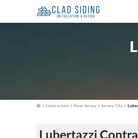
L
Contractors
New Jersey
Jersey City
Luber
Lubertazzi Contra