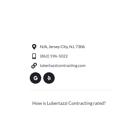
N/A, Jersey City, NJ, 7306
(862) 596-5022
lubertazzicontracting.com
How is Lubertazzi Contracting rated?