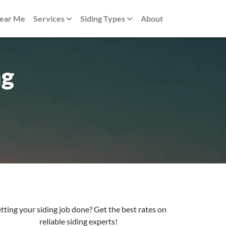
Near Me
Services
Siding Types
About
ng
tting your siding job done? Get the best rates on
reliable siding experts!