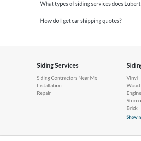
What types of siding services does Lubert
How do I get car shipping quotes?
Siding Services
Sidin
Siding Contractors Near Me
Vinyl
Installation
Wood
Repair
Engin
Stucco
Brick
Show 