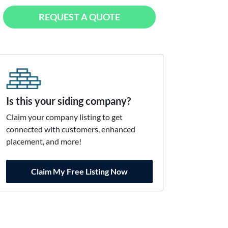
REQUEST A QUOTE
Is this your siding company?
Claim your company listing to get
connected with customers, enhanced
placement, and more!
Claim My Free Listing Now