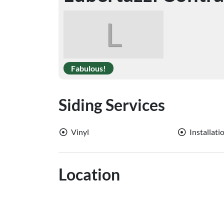
L
Fabulous!
Siding Services
Vinyl
Installati
Location