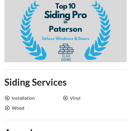
Siding Services
Installation
Vinyl
Wood