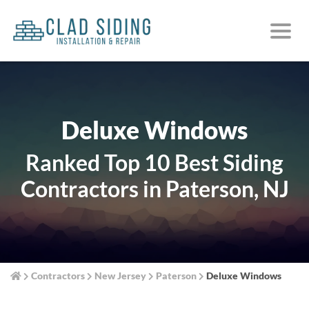
Deluxe Windows
Ranked Top 10 Best Siding
Contractors in Paterson, NJ
Contractors
New Jersey
Paterson
Deluxe Windows