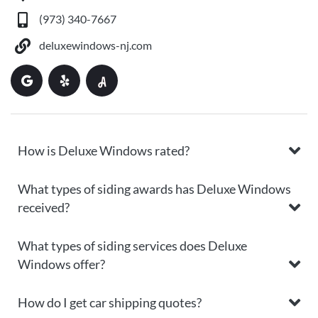
(973) 340-7667
deluxewindows-nj.com
How is Deluxe Windows rated?
What types of siding awards has Deluxe Windows
received?
What types of siding services does Deluxe
Windows offer?
How do I get car shipping quotes?