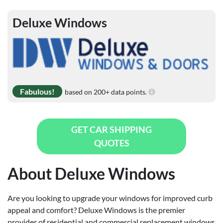
Deluxe Windows
Fabulous!
based on 200+ data points.
GET CAR SHIPPING
QUOTES
About Deluxe Windows
Are you looking to upgrade your windows for improved curb
appeal and comfort? Deluxe Windows is the premier
provider of residential and commercial replacement windows