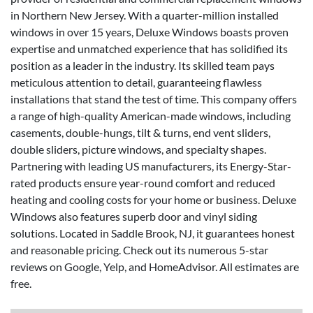
in Northern New Jersey. With a quarter-million installed
windows in over 15 years, Deluxe Windows boasts proven
expertise and unmatched experience that has solidified its
position as a leader in the industry. Its skilled team pays
meticulous attention to detail, guaranteeing flawless
installations that stand the test of time. This company offers
a range of high-quality American-made windows, including
casements, double-hungs, tilt & turns, end vent sliders,
double sliders, picture windows, and specialty shapes.
Partnering with leading US manufacturers, its Energy-Star-
rated products ensure year-round comfort and reduced
heating and cooling costs for your home or business. Deluxe
Windows also features superb door and vinyl siding
solutions. Located in Saddle Brook, NJ, it guarantees honest
and reasonable pricing. Check out its numerous 5-star
reviews on Google, Yelp, and HomeAdvisor. All estimates are
free.