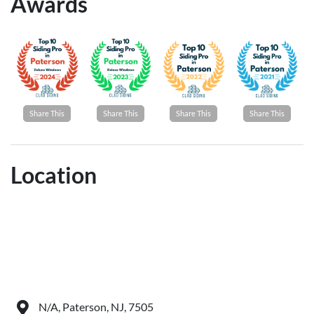
Awards
Share This
Share This
Share This
Share This
Location
N/A, Paterson, NJ, 7505