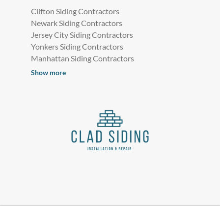
Clifton Siding Contractors
Newark Siding Contractors
Jersey City Siding Contractors
Yonkers Siding Contractors
Manhattan Siding Contractors
Show more