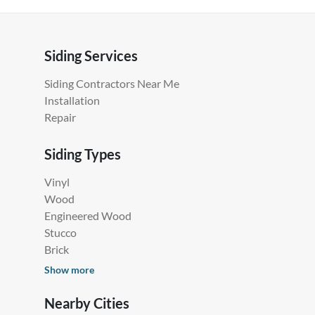
Siding Services
Siding Contractors Near Me
Installation
Repair
Siding Types
Vinyl
Wood
Engineered Wood
Stucco
Brick
Show more
Nearby Cities