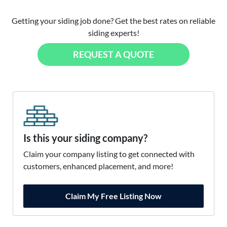
Getting your siding job done? Get the best rates on reliable
siding experts!
REQUEST A QUOTE
Is this your siding company?
Claim your company listing to get connected with
customers, enhanced placement, and more!
Claim My Free Listing Now