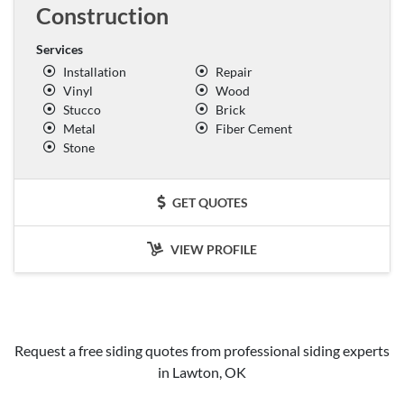
Construction
Services
Installation
Repair
Vinyl
Wood
Stucco
Brick
Metal
Fiber Cement
Stone
GET QUOTES
VIEW PROFILE
Request a free siding quotes from professional siding experts
in Lawton, OK