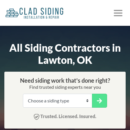
All Siding Contractors in
Lawton, OK
Need siding work that's done right?
Find trusted siding experts near you
Trusted. Licensed. Insured.