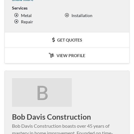
Services
Metal
Installation
Repair
GET QUOTES
VIEW PROFILE
B
Bob Davis Construction
Bob Davis Construction boasts over 45 years of
mastery in home improvement. Founded on time-