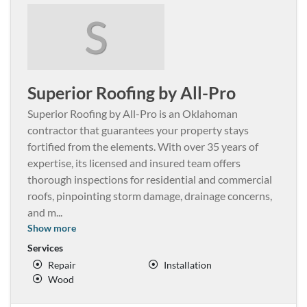
S
Superior Roofing by All-Pro
Superior Roofing by All-Pro is an Oklahoman
contractor that guarantees your property stays
fortified from the elements. With over 35 years of
expertise, its licensed and insured team offers
thorough inspections for residential and commercial
roofs, pinpointing storm damage, drainage concerns,
and m
...
Show more
Services
Repair
Installation
Wood