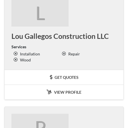
L
Lou Gallegos Construction LLC
Services
Installation
Repair
Wood
GET QUOTES
VIEW PROFILE
P