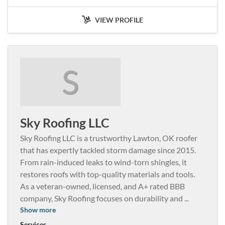
VIEW PROFILE
S
Sky Roofing LLC
Sky Roofing LLC is a trustworthy Lawton, OK roofer
that has expertly tackled storm damage since 2015.
From rain-induced leaks to wind-torn shingles, it
restores roofs with top-quality materials and tools.
As a veteran-owned, licensed, and A+ rated BBB
company, Sky Roofing focuses on durability and
...
Show more
Services