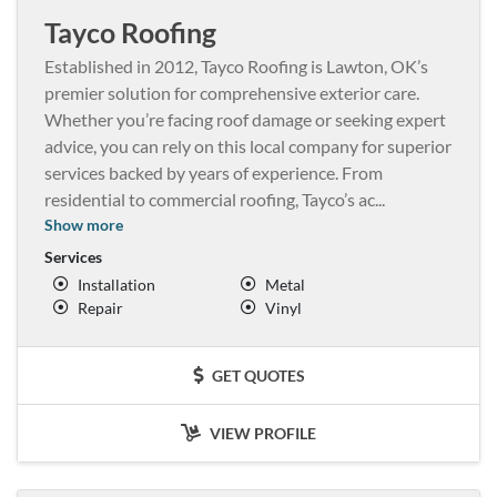
Tayco Roofing
Established in 2012, Tayco Roofing is Lawton, OK’s
premier solution for comprehensive exterior care.
Whether you’re facing roof damage or seeking expert
advice, you can rely on this local company for superior
services backed by years of experience. From
residential to commercial roofing, Tayco’s ac
...
Show more
Services
Installation
Metal
Repair
Vinyl
GET QUOTES
VIEW PROFILE