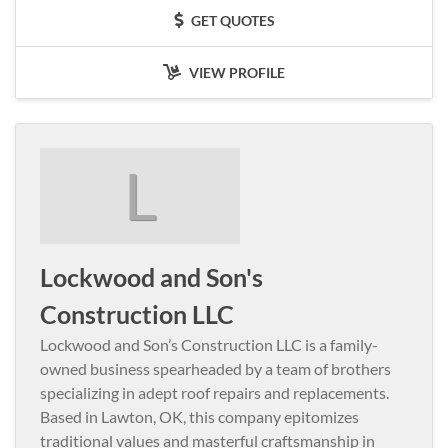
GET QUOTES
VIEW PROFILE
L
Lockwood and Son's
Construction LLC
Lockwood and Son’s Construction LLC is a family-
owned business spearheaded by a team of brothers
specializing in adept roof repairs and replacements.
Based in Lawton, OK, this company epitomizes
traditional values and masterful craftsmanship in