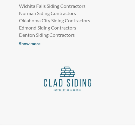
Wichita Falls Siding Contractors
Norman Siding Contractors
Oklahoma City Siding Contractors
Edmond Siding Contractors
Denton Siding Contractors
Show more