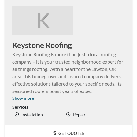
K
Keystone Roofing
Keystone Roofing is more than just a local roofing
company – it is your trusted neighborhood expert for
all things roofing. With a heart for the Lawton, OK
area, this homegrown and insured company delivers
effective solutions tailored to your specific needs. Its
seasoned roofers boast years of expe
...
Show more
Services
Installation
Repair
GET QUOTES