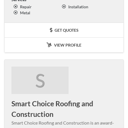
Repair
Installation
Metal
GET QUOTES
VIEW PROFILE
S
Smart Choice Roofing and
Construction
Smart Choice Roofing and Construction is an award-