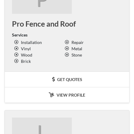
Pro Fence and Roof
Services
Installation
Repair
Vinyl
Metal
Wood
Stone
Brick
GET QUOTES
VIEW PROFILE
L