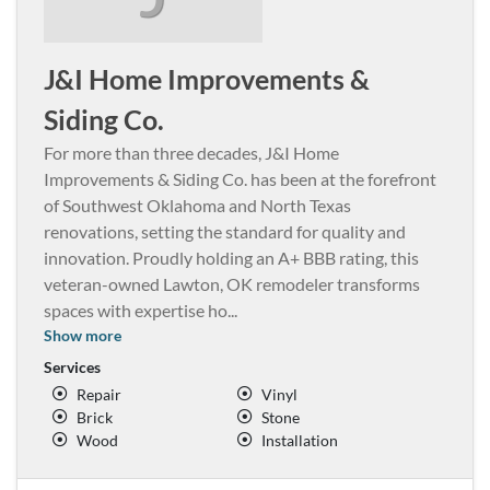
J&I Home Improvements &
Siding Co.
For more than three decades, J&I Home
Improvements & Siding Co. has been at the forefront
of Southwest Oklahoma and North Texas
renovations, setting the standard for quality and
innovation. Proudly holding an A+ BBB rating, this
veteran-owned Lawton, OK remodeler transforms
spaces with expertise ho
...
Show more
Services
Repair
Vinyl
Brick
Stone
Wood
Installation