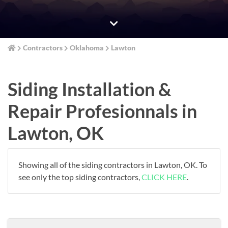
Contractors
Oklahoma
Lawton
Siding Installation &
Repair Profesionnals in
Lawton, OK
Showing all of the siding contractors in Lawton, OK. To
see only the top siding contractors,
CLICK HERE
.