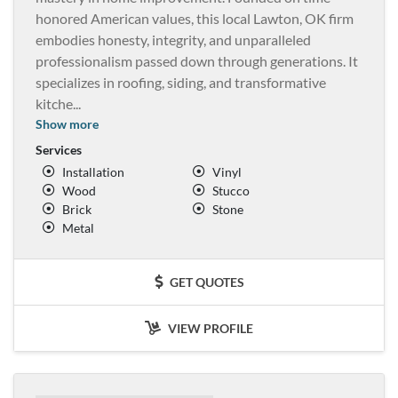
honored American values, this local Lawton, OK firm
embodies honesty, integrity, and unparalleled
professionalism passed down through generations. It
specializes in roofing, siding, and transformative
kitche
...
Show more
Services
Installation
Vinyl
Wood
Stucco
Brick
Stone
Metal
GET QUOTES
VIEW PROFILE