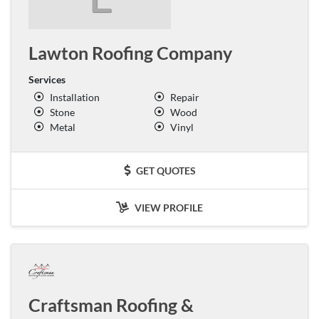
Lawton Roofing Company
Services
Installation
Repair
Stone
Wood
Metal
Vinyl
GET QUOTES
VIEW PROFILE
Craftsman Roofing &