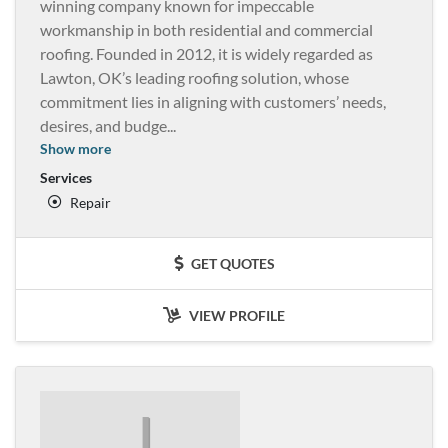
winning company known for impeccable
workmanship in both residential and commercial
roofing. Founded in 2012, it is widely regarded as
Lawton, OK’s leading roofing solution, whose
commitment lies in aligning with customers’ needs,
desires, and budge
...
Show more
Services
Repair
GET QUOTES
VIEW PROFILE
J