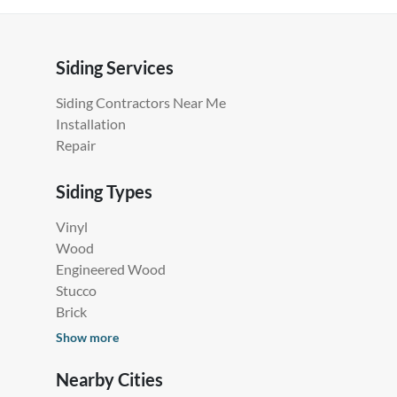
Siding Services
Siding Contractors Near Me
Installation
Repair
Siding Types
Vinyl
Wood
Engineered Wood
Stucco
Brick
Show more
Nearby Cities