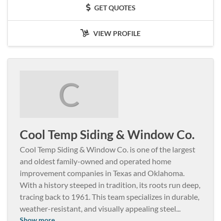
GET QUOTES
VIEW PROFILE
C
Cool Temp Siding & Window Co.
Cool Temp Siding & Window Co. is one of the largest
and oldest family-owned and operated home
improvement companies in Texas and Oklahoma.
With a history steeped in tradition, its roots run deep,
tracing back to 1961. This team specializes in durable,
weather-resistant, and visually appealing steel
...
Show more