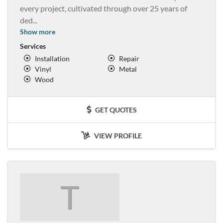
every project, cultivated through over 25 years of
ded
...
Show more
Services
Installation
Repair
Vinyl
Metal
Wood
GET QUOTES
VIEW PROFILE
T