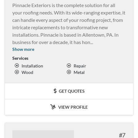
Pinnacle Exteriors is the complete solution for all
your roofing needs. With its wide-ranging expertise, it
can handle every aspect of your roofing project, from
intricate replacements to transformative new
installations. Pinnacle is based in Allentown, PA. In
business for over a decade, it has hon
...
Show more
Services
Installation
Repair
Wood
Metal
GET QUOTES
VIEW PROFILE
7