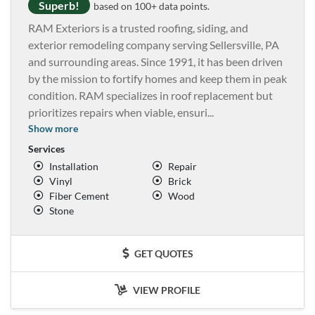
Superb!
based on 100+ data points.
RAM Exteriors is a trusted roofing, siding, and
exterior remodeling company serving Sellersville, PA
and surrounding areas. Since 1991, it has been driven
by the mission to fortify homes and keep them in peak
condition. RAM specializes in roof replacement but
prioritizes repairs when viable, ensuri
...
Show more
Services
Installation
Repair
Vinyl
Brick
Fiber Cement
Wood
Stone
GET QUOTES
VIEW PROFILE