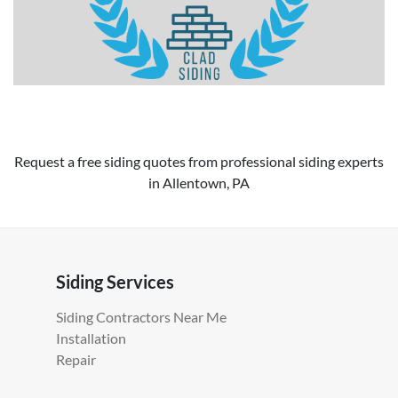
Request a free siding quotes from professional siding experts
in Allentown, PA
Siding Services
Siding Contractors Near Me
Installation
Repair