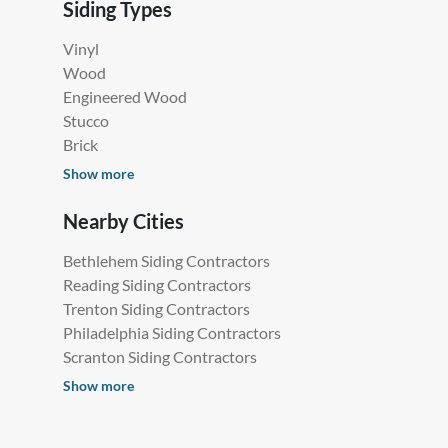
Siding Types
Vinyl
Wood
Engineered Wood
Stucco
Brick
Show more
Nearby Cities
Bethlehem Siding Contractors
Reading Siding Contractors
Trenton Siding Contractors
Philadelphia Siding Contractors
Scranton Siding Contractors
Show more