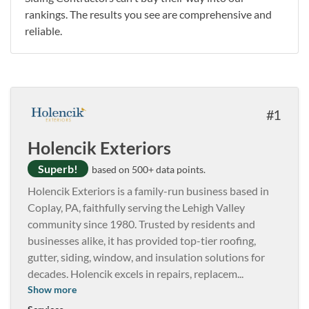
rankings. The results you see are comprehensive and
reliable.
1
Holencik Exteriors
Superb!
based on 500+ data points.
Holencik Exteriors is a family-run business based in
Coplay, PA, faithfully serving the Lehigh Valley
community since 1980. Trusted by residents and
businesses alike, it has provided top-tier roofing,
gutter, siding, window, and insulation solutions for
decades. Holencik excels in repairs, replacem
...
Show more