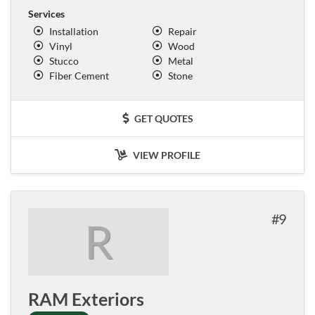
Services
Installation
Repair
Vinyl
Wood
Stucco
Metal
Fiber Cement
Stone
GET QUOTES
VIEW PROFILE
9
R
RAM Exteriors