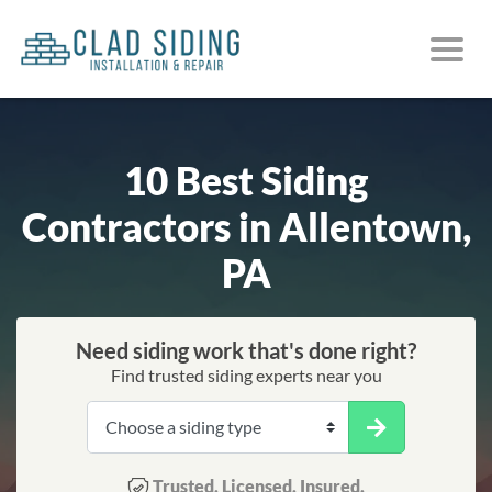
10 Best Siding
Contractors in Allentown,
PA
Need siding work that's done right?
Find trusted siding experts near you
Trusted. Licensed. Insured.