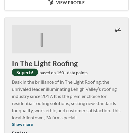
VIEW PROFILE
4
I
In The Light Roofing
Superb!
based on 150+ data points.
Bask in the brilliance of In The Light Roofing, the
unrivaled leader illuminating Lehigh Valley’s roofing
industry since 2017. It is the premier choice for
residential roofing solutions, setting new standards
for quality, work ethic, and customer satisfaction. This
local Allentown, PA firm speciali
...
Show more
Services