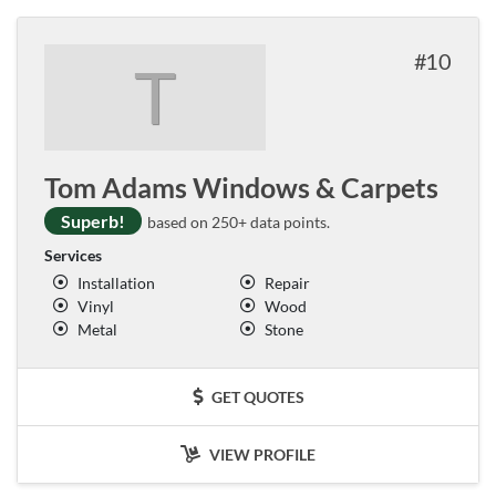
10
T
Tom Adams Windows & Carpets
Superb!
based on 250+ data points.
Services
Installation
Repair
Vinyl
Wood
Metal
Stone
GET QUOTES
VIEW PROFILE