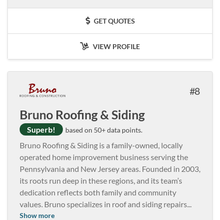
GET QUOTES
VIEW PROFILE
8
Bruno Roofing & Siding
Superb!
based on 50+ data points.
Bruno Roofing & Siding is a family-owned, locally
operated home improvement business serving the
Pennsylvania and New Jersey areas. Founded in 2003,
its roots run deep in these regions, and its team’s
dedication reflects both family and community
values. Bruno specializes in roof and siding repairs
...
Show more