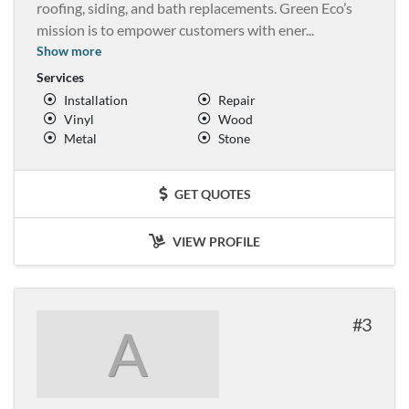
roofing, siding, and bath replacements. Green Eco’s
mission is to empower customers with ener
...
Show more
Services
Installation
Repair
Vinyl
Wood
Metal
Stone
GET QUOTES
VIEW PROFILE
3
A