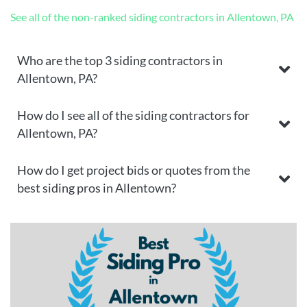
See all of the non-ranked siding contractors in Allentown, PA
Who are the top 3 siding contractors in
Allentown, PA?
How do I see all of the siding contractors for
Allentown, PA?
How do I get project bids or quotes from the
best siding pros in Allentown?