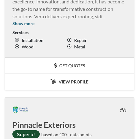
excellence, innovation, and dedication, it has become
the go-to name for transformative construction
solutions. Vera delivers expert roofing, sidi
...
Show more
Services
Installation
Repair
Wood
Metal
GET QUOTES
VIEW PROFILE
6
Pinnacle Exteriors
Superb!
based on 400+ data points.