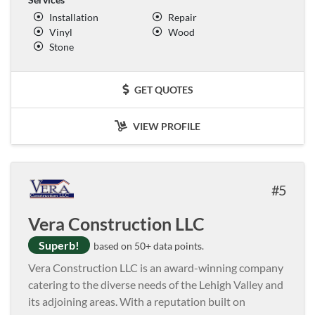
Installation
Repair
Vinyl
Wood
Stone
GET QUOTES
VIEW PROFILE
5
Vera Construction LLC
Superb!
based on 50+ data points.
Vera Construction LLC is an award-winning company
catering to the diverse needs of the Lehigh Valley and
its adjoining areas. With a reputation built on