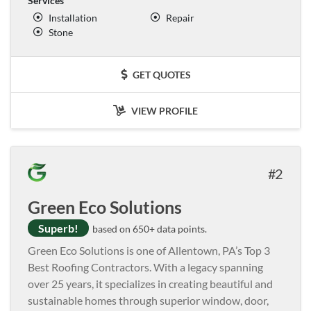
Services
Installation
Repair
Stone
GET QUOTES
VIEW PROFILE
2
Green Eco Solutions
Superb!
based on 650+ data points.
Green Eco Solutions is one of Allentown, PA’s Top 3
Best Roofing Contractors. With a legacy spanning
over 25 years, it specializes in creating beautiful and
sustainable homes through superior window, door,