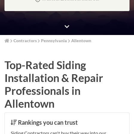
Contractors
Pennsylvania
Allentown
Top-Rated Siding
Installation & Repair
Professionals in
Allentown
Rankings you can trust
Siding Contractors can't buy their way into our