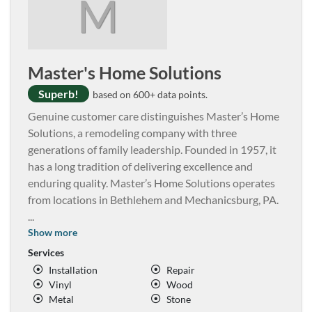
M
Master's Home Solutions
Superb!
based on 600+ data points.
Genuine customer care distinguishes Master’s Home
Solutions, a remodeling company with three
generations of family leadership. Founded in 1957, it
has a long tradition of delivering excellence and
enduring quality. Master’s Home Solutions operates
from locations in Bethlehem and Mechanicsburg, PA.
...
Show more
Services
Installation
Repair
Vinyl
Wood
Metal
Stone