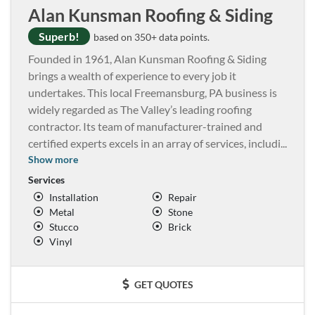
Alan Kunsman Roofing & Siding
Superb!
based on 350+ data points.
Founded in 1961, Alan Kunsman Roofing & Siding
brings a wealth of experience to every job it
undertakes. This local Freemansburg, PA business is
widely regarded as The Valley’s leading roofing
contractor. Its team of manufacturer-trained and
certified experts excels in an array of services, includi
...
Show more
Services
Installation
Repair
Metal
Stone
Stucco
Brick
Vinyl
GET QUOTES