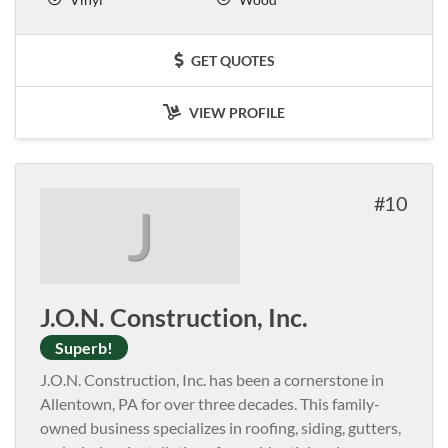
GET QUOTES
VIEW PROFILE
10
J
J.O.N. Construction, Inc.
Superb!
J.O.N. Construction, Inc. has been a cornerstone in
Allentown, PA for over three decades. This family-
owned business specializes in roofing, siding, gutters,