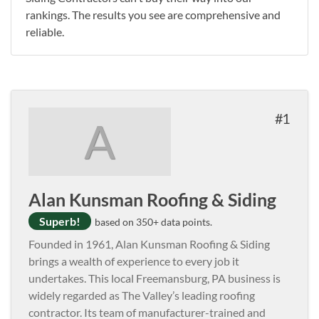
rankings. The results you see are comprehensive and
reliable.
1
A
Alan Kunsman Roofing & Siding
Superb!
based on 350+ data points.
Founded in 1961, Alan Kunsman Roofing & Siding
brings a wealth of experience to every job it
undertakes. This local Freemansburg, PA business is
widely regarded as The Valley’s leading roofing
contractor. Its team of manufacturer-trained and