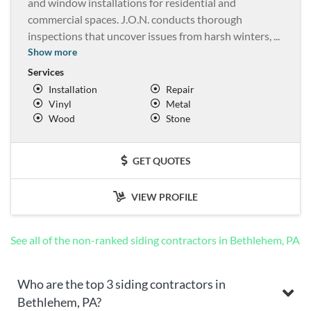
and window installations for residential and
commercial spaces. J.O.N. conducts thorough
inspections that uncover issues from harsh winters,
...
Show more
Services
Installation
Repair
Vinyl
Metal
Wood
Stone
GET QUOTES
VIEW PROFILE
See all of the non-ranked siding contractors in Bethlehem, PA
Who are the top 3 siding contractors in
Bethlehem, PA?