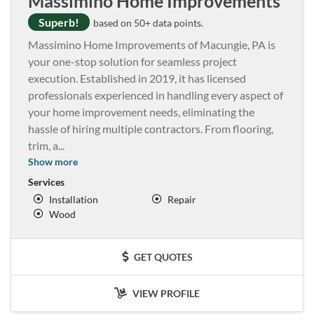
Massimino Home Improvements
Superb!
based on 50+ data points.
Massimino Home Improvements of Macungie, PA is
your one-stop solution for seamless project
execution. Established in 2019, it has licensed
professionals experienced in handling every aspect of
your home improvement needs, eliminating the
hassle of hiring multiple contractors. From flooring,
trim, a
...
Show more
Services
Installation
Repair
Wood
GET QUOTES
VIEW PROFILE