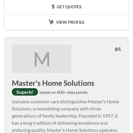
GET QUOTES
VIEW PROFILE
4
M
Master's Home Solutions
Superb!
based on 600+ data points.
Genuine customer care distinguishes Master’s Home
Solutions, a remodeling company with three
generations of family leadership. Founded in 1957, it
has a long tradition of delivering excellence and
enduring quality. Master’s Home Solutions operates