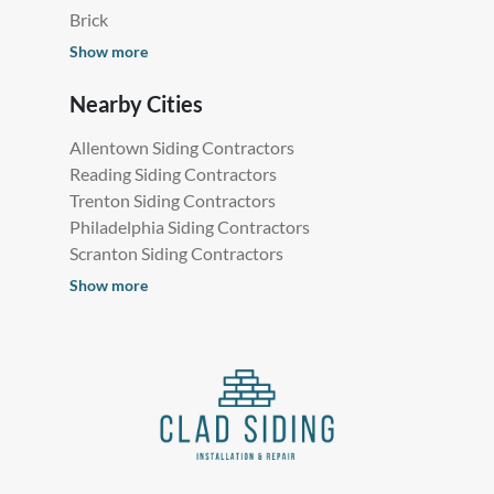
Brick
Show more
Nearby Cities
Allentown Siding Contractors
Reading Siding Contractors
Trenton Siding Contractors
Philadelphia Siding Contractors
Scranton Siding Contractors
Show more