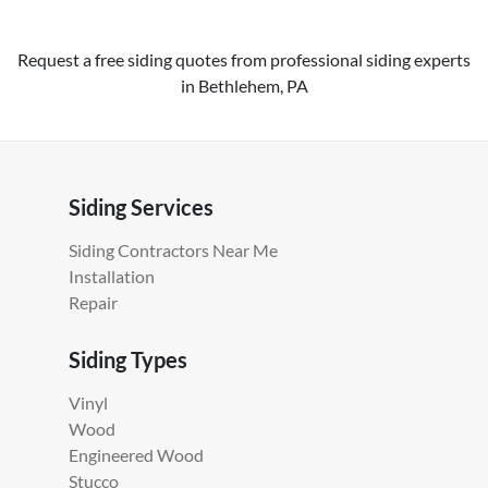
Request a free siding quotes from professional siding experts
in Bethlehem, PA
Siding Services
Siding Contractors Near Me
Installation
Repair
Siding Types
Vinyl
Wood
Engineered Wood
Stucco