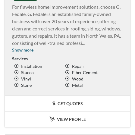
For flawless home improvement solutions, choose G.
Fedale. G. Fedale is an established family-owned
business with over 20 years of experience, offering
clean and correct services in roofing, siding, windows,
gutters, and repairs. It has a team in North Wales, PA,
consisting of well-trained professi
...
Show more
Services
Installation
Repair
Stucco
Fiber Cement
Vinyl
Wood
Stone
Metal
GET QUOTES
VIEW PROFILE