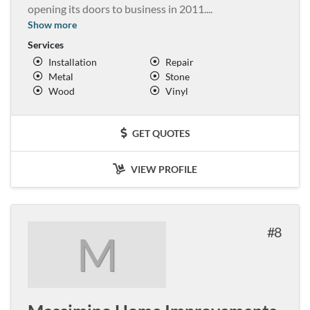
opening its doors to business in 2011.
...
Show more
Services
Installation
Repair
Metal
Stone
Wood
Vinyl
GET QUOTES
VIEW PROFILE
8
M