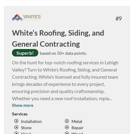
9
White’s Roofing, Siding, and
General Contracting
Superb!
based on 50+ data points.
On the hunt for top-notch roofing services in Lehigh
Valley? Turn to White’s Roofing, Siding, and General
Contracting. White’s licensed and fully insured team
brings decades of experience to every project,
ensuring precision and quality craftsmanship.
Whether you need a new roof installation, repla
...
Show more
Services
Installation
Metal
Stone
Repair
Vinyl
Wood