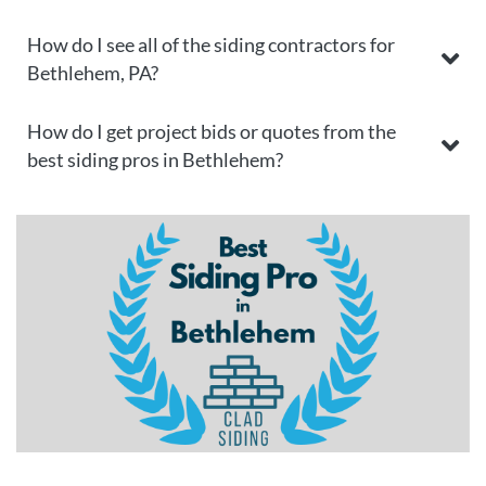
How do I see all of the siding contractors for
Bethlehem, PA?
How do I get project bids or quotes from the
best siding pros in Bethlehem?