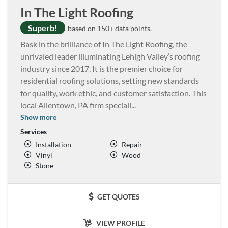
In The Light Roofing
Superb!
based on 150+ data points.
Bask in the brilliance of In The Light Roofing, the
unrivaled leader illuminating Lehigh Valley’s roofing
industry since 2017. It is the premier choice for
residential roofing solutions, setting new standards
for quality, work ethic, and customer satisfaction. This
local Allentown, PA firm speciali
...
Show more
Services
Installation
Repair
Vinyl
Wood
Stone
GET QUOTES
VIEW PROFILE