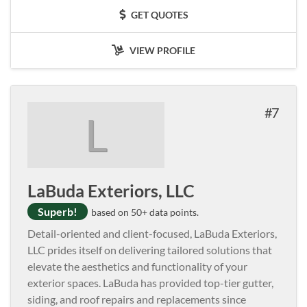
GET QUOTES
VIEW PROFILE
7
L
LaBuda Exteriors, LLC
Superb!
based on 50+ data points.
Detail-oriented and client-focused, LaBuda Exteriors,
LLC prides itself on delivering tailored solutions that
elevate the aesthetics and functionality of your
exterior spaces. LaBuda has provided top-tier gutter,
siding, and roof repairs and replacements since