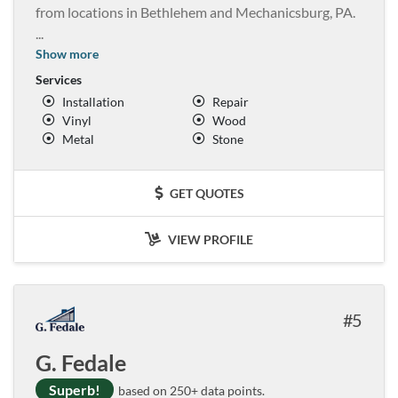
from locations in Bethlehem and Mechanicsburg, PA.
...
Show more
Services
Installation
Repair
Vinyl
Wood
Metal
Stone
GET QUOTES
VIEW PROFILE
5
G. Fedale
Superb!
based on 250+ data points.