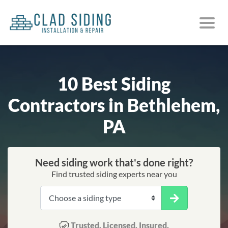
10 Best Siding
Contractors in Bethlehem,
PA
Need siding work that's done right?
Find trusted siding experts near you
Trusted. Licensed. Insured.