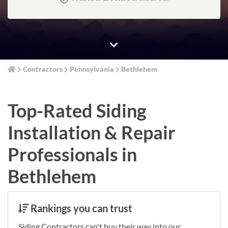
Contractors
Pennsylvania
Bethlehem
Top-Rated Siding
Installation & Repair
Professionals in
Bethlehem
Rankings you can trust
Siding Contractors can't buy their way into our