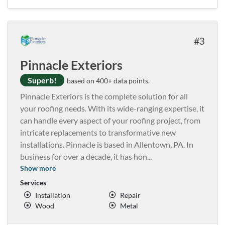
3
Pinnacle Exteriors
Superb!
based on 400+ data points.
Pinnacle Exteriors is the complete solution for all
your roofing needs. With its wide-ranging expertise, it
can handle every aspect of your roofing project, from
intricate replacements to transformative new
installations. Pinnacle is based in Allentown, PA. In
business for over a decade, it has hon
...
Show more
Services
Installation
Repair
Wood
Metal