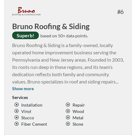
6
Bruno Roofing & Siding
Superb!
based on 50+ data points.
Bruno Roofing & Siding is a family-owned, locally
operated home improvement business serving the
Pennsylvania and New Jersey areas. Founded in 2003,
its roots run deep in these regions, and its team’s
dedication reflects both family and community
values. Bruno specializes in roof and siding repairs
...
Show more
Services
Installation
Repair
Vinyl
Wood
Stucco
Metal
Fiber Cement
Stone