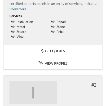
certified experts excels in an array of services, includi
...
Show more
Services
Installation
Repair
Metal
Stone
Stucco
Brick
Vinyl
GET QUOTES
VIEW PROFILE
2
I