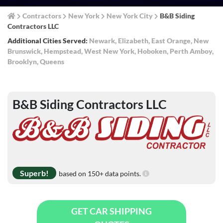
Contractors
New York
New York City
B&B Siding
Contractors LLC
Additional Cities Served:
Newark
,
Elizabeth
,
East Orange
,
New
Brunswick
,
Hempstead
,
West New York
,
Hoboken
,
Perth Amboy
,
Brooklyn
,
Queens
B&B Siding Contractors LLC
Superb!
based on 150+ data points.
GET CAR SHIPPING