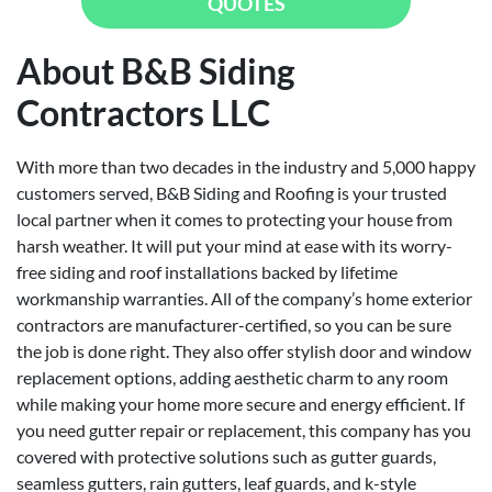
QUOTES
About B&B Siding
Contractors LLC
With more than two decades in the industry and 5,000 happy
customers served, B&B Siding and Roofing is your trusted
local partner when it comes to protecting your house from
harsh weather. It will put your mind at ease with its worry-
free siding and roof installations backed by lifetime
workmanship warranties. All of the company’s home exterior
contractors are manufacturer-certified, so you can be sure
the job is done right. They also offer stylish door and window
replacement options, adding aesthetic charm to any room
while making your home more secure and energy efficient. If
you need gutter repair or replacement, this company has you
covered with protective solutions such as gutter guards,
seamless gutters, rain gutters, leaf guards, and k-style