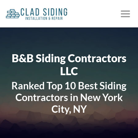
B&B Siding Contractors
LLC
Ranked Top 10 Best Siding
Contractors in New York
City, NY