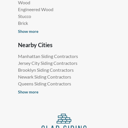
Wood
Engineered Wood
Stucco
Brick
Show more
Nearby Cities
Manhattan Siding Contractors
Jersey City Siding Contractors
Brooklyn Siding Contractors
Newark Siding Contractors
Queens Siding Contractors
Show more