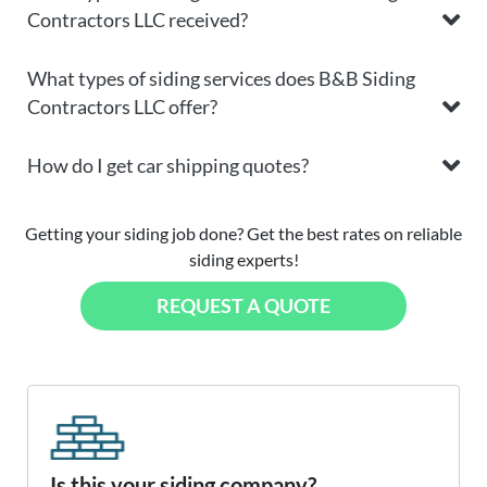
Contractors LLC received?
What types of siding services does B&B Siding
Contractors LLC offer?
How do I get car shipping quotes?
Getting your siding job done? Get the best rates on reliable
siding experts!
REQUEST A QUOTE
Is this your siding company?