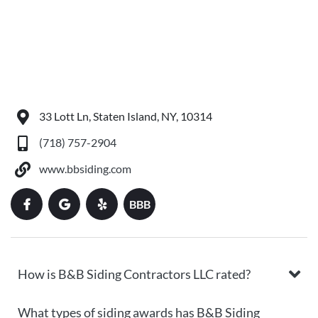
33 Lott Ln, Staten Island, NY, 10314
(718) 757-2904
www.bbsiding.com
BBB
How is B&B Siding Contractors LLC rated?
What types of siding awards has B&B Siding