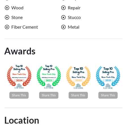
Wood
Repair
Stone
Stucco
Fiber Cement
Metal
Awards
Share This
Share This
Share This
Share This
Location