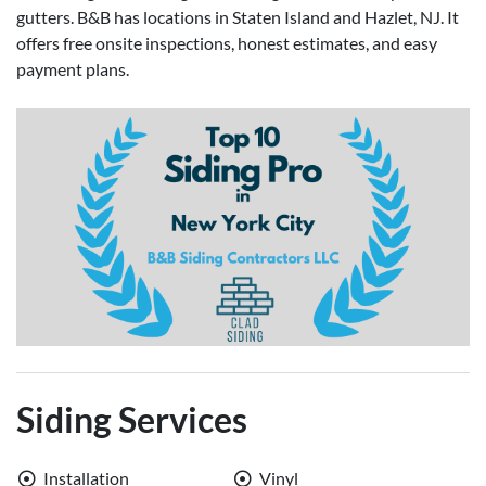
gutters. B&B has locations in Staten Island and Hazlet, NJ. It
offers free onsite inspections, honest estimates, and easy
payment plans.
Siding Services
Installation
Vinyl