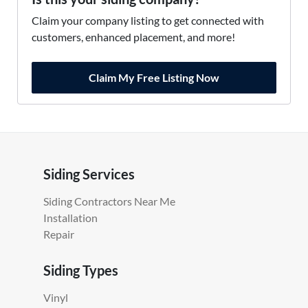
Claim your company listing to get connected with
customers, enhanced placement, and more!
Claim My Free Listing Now
Siding Services
Siding Contractors Near Me
Installation
Repair
Siding Types
Vinyl