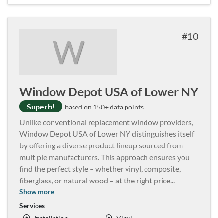
10
W
Window Depot USA of Lower NY
Superb!
based on 150+ data points.
Unlike conventional replacement window providers,
Window Depot USA of Lower NY distinguishes itself
by offering a diverse product lineup sourced from
multiple manufacturers. This approach ensures you
find the perfect style – whether vinyl, composite,
fiberglass, or natural wood – at the right price
...
Show more
Services
Installation
Vinyl