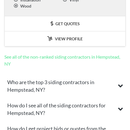
Wood
GET QUOTES
VIEW PROFILE
See all of the non-ranked siding contractors in Hempstead,
NY
Who are the top 3 siding contractors in
Hempstead, NY?
How do I see all of the siding contractors for
Hempstead, NY?
How do I get project bids or quotes from the