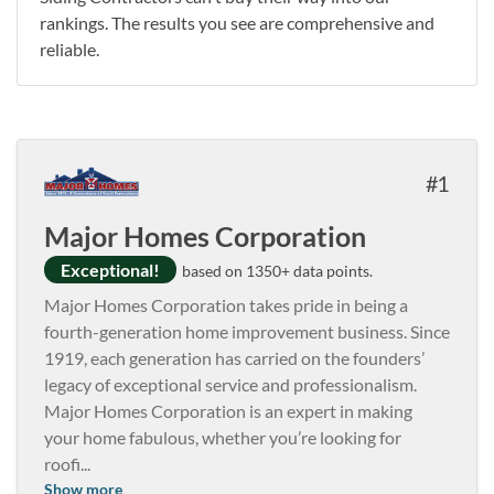
rankings. The results you see are comprehensive and
reliable.
1
Major Homes Corporation
Exceptional!
based on 1350+ data points.
Major Homes Corporation takes pride in being a
fourth-generation home improvement business. Since
1919, each generation has carried on the founders’
legacy of exceptional service and professionalism.
Major Homes Corporation is an expert in making
your home fabulous, whether you’re looking for
roofi
...
Show more