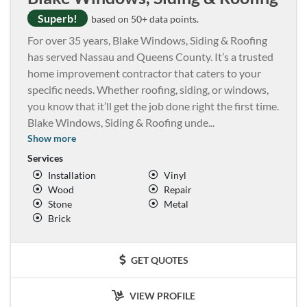
Superb!
based on 50+ data points.
For over 35 years, Blake Windows, Siding & Roofing
has served Nassau and Queens County. It’s a trusted
home improvement contractor that caters to your
specific needs. Whether roofing, siding, or windows,
you know that it’ll get the job done right the first time.
Blake Windows, Siding & Roofing unde
...
Show more
Services
Installation
Vinyl
Wood
Repair
Stone
Metal
Brick
GET QUOTES
VIEW PROFILE