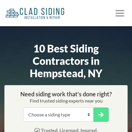
10 Best Siding
Contractors in
Hempstead, NY
Need siding work that's done right?
Find trusted siding experts near you
Trusted. Licensed. Insured.