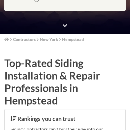
Contractors
New York
Hempstead
Top-Rated Siding
Installation & Repair
Professionals in
Hempstead
Rankings you can trust
Siding Contractors can't buy their way into our