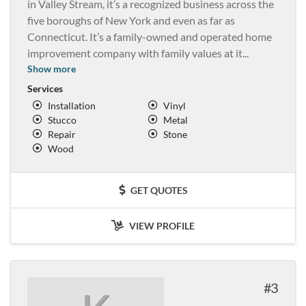
in Valley Stream, it’s a recognized business across the
five boroughs of New York and even as far as
Connecticut. It’s a family-owned and operated home
improvement company with family values at it
...
Show more
Services
Installation
Vinyl
Stucco
Metal
Repair
Stone
Wood
GET QUOTES
VIEW PROFILE
3