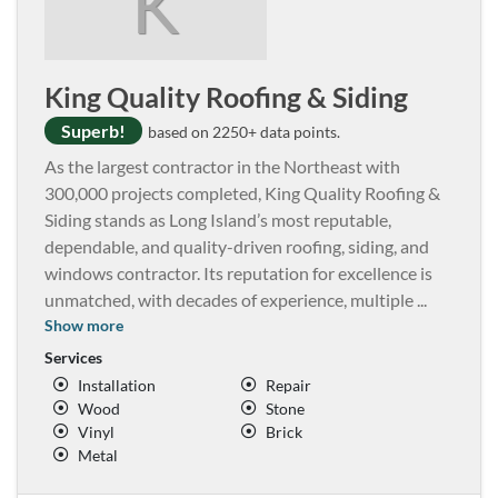
K
King Quality Roofing & Siding
Superb!
based on 2250+ data points.
As the largest contractor in the Northeast with
300,000 projects completed, King Quality Roofing &
Siding stands as Long Island’s most reputable,
dependable, and quality-driven roofing, siding, and
windows contractor. Its reputation for excellence is
unmatched, with decades of experience, multiple
...
Show more
Services
Installation
Repair
Wood
Stone
Vinyl
Brick
Metal