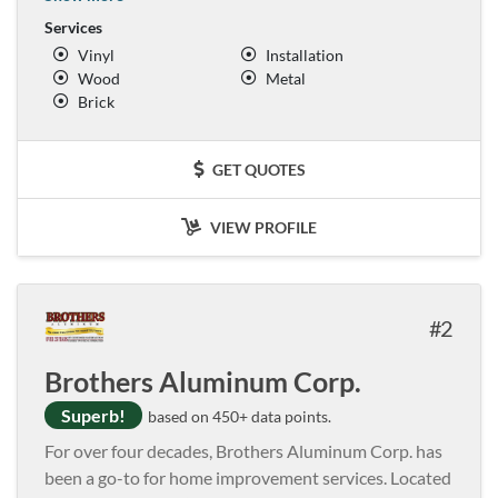
Services
Vinyl
Installation
Wood
Metal
Brick
GET QUOTES
VIEW PROFILE
2
Brothers Aluminum Corp.
Superb!
based on 450+ data points.
For over four decades, Brothers Aluminum Corp. has
been a go-to for home improvement services. Located