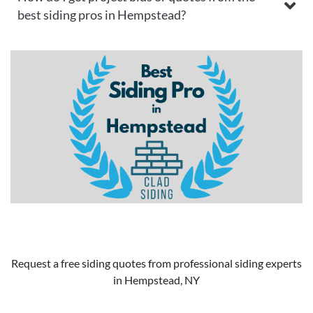
best siding pros in Hempstead?
Request a free siding quotes from professional siding experts
in Hempstead, NY