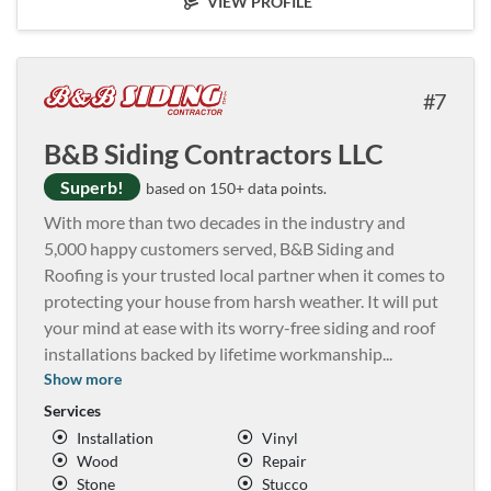
VIEW PROFILE
7
B&B Siding Contractors LLC
Superb!
based on 150+ data points.
With more than two decades in the industry and
5,000 happy customers served, B&B Siding and
Roofing is your trusted local partner when it comes to
protecting your house from harsh weather. It will put
your mind at ease with its worry-free siding and roof
installations backed by lifetime workmanship
...
Show more
Services
Installation
Vinyl
Wood
Repair
Stone
Stucco