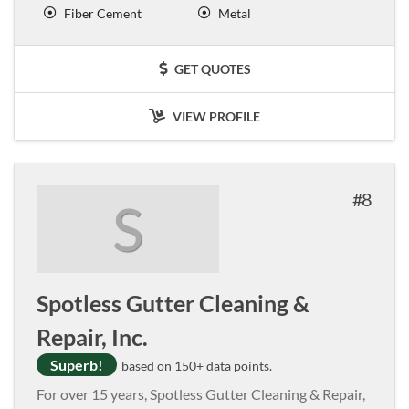
Fiber Cement
Metal
GET QUOTES
VIEW PROFILE
8
S
Spotless Gutter Cleaning &
Repair, Inc.
Superb!
based on 150+ data points.
For over 15 years, Spotless Gutter Cleaning & Repair,