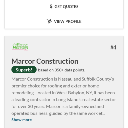
GET QUOTES
VIEW PROFILE
4
Marcor Construction
Superb!
based on 350+ data points.
Marcor Construction is Nassau and Suffolk County’s
premier choice for roofing and exterior home
remodeling. Located in West Babylon, NY, it has been
a leading contractor in Long Island’s real estate sector
for over 30 years. Marcor is a family-owned and
operated business, guided by the same work et
...
Show more