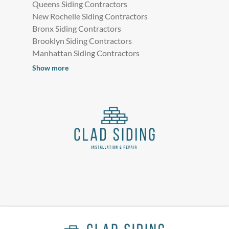
Queens Siding Contractors
New Rochelle Siding Contractors
Bronx Siding Contractors
Brooklyn Siding Contractors
Manhattan Siding Contractors
Show more