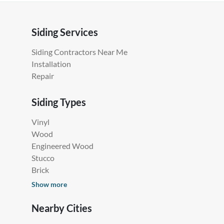
Siding Services
Siding Contractors Near Me
Installation
Repair
Siding Types
Vinyl
Wood
Engineered Wood
Stucco
Brick
Show more
Nearby Cities