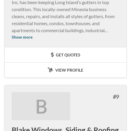
Inc. has been keeping Long Island’s gutters in top
condition. This locally-owned Mineola business
cleans, repairs, and installs all styles of gutters, from
residential homes, condos, townhouses, and
apartments to commercial buildings, industrial
...
Show more
GET QUOTES
VIEW PROFILE
9
B
Blake Windows, Siding & Roofing