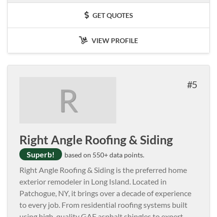
GET QUOTES
VIEW PROFILE
5
R
Right Angle Roofing & Siding
Superb!
based on 550+ data points.
Right Angle Roofing & Siding is the preferred home
exterior remodeler in Long Island. Located in
Patchogue, NY, it brings over a decade of experience
to every job. From residential roofing systems built
using high-quality GAF asphalt shingles to expert