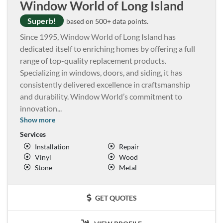
Window World of Long Island
Superb!
based on 500+ data points.
Since 1995, Window World of Long Island has
dedicated itself to enriching homes by offering a full
range of top-quality replacement products.
Specializing in windows, doors, and siding, it has
consistently delivered excellence in craftsmanship
and durability. Window World’s commitment to
innovation
...
Show more
Services
Installation
Repair
Vinyl
Wood
Stone
Metal
GET QUOTES