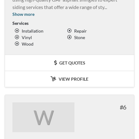
siding services that offer a wide range of sty
...
Show more
Services
Installation
Repair
Vinyl
Stone
Wood
GET QUOTES
VIEW PROFILE
6
W