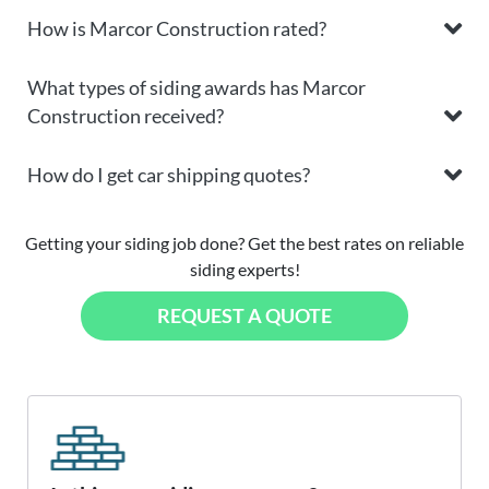
How is Marcor Construction rated?
What types of siding awards has Marcor
Construction received?
How do I get car shipping quotes?
Getting your siding job done? Get the best rates on reliable
siding experts!
REQUEST A QUOTE