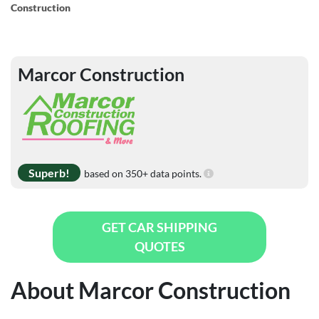
Construction
Marcor Construction
Superb!
based on 350+ data points.
GET CAR SHIPPING
QUOTES
About Marcor Construction