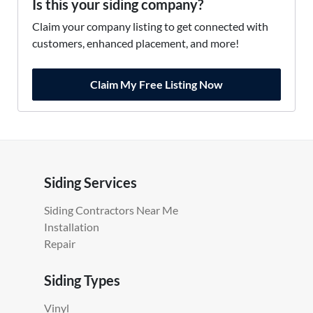
Is this your siding company?
Claim your company listing to get connected with
customers, enhanced placement, and more!
Claim My Free Listing Now
Siding Services
Siding Contractors Near Me
Installation
Repair
Siding Types
Vinyl