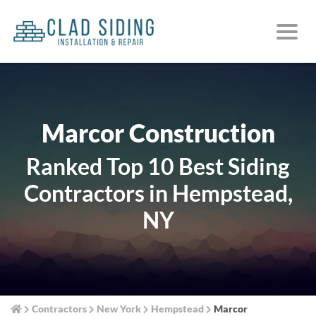
Marcor Construction
Ranked Top 10 Best Siding
Contractors in Hempstead,
NY
Contractors
New York
Hempstead
Marcor