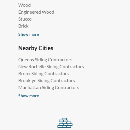
Wood
Engineered Wood
Stucco
Brick
Show more
Nearby Cities
Queens Siding Contractors
New Rochelle Siding Contractors
Bronx Siding Contractors
Brooklyn Siding Contractors
Manhattan Siding Contractors
Show more