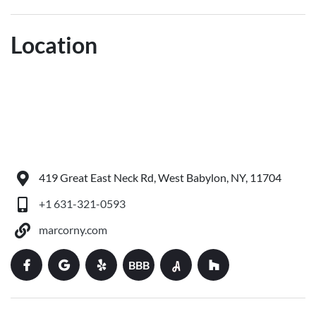
Location
419 Great East Neck Rd, West Babylon, NY, 11704
+1 631-321-0593
marcorny.com
BBB