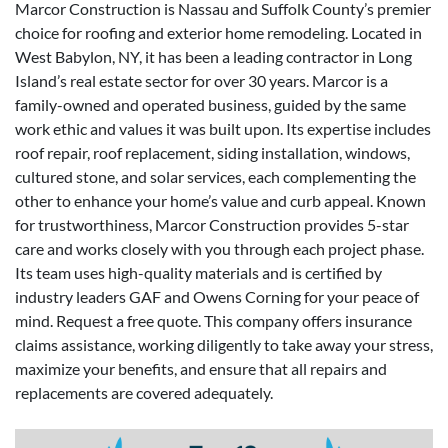
Marcor Construction is Nassau and Suffolk County’s premier
choice for roofing and exterior home remodeling. Located in
West Babylon, NY, it has been a leading contractor in Long
Island’s real estate sector for over 30 years. Marcor is a
family-owned and operated business, guided by the same
work ethic and values it was built upon. Its expertise includes
roof repair, roof replacement, siding installation, windows,
cultured stone, and solar services, each complementing the
other to enhance your home’s value and curb appeal. Known
for trustworthiness, Marcor Construction provides 5-star
care and works closely with you through each project phase.
Its team uses high-quality materials and is certified by
industry leaders GAF and Owens Corning for your peace of
mind. Request a free quote. This company offers insurance
claims assistance, working diligently to take away your stress,
maximize your benefits, and ensure that all repairs and
replacements are covered adequately.