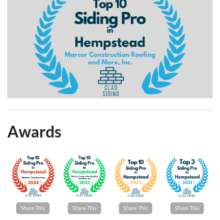
Awards
Share This
Share This
Share This
Share This