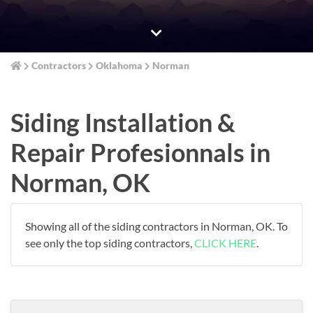
Contractors
Oklahoma
Norman
Siding Installation &
Repair Profesionnals in
Norman, OK
Showing all of the siding contractors in Norman, OK. To
see only the top siding contractors,
CLICK HERE
.