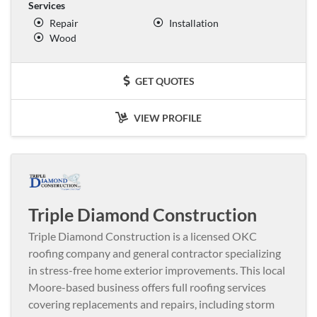
Services
Repair
Installation
Wood
GET QUOTES
VIEW PROFILE
Triple Diamond Construction
Triple Diamond Construction is a licensed OKC
roofing company and general contractor specializing
in stress-free home exterior improvements. This local
Moore-based business offers full roofing services
covering replacements and repairs, including storm