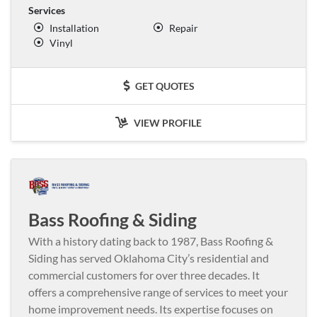
Services
Installation
Repair
Vinyl
GET QUOTES
VIEW PROFILE
Bass Roofing & Siding
With a history dating back to 1987, Bass Roofing &
Siding has served Oklahoma City’s residential and
commercial customers for over three decades. It
offers a comprehensive range of services to meet your
home improvement needs. Its expertise focuses on