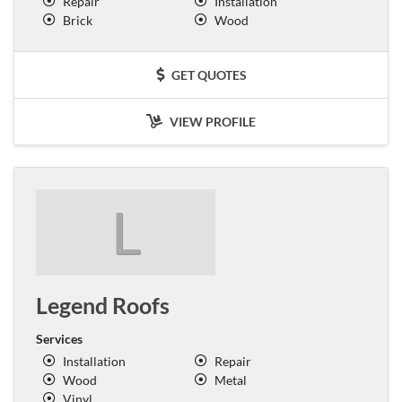
Repair
Installation
Brick
Wood
GET QUOTES
VIEW PROFILE
L
Legend Roofs
Services
Installation
Repair
Wood
Metal
Vinyl