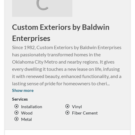
C
Custom Exteriors by Baldwin
Enterprises
Since 1982, Custom Exteriors by Baldwin Enterprises
has passionately transformed homes in the
Oklahoma City Metro and nearby regions. It gives
every dwelling it touches a new lease on life, infusing
it with renewed beauty, enhanced functionality, and a
lasting sense of pride for homeowners to cheri
...
Show more
Services
Installation
Vinyl
Wood
Fiber Cement
Metal