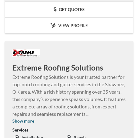
GET QUOTES
VIEW PROFILE
Extreme Roofing Solutions
Extreme Roofing Solutions is your trusted partner for
top-notch roofing and gutter services in the Shawnee,
OK area. With a rich history spanning over 35 years,
this company’s experience speaks volumes. It features
a complete array of roofing solutions, from expert
repairs and seamless replacements
...
Show more
Services
Installation
Repair