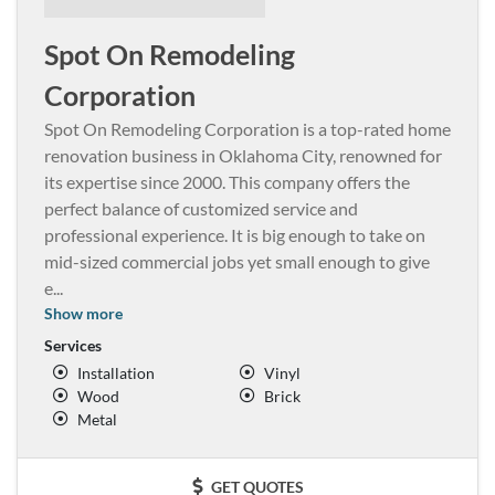
Spot On Remodeling
Corporation
Spot On Remodeling Corporation is a top-rated home
renovation business in Oklahoma City, renowned for
its expertise since 2000. This company offers the
perfect balance of customized service and
professional experience. It is big enough to take on
mid-sized commercial jobs yet small enough to give
e
...
Show more
Services
Installation
Vinyl
Wood
Brick
Metal
GET QUOTES