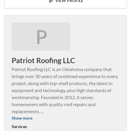
VIEW PROFILE
P
Patriot Roofing LLC
Patriot Roofing LLC is an Oklahoma company that
brings over 30 years of combined experience to every
project, along with top-shelf products, the latest in
equipment and technology, plus high standards of
workmanship. Founded in 2012, it serves
homeowners with quality roof repairs and
replacements.
...
Show more
Services