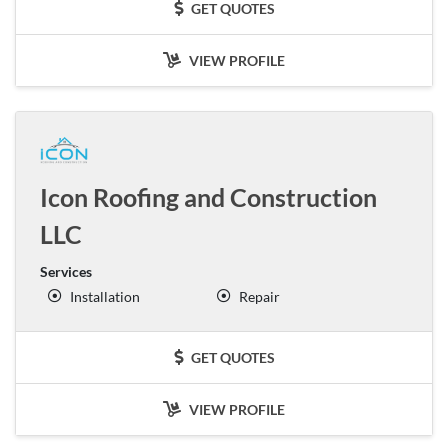
GET QUOTES
VIEW PROFILE
Icon Roofing and Construction
LLC
Services
Installation
Repair
GET QUOTES
VIEW PROFILE