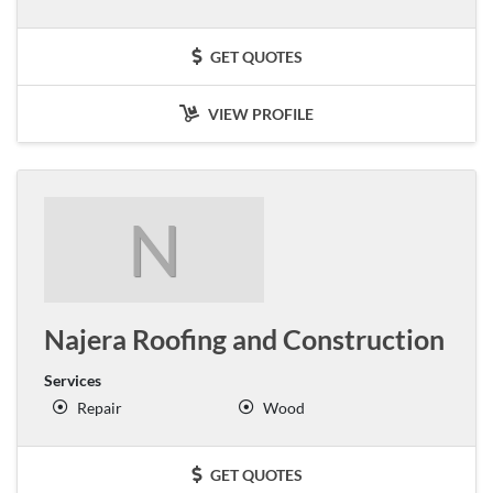
GET QUOTES
VIEW PROFILE
N
Najera Roofing and Construction
Services
Repair
Wood
GET QUOTES