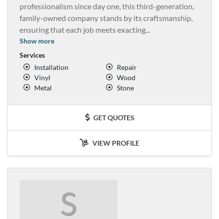
professionalism since day one, this third-generation,
family-owned company stands by its craftsmanship,
ensuring that each job meets exacting
...
Show more
Services
Installation
Repair
Vinyl
Wood
Metal
Stone
GET QUOTES
VIEW PROFILE
S