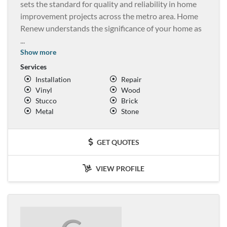
sets the standard for quality and reliability in home
improvement projects across the metro area. Home
Renew understands the significance of your home as
...
Show more
Services
Installation
Repair
Vinyl
Wood
Stucco
Brick
Metal
Stone
GET QUOTES
VIEW PROFILE