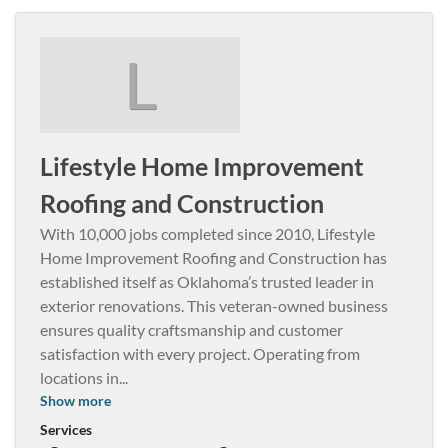
L
Lifestyle Home Improvement
Roofing and Construction
With 10,000 jobs completed since 2010, Lifestyle
Home Improvement Roofing and Construction has
established itself as Oklahoma’s trusted leader in
exterior renovations. This veteran-owned business
ensures quality craftsmanship and customer
satisfaction with every project. Operating from
locations in
...
Show more
Services