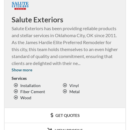
Salute Exteriors
Salute Exteriors has been providing reliable products
and stellar services in Oklahoma City, OK since 2011.
As the James Hardie Elite Preferred Remodeler for
this city, this team holds themselves to an even higher
standard of quality and commitment, ensuring that
clients are delighted with their ne
...
Show more
Services
Installation
Vinyl
Fiber Cement
Metal
Wood
GET QUOTES