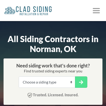
All Siding Contractors in
Norman, OK
Need siding work that's done right?
Find trusted siding experts near you
Trusted. Licensed. Insured.