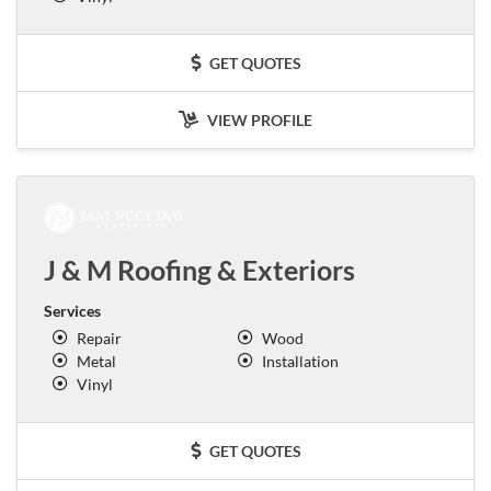
GET QUOTES
VIEW PROFILE
J & M Roofing & Exteriors
Services
Repair
Wood
Metal
Installation
Vinyl
GET QUOTES