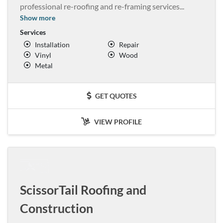
professional re-roofing and re-framing services
...
Show more
Services
Installation
Repair
Vinyl
Wood
Metal
GET QUOTES
VIEW PROFILE
ScissorTail Roofing and
Construction