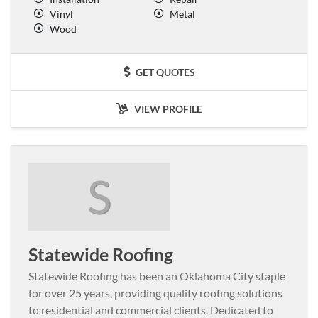
Vinyl
Metal
Wood
GET QUOTES
VIEW PROFILE
S
Statewide Roofing
Statewide Roofing has been an Oklahoma City staple
for over 25 years, providing quality roofing solutions
to residential and commercial clients. Dedicated to