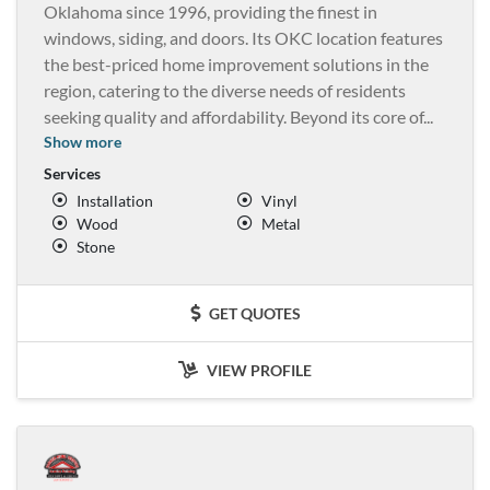
Oklahoma since 1996, providing the finest in
windows, siding, and doors. Its OKC location features
the best-priced home improvement solutions in the
region, catering to the diverse needs of residents
seeking quality and affordability. Beyond its core of
...
Show more
Services
Installation
Vinyl
Wood
Metal
Stone
GET QUOTES
VIEW PROFILE