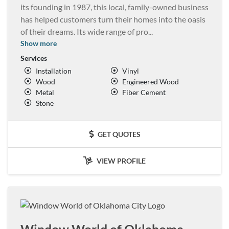
its founding in 1987, this local, family-owned business
has helped customers turn their homes into the oasis
of their dreams. Its wide range of pro
...
Show more
Services
Installation
Vinyl
Wood
Engineered Wood
Metal
Fiber Cement
Stone
GET QUOTES
VIEW PROFILE
Window World of Oklahoma