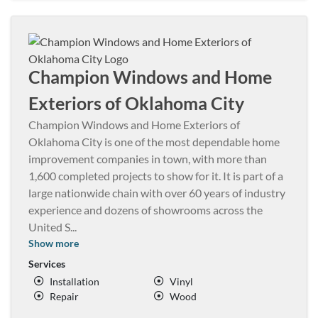
Champion Windows and Home
Exteriors of Oklahoma City
Champion Windows and Home Exteriors of
Oklahoma City is one of the most dependable home
improvement companies in town, with more than
1,600 completed projects to show for it. It is part of a
large nationwide chain with over 60 years of industry
experience and dozens of showrooms across the
United S
...
Show more
Services
Installation
Vinyl
Repair
Wood