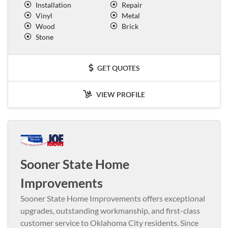
Installation
Repair
Vinyl
Metal
Wood
Brick
Stone
GET QUOTES
VIEW PROFILE
Sooner State Home
Improvements
Sooner State Home Improvements offers exceptional
upgrades, outstanding workmanship, and first-class
customer service to Oklahoma City residents. Since