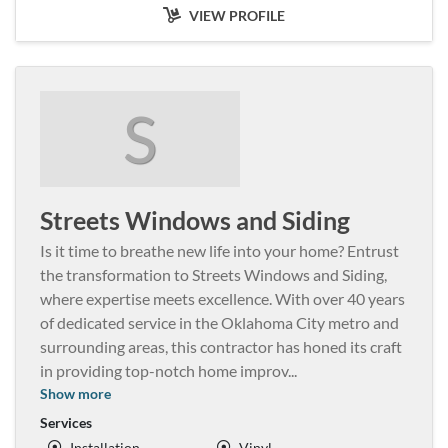
VIEW PROFILE
S
Streets Windows and Siding
Is it time to breathe new life into your home? Entrust
the transformation to Streets Windows and Siding,
where expertise meets excellence. With over 40 years
of dedicated service in the Oklahoma City metro and
surrounding areas, this contractor has honed its craft
in providing top-notch home improv
...
Show more
Services
Installation
Vinyl