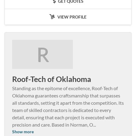
GET QUOTES
VIEW PROFILE
R
Roof-Tech of Oklahoma
Standing as the epitome of excellence, Roof-Tech of
Oklahoma guarantees craftsmanship that surpasses
all standards, setting it apart from the competition. Its
team of skilled contractors is dedicated to every
detail, ensuring that each project is executed with
precision and care. Based in Norman, O
...
Show more