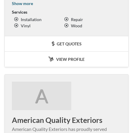
Show more
Services
Installation
Repair
Vinyl
Wood
GET QUOTES
VIEW PROFILE
A
American Quality Exteriors
American Quality Exteriors has proudly served