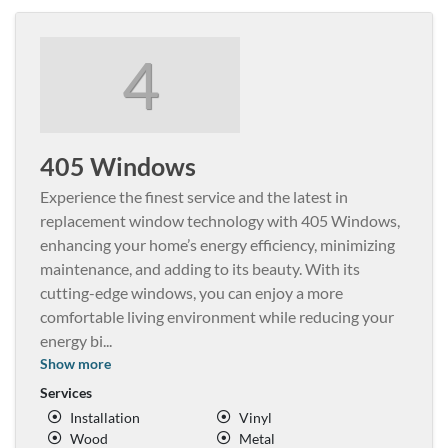
4
405 Windows
Experience the finest service and the latest in
replacement window technology with 405 Windows,
enhancing your home’s energy efficiency, minimizing
maintenance, and adding to its beauty. With its
cutting-edge windows, you can enjoy a more
comfortable living environment while reducing your
energy bi
...
Show more
Services
Installation
Vinyl
Wood
Metal