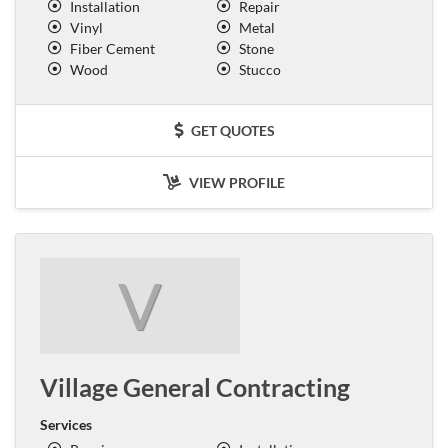
Installation
Repair
Vinyl
Metal
Fiber Cement
Stone
Wood
Stucco
GET QUOTES
VIEW PROFILE
V
Village General Contracting
Services