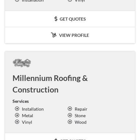
GET QUOTES
VIEW PROFILE
Millennium Roofing &
Construction
Services
Installation
Repair
Metal
Stone
Vinyl
Wood