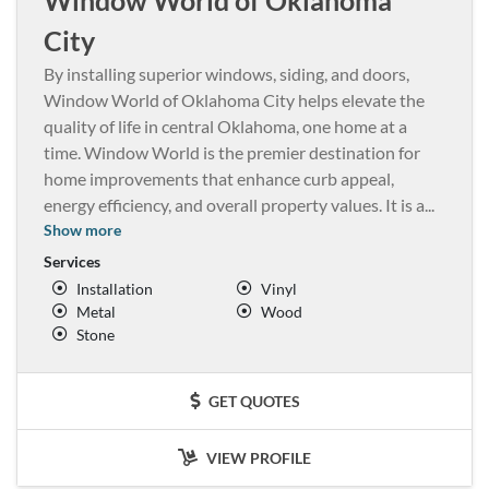
City
By installing superior windows, siding, and doors,
Window World of Oklahoma City helps elevate the
quality of life in central Oklahoma, one home at a
time. Window World is the premier destination for
home improvements that enhance curb appeal,
energy efficiency, and overall property values. It is a
...
Show more
Services
Installation
Vinyl
Metal
Wood
Stone
GET QUOTES
VIEW PROFILE