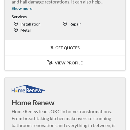
and hail damage restorations. It can also help
...
Show more
Services
Installation
Repair
Metal
GET QUOTES
VIEW PROFILE
Home Renew
Home Renew leads OKC in home transformations.
From breathtaking kitchen makeovers to stunning
bathroom renovations and everything in between, it