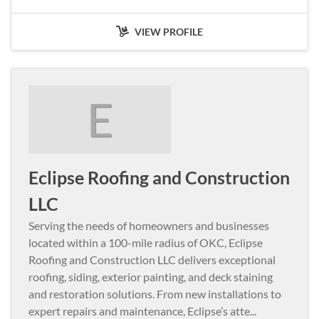
VIEW PROFILE
E
Eclipse Roofing and Construction
LLC
Serving the needs of homeowners and businesses
located within a 100-mile radius of OKC, Eclipse
Roofing and Construction LLC delivers exceptional
roofing, siding, exterior painting, and deck staining
and restoration solutions. From new installations to
expert repairs and maintenance, Eclipse’s atte
...