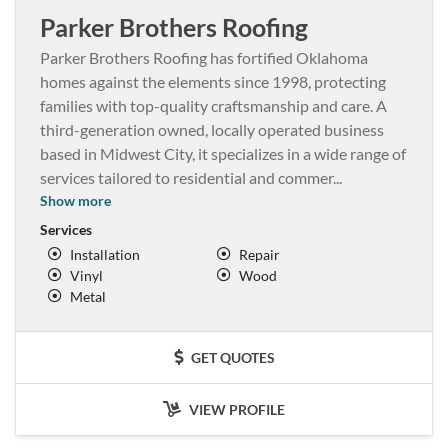
Parker Brothers Roofing
Parker Brothers Roofing has fortified Oklahoma
homes against the elements since 1998, protecting
families with top-quality craftsmanship and care. A
third-generation owned, locally operated business
based in Midwest City, it specializes in a wide range of
services tailored to residential and commer
...
Show more
Services
Installation
Repair
Vinyl
Wood
Metal
GET QUOTES
VIEW PROFILE